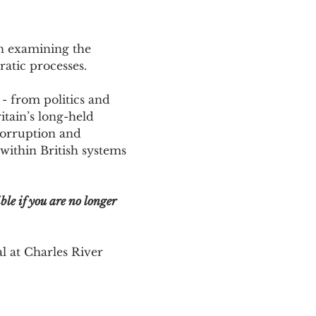
n examining the 
ratic processes. 
- from politics and 
tain’s long-held 
corruption and 
thin British systems 
ble if you are no longer 
l at Charles River 