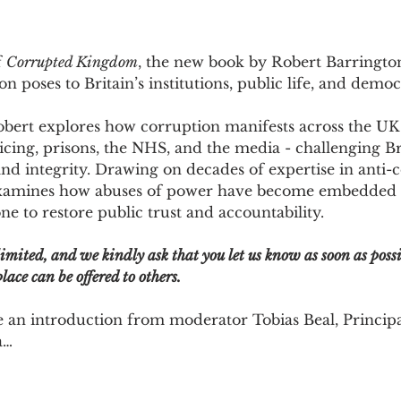
 
Corrupted Kingdom
, the new book by Robert Barringto
 poses to Britain’s institutions, public life, and democ
obert explores how corruption manifests across the UK 
cing, prisons, the NHS, and the media - challenging Bri
and integrity. Drawing on decades of expertise in anti-
xamines how abuses of power have become embedded wi
e to restore public trust and accountability.
limited, and we kindly ask that you let us know as soon as possi
lace can be offered to others.
e an introduction from moderator Tobias Beal, Principa
a…