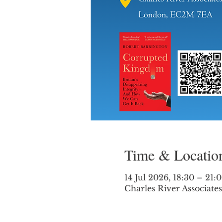
Time & Locatio
14 Jul 2026, 18:30 – 21:
Charles River Associat