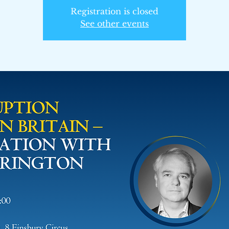
Registration is closed
See other events