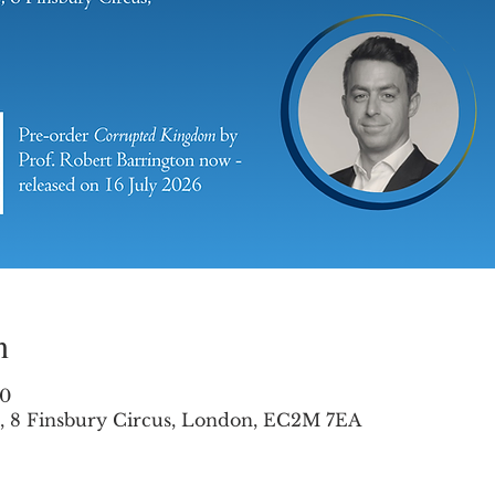
n
00
es, 8 Finsbury Circus, London, EC2M 7EA