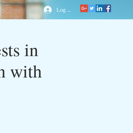
Contact
Log In
ts in
n with