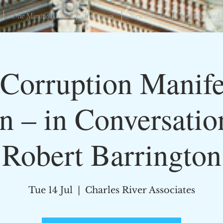
One Minute Reads
Initiatives
Newsletters
Get Involved
Corruption Manifes
in – in Conversatio
Robert Barrington
Tue 14 Jul
  |  
Charles River Associates