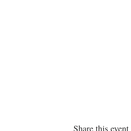
Share this event