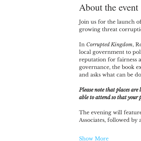
About the event
Join us for the launch of
growing threat corruption
In 
Corrupted Kingdom
, R
local government to poli
reputation for fairness 
governance, the book e
and asks what can be don
Please note that places are 
able to attend so that your p
The evening will featur
Associates, followed by 
Show More