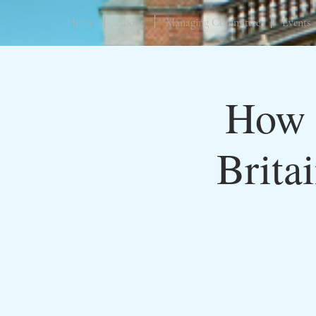
Home
About
Managing Committee
Events
How 
Brita