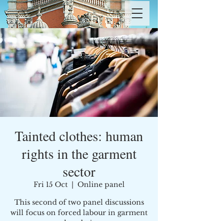
Tainted clothes: human
rights in the garment
sector
Fri 15 Oct
  |  
Online panel
This second of two panel discussions
will focus on forced labour in garment