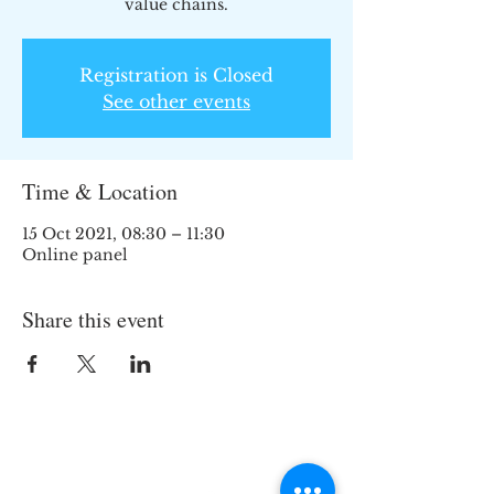
value chains.
Registration is Closed
See other events
Time & Location
15 Oct 2021, 08:30 – 11:30
Online panel
Share this event
Join the TIPS Network!