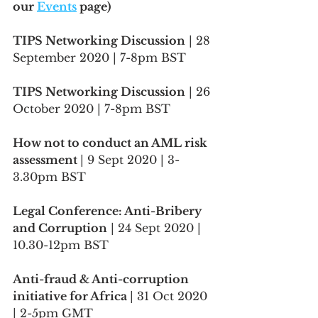
our 
Events
 page)
TIPS Networking Discussion
 | 28 
September 2020 | 7-8pm BST
TIPS Networking Discussion
 | 26 
October 2020 | 7-8pm BST
How not to conduct an AML risk 
assessment 
| 9 Sept 2020 | 3-
3.30pm BST
Legal Conference: Anti-Bribery 
and Corruption
 | 24 Sept 2020 | 
10.30-12pm BST
Anti-fraud & Anti-corruption 
initiative for Africa 
| 31 Oct 2020 
| 2-5pm GMT