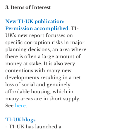
3. Items of Interest
New TI-UK publication: 
Permission accomplished. 
TI-
UK’s new report focusses on 
specific corruption risks in major 
planning decisions, an area where 
there is often a large amount of 
money at stake. It is also very 
contentious with many new 
developments resulting in a net 
loss of social and genuinely 
affordable housing, which in 
many areas are in short supply. 
See 
here
.
TI-UK blogs.
- TI-UK has launched a 