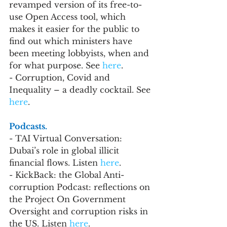
revamped version of its free-to-
use Open Access tool, which 
makes it easier for the public to 
find out which ministers have 
been meeting lobbyists, when and 
for what purpose. See 
here
.
- Corruption, Covid and 
Inequality – a deadly cocktail. See 
here
.
Podcasts.
- TAI Virtual Conversation: 
Dubai’s role in global illicit 
financial flows. Listen 
here
. 
- KickBack: the Global Anti-
corruption Podcast: reflections on 
the Project On Government 
Oversight and corruption risks in 
the US. Listen 
here
.