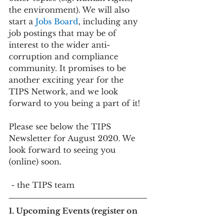
the environment). We will also 
start a 
Jobs Board
, including any 
job postings that may be of 
interest to the wider anti-
corruption and compliance 
community. It promises to be 
another exciting year for the 
TIPS Network, and we look 
forward to you being a part of it!
Please see below the TIPS 
Newsletter for August 2020. We 
look forward to seeing you 
(online) soon.
 - the TIPS team
1. Upcoming Events (register on 