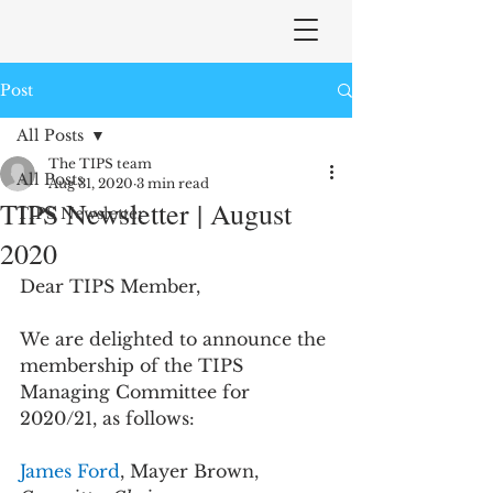
Post
All Posts
The TIPS team
All Posts
Aug 31, 2020
3 min read
TIPS Newsletter | August
TIPS Newsletter
2020
Dear TIPS Member,
We are delighted to announce the 
membership of the TIPS 
Managing Committee for 
2020/21, as follows:
James Ford
, Mayer Brown, 