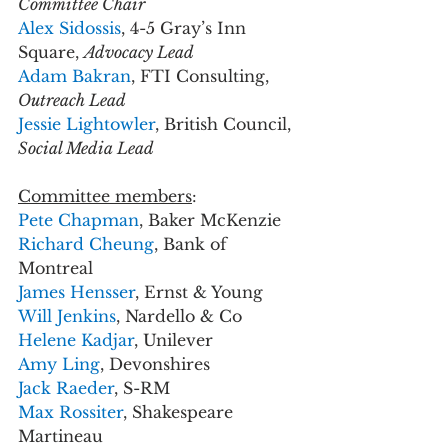
Committee Chair
Alex Sidossis
, 4-5 Gray’s Inn 
Square, 
Advocacy Lead
Adam Bakran
, FTI Consulting, 
Outreach Lead
Jessie Lightowler
, British Council, 
Social Media Lead
Committee members
:
Pete Chapman
, Baker McKenzie
Richard Cheung
, Bank of 
Montreal
James Hensser
, Ernst & Young 
Will Jenkins
, Nardello & Co
Helene Kadjar
, Unilever
Amy Ling
, Devonshires 
Jack Raeder
, S-RM
Max Rossiter
, Shakespeare 
Martineau