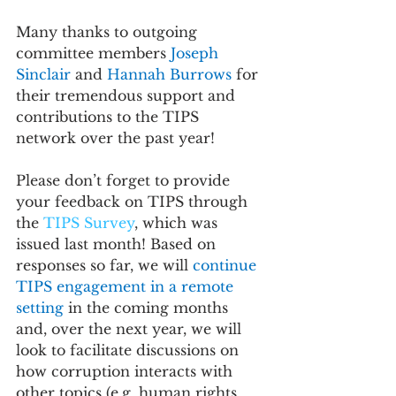
Many thanks to outgoing 
committee members 
Joseph 
Sinclair 
and 
Hannah Burrows 
for 
their tremendous support and 
contributions to the TIPS 
network over the past year!
Please don’t forget to provide 
your feedback on TIPS through 
the 
TIPS Survey
, which was 
issued last month! Based on 
responses so far, we will 
continue 
TIPS engagement in a remote 
setting 
in the coming months 
and, over the next year, we will 
look to facilitate discussions on 
how corruption interacts with 
other topics (e.g. human rights, 