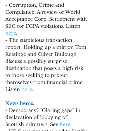
- Corruption, Crime and 
Compliance: A review of World 
Acceptance Corp. Settlement with 
SEC for FCPA violations. Listen 
here
.
- The suspicious transaction 
report: Holding up a mirror. Tom 
Keatinge and Oliver Bullough 
discuss a possibly surprise 
destination that poses a high risk 
to those seeking to protect 
themselves from financial crime. 
Listen 
here
.
News items.
- Democracy? “Glaring gaps” in 
declaration of lobbying of 
Scottish ministers. See 
here
.