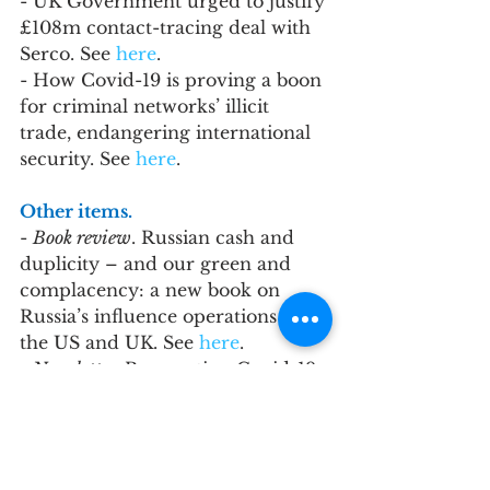
- UK Government urged to justify 
£108m contact-tracing deal with 
Serco. See 
here
.
- How Covid-19 is proving a boon 
for criminal networks’ illicit 
trade, endangering international 
security. See 
here
.
Other items.
- 
Book review
. Russian cash and 
duplicity – and our green and 
complacency: a new book on 
Russia’s influence operations in 
the US and UK. See 
here
.
- 
Newsletter. 
Prosecuting Covid-19 
corruption is hard. This is why by 
Oliver Bullough
. See 
here
.
- 
Blogpost
. The Westferry Affair – 
the Fallout. Reflections on the 