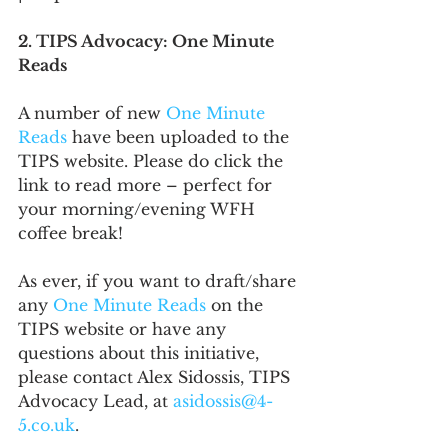
2. TIPS Advocacy: One Minute 
Reads
A number of new 
One Minute 
Reads
 have been uploaded to the 
TIPS website. Please do click the 
link to read more – perfect for 
your morning/evening WFH 
coffee break!
As ever, if you want to draft/share 
any 
One Minute Reads
 on the 
TIPS website or have any 
questions about this initiative, 
please contact Alex Sidossis, TIPS 
Advocacy Lead, at 
asidossis@4-
5.co.uk
. 