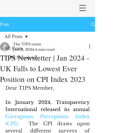
Post
All Posts
The TIPS team
All Posts
Jan 31, 2024
4 min read
TIPS Newsletter | Jan 2024 -
TIPS Newsletter
UK Falls to Lowest Ever
Position on CPI Index 2023
Dear TIPS Member,
In January 2024, Transparency 
International released its annual 
Corruption Perceptions Index 
(CPI).
 The CPI draws upon 
several different surveys of 