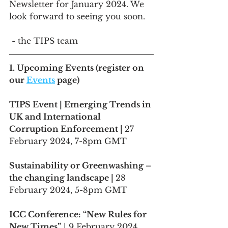
Newsletter for January 2024. We 
look forward to seeing you soon.
 - the TIPS team
1. 
Upcoming Events
 (register on 
our 
Events
 page)
TIPS Event | Emerging Trends in 
UK and International 
Corruption Enforcement | 
27 
February 2024, 7-8pm GMT 
Sustainability or Greenwashing – 
the changing landscape | 
28 
February 2024, 5-8pm GMT 
ICC Conference: “New Rules for 
New Times”
 | 9 February 2024