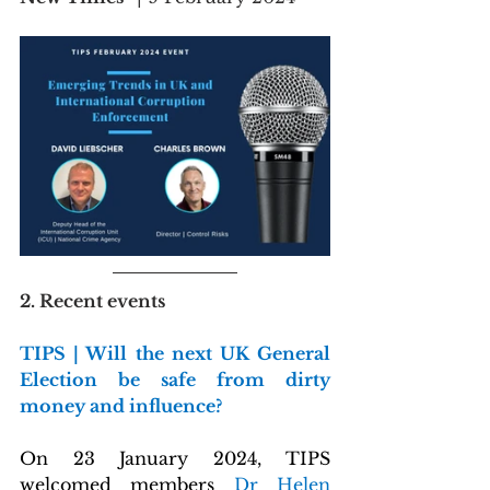
2. Recent events
TIPS | Will the next UK General 
Election be safe from dirty 
money and influence?
On 23 January 2024, TIPS 
welcomed members 
Dr Helen 