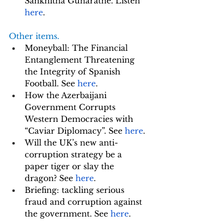
Sankhitha Gunaratne. Listen 
here
.
Other items. 
Moneyball: The Financial 
Entanglement Threatening 
the Integrity of Spanish 
Football. See 
here
. 
How the Azerbaijani 
Government Corrupts 
Western Democracies with 
“Caviar Diplomacy”. See 
here
.
Will the UK’s new anti-
corruption strategy be a 
paper tiger or slay the 
dragon? See 
here
.
Briefing: tackling serious 
fraud and corruption against 
the government. See 
here
.