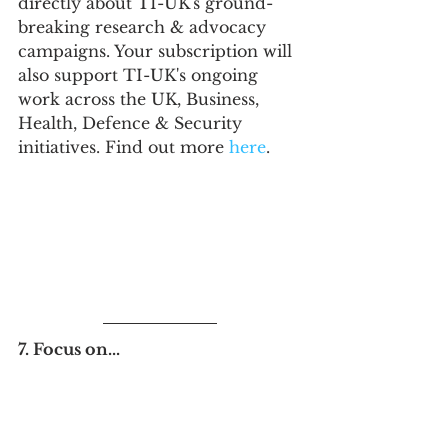
directly about TI-UK's ground-
breaking research & advocacy 
campaigns. Your subscription will 
also support TI-UK's ongoing 
work across the UK, Business, 
Health, Defence & Security 
initiatives. Find out more 
here
.
7. Focus on...