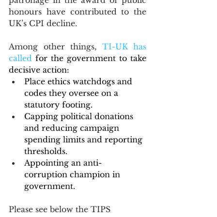
patronage in the award of public 
honours have contributed to the 
UK’s CPI decline.
Among other things, 
TI-UK has 
called
 for the government to take 
decisive action:
Place ethics watchdogs and 
codes they oversee on a 
statutory footing.
Capping political donations 
and reducing campaign 
spending limits and reporting 
thresholds.
Appointing an anti-
corruption champion in 
government.
Please see below the TIPS 