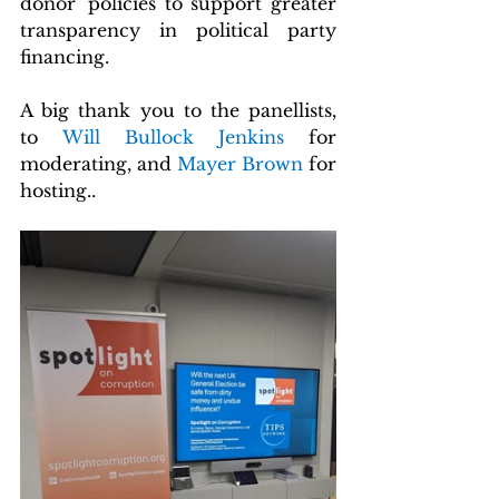
donor' policies to support greater 
transparency in political party 
financing.
A big thank you to the panellists, 
to
 Will Bullock Jenkins 
for 
moderating, and
 Mayer Brown 
for 
hosting..