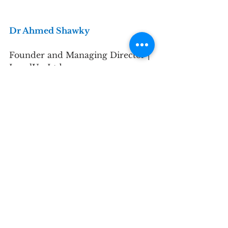
Dr Ahmed Shawky
Founder and Managing Director | 
LevelUp Ltd
TIPS member
What is your background?
I am the Founder and Managing 
Director of LevelUp Ltd., a 
London-based corporate 
sustainability technology and 
consulting firm. I hold a doctorate 
focused on mitigating 
greenwashing and improving ESG 