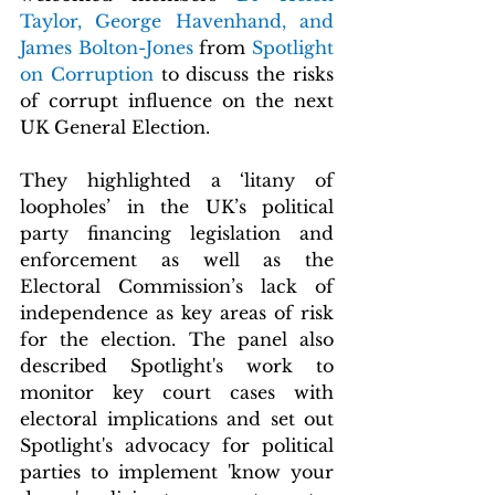
Taylor, George Havenhand, and 
James Bolton-Jones
 from 
Spotlight 
on Corruption 
to discuss the risks 
of corrupt influence on the next 
UK General Election.
They highlighted a ‘litany of 
loopholes’ in the UK’s political 
party financing legislation and 
enforcement as well as the 
Electoral Commission’s lack of 
independence as key areas of risk 
for the election. The panel also 
described Spotlight's work to 
monitor key court cases with 
electoral implications and set out 
Spotlight's advocacy for political 
parties to implement 'know your 