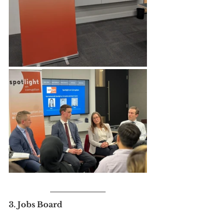
3. Jobs Board