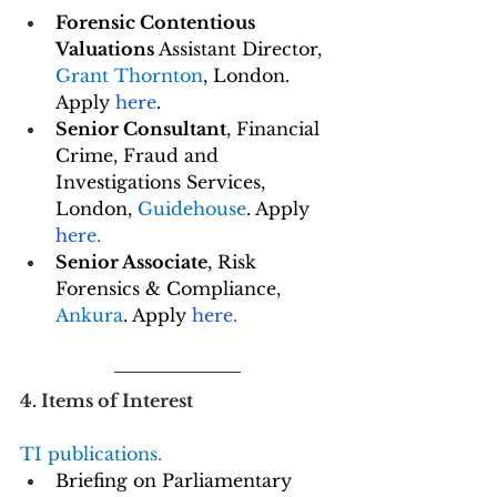
Forensic Contentious 
Valuations 
Assistant Director, 
Grant Thornton
, London. 
Apply 
here
.
Senior Consultant
, Financial 
Crime, Fraud and 
Investigations Services, 
London, 
Guidehouse
. Apply 
here
.
Senior Associate
, Risk 
Forensics & Compliance, 
Ankura
. Apply 
here
.
4. Items of Interest
TI publications. 
Briefing on Parliamentary 