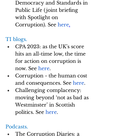
Democracy and Standards in 
Public Life (joint briefing 
with Spotlight on 
Corruption). See 
here
.
TI blogs. 
CPA 2023: as the UK’s score 
hits an all-time low, the time 
for action on corruption is 
now. See 
here
.
Corruption - the human cost 
and consequences. See 
here
.
Challenging complacency: 
moving beyond ‘not as bad as 
Westminster’ in Scottish 
politics. See 
here
.
Podcasts.
The Corruption Diaries: a 