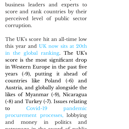
business leaders and experts to 
score and rank countries by their 
perceived level of public sector 
corruption.
The UK’s score hit an all-time low 
this year and 
UK now sits at 20th 
in the global ranking
. 
The UK’s 
score is the most significant drop 
in Western Europe in the past five 
years (-9), putting it ahead of 
countries like Poland (-6) and 
Austria, and globally alongside the 
likes of Myanmar (-9), Nicaragua 
(-8) and Turkey (-7). Issues relating 
to 
Covid-19 pandemic 
procurement processes,
lobbying 
and money in politics and 