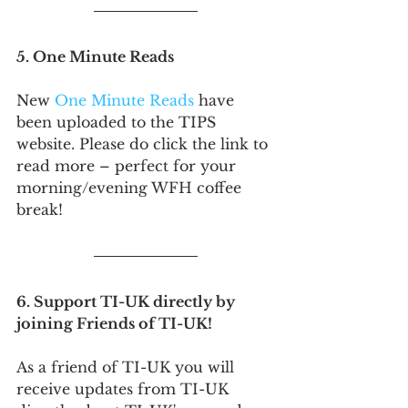
5. One Minute Reads
New 
One Minute Reads
 have 
been uploaded to the TIPS 
website. Please do click the link to 
read more – perfect for your 
morning/evening WFH coffee 
break!
6. Support TI-UK directly by 
joining Friends of TI-UK!
As a friend of TI-UK you will 
receive updates from TI-UK 