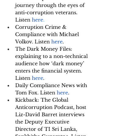
journey through the eyes of 
anti-corruption veterans. 
Listen 
here
.
Corruption Crime & 
Compliance with Michael 
Volkov. Listen 
here
.
The Dark Money Files: 
explaining to a non-technical 
audience how ‘dark money’ 
enters the financial system. 
Listen 
here
.
Daily Compliance News with 
Tom Fox. Listen 
here
. 
Kickback: The Global 
Anticorruption Podcast, host 
Liz-David Barret interviews 
the Deputy Executive 
Director of TI Sri Lanka, 