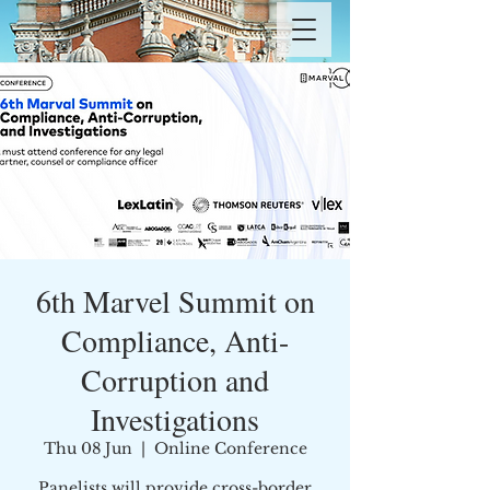
6th Marvel Summit on
Compliance, Anti-
Corruption and
Investigations
Thu 08 Jun
  |  
Online Conference
Panelists will provide cross-border