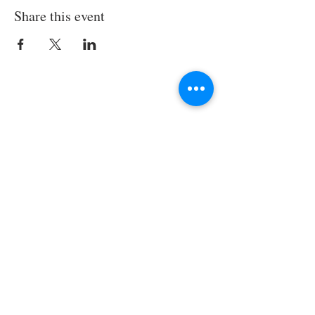
Share this event
Join the TIPS Network!
© 2018 TIPS Network