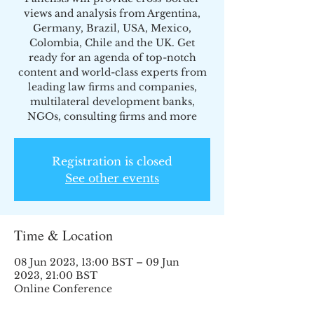
views and analysis from Argentina,
Germany, Brazil, USA, Mexico,
Colombia, Chile and the UK. Get
ready for an agenda of top-notch
content and world-class experts from
leading law firms and companies,
multilateral development banks,
NGOs, consulting firms and more
Registration is closed
See other events
Time & Location
08 Jun 2023, 13:00 BST – 09 Jun
2023, 21:00 BST
Online Conference