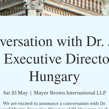
One Minute Reads
Initiatives
Newsletters
Get Involved
versation with Dr. 
 Executive Directo
Hungary
Sat 25 May
  |  
Mayer Brown International LLP
We are excited to announce a conversation with Dr.