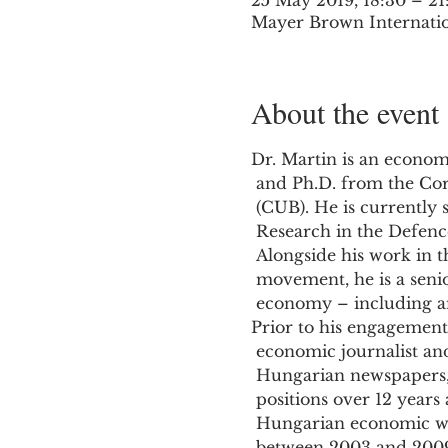
25 May 2019, 18:30 – 21
Mayer Brown Internatio
About the event
Dr. Martin is an economi
 and Ph.D. from the Corvinus University of Budapest

 (CUB). He is currently seconded to TI-UK as Director of

 Research in the Defence and Security Program.

 Alongside his work in the Transparency International

 movement, he is a senior lecturer at CUB on political

Prior to his engagement 
 economic journalist and editor of several national

 Hungarian newspapers, including in various editorial

 positions over 12 years at `Figyelo` (’Observer’), a

 Hungarian economic weekly (serving as editor-in-chief

 between 2003 and 2009). Under his leadership, `Figyelo`
