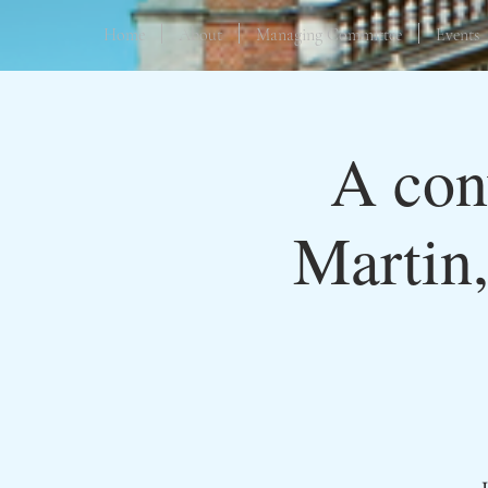
Home
About
Managing Committee
Events
A con
Martin,