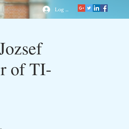
Contact
Log In
Jozsef
r of TI-