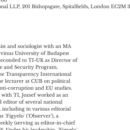
:00
nal LLP, 201 Bishopsgate, Spitalfields, London EC2M 
st and sociologist with an MA

with TI, Jozsef worked as an
