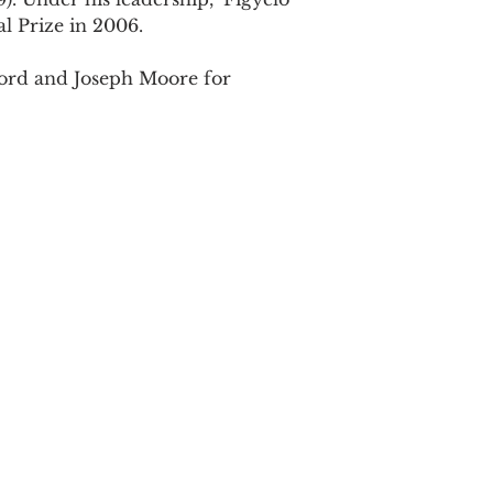
ord and Joseph Moore for
