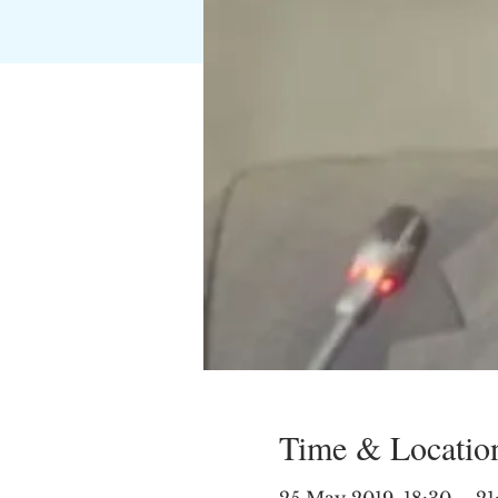
Time & Locatio