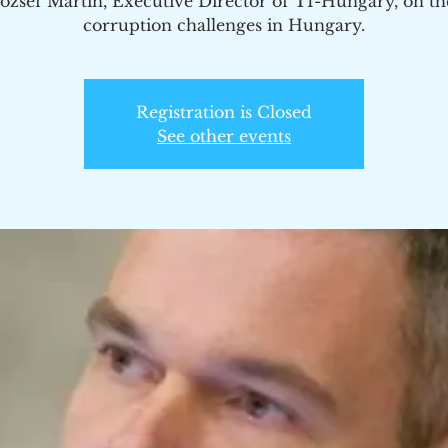
Jozsef Martin, Executive Director of TI-Hungary, on th
corruption challenges in Hungary.
Registration is Closed
See other events