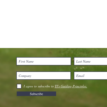
I agree to subscribe to
TI's Guiding Principles.
Subscribe