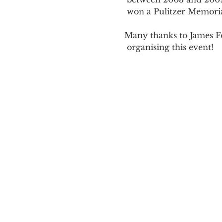
 won a Pulitzer Memorial Prize in 2006.

Many thanks to James F
 organising this event! 