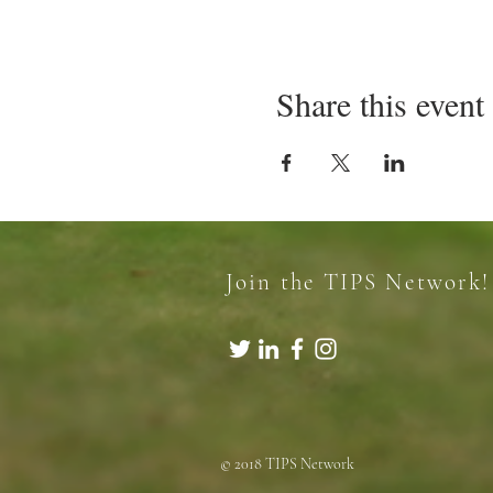
Share this event
Join the TIPS Network!
© 2018 TIPS Network