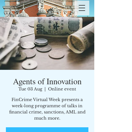
Agents of Innovation
Tue 03 Aug
  |  
Online event
FinCrime Virtual Week presents a
week-long programme of talks in
financial crime, sanctions, AML and
much more.