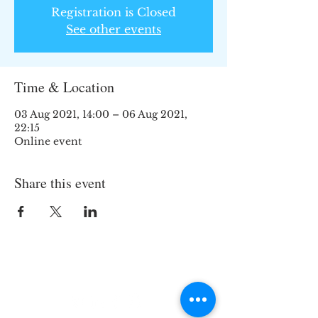
Registration is Closed
See other events
Time & Location
03 Aug 2021, 14:00 – 06 Aug 2021,
22:15
Online event
Share this event
Join the TIPS Network!