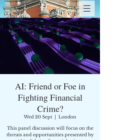
AI: Friend or Foe in
Fighting Financial
Crime?
Wed 20 Sept
  |  
London
This panel discussion will focus on the
threats and opportunities presented by