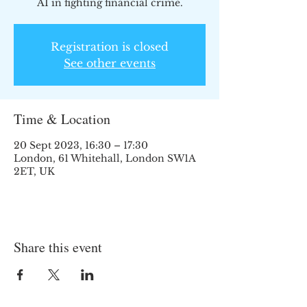
AI in fighting financial crime.
Registration is closed
See other events
Time & Location
20 Sept 2023, 16:30 – 17:30
London, 61 Whitehall, London SW1A
2ET, UK
Share this event