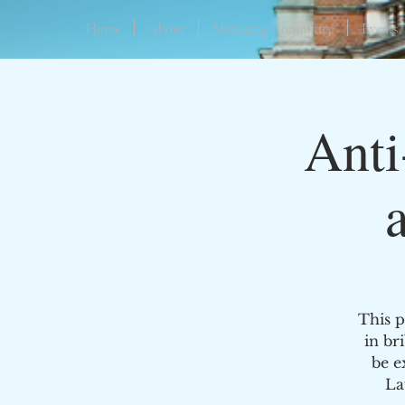
Home
About
Managing Committee
Events
Anti
This p
in br
be e
La