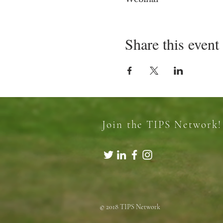
Share this event
Join the TIPS Network!
© 2018 TIPS Network