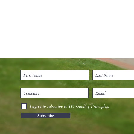
I agree to subscribe to
TI's Guiding Principles.
Subscribe