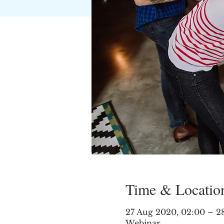
Time & Locatio
27 Aug 2020, 02:00 – 2
Webinar