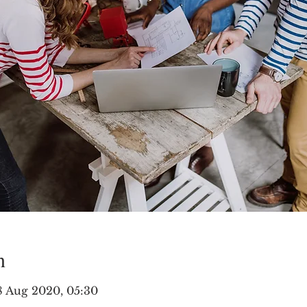
n
8 Aug 2020, 05:30