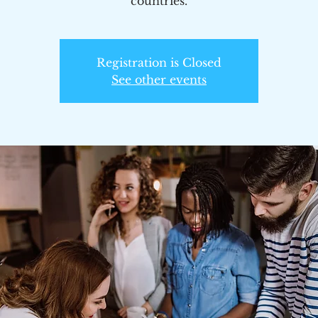
countries.
Registration is Closed
See other events