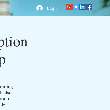
Contact
Log In
ption
p
tanding
l also
ition
ade