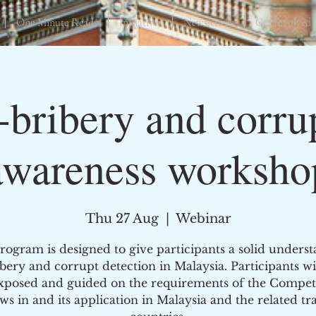
One Minute Reads
Initiatives
Newsletters
Get Involved
-bribery and corru
awareness worksho
Thu 27 Aug
  |  
Webinar
rogram is designed to give participants a solid unders
ibery and corrupt detection in Malaysia. Participants wil
xposed and guided on the requirements of the Compet
ws in and its application in Malaysia and the related tr