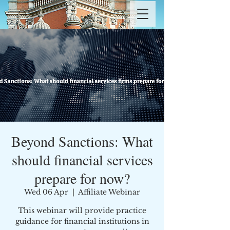
Beyond Sanctions: What
should financial services
prepare for now?
Wed 06 Apr
  |  
Affiliate Webinar
This webinar will provide practice
guidance for financial institutions in