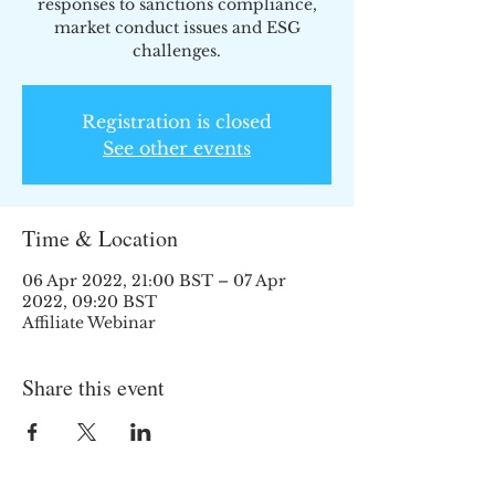
responses to sanctions compliance,
market conduct issues and ESG
challenges.
Registration is closed
See other events
Time & Location
06 Apr 2022, 21:00 BST – 07 Apr
2022, 09:20 BST
Affiliate Webinar
Share this event