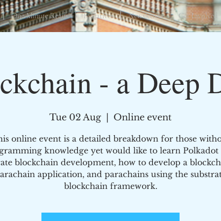
One Minute Reads
Initiatives
Newsletters
Get Involved
ckchain - a Deep 
Tue 02 Aug
  |  
Online event
is online event is a detailed breakdown for those with
gramming knowledge yet would like to learn Polkadot
rate blockchain development, how to develop a blockch
arachain application, and parachains using the substra
blockchain framework.