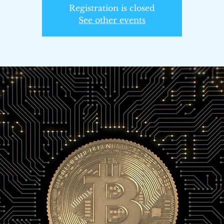
Registration is closed
See other events