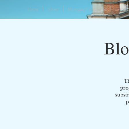
Home
About
Managing Committee
Events
Blo
Th
pro
subst
p