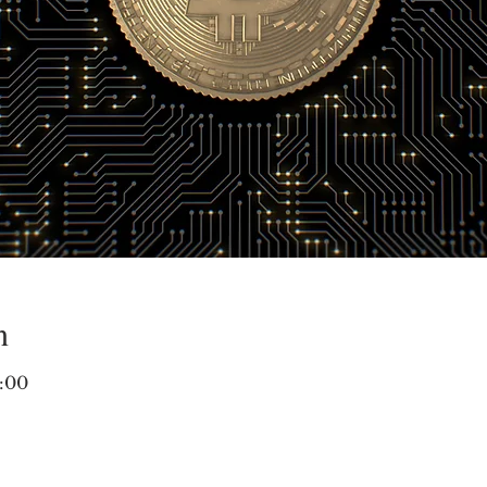
n
:00