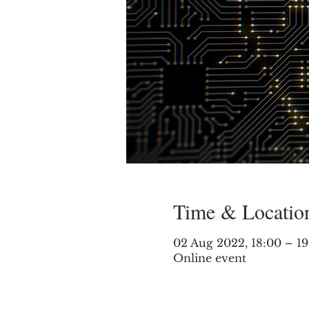
Time & Locatio
02 Aug 2022, 18:00 – 19
Online event