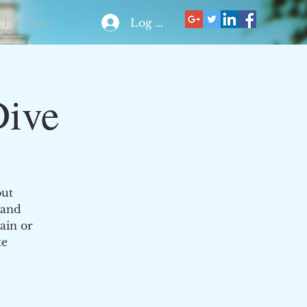
Contact
Log In
Dive
out
 and
ain or
te