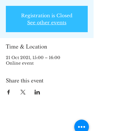
Registration is Closed
See other events
Time & Location
21 Oct 2021, 15:00 – 16:00
Online event
Share this event
Join the TIPS Network!