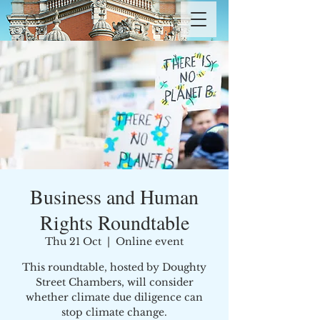
Business and Human
Rights Roundtable
Thu 21 Oct
  |  
Online event
This roundtable, hosted by Doughty
Street Chambers, will consider
whether climate due diligence can
stop climate change.