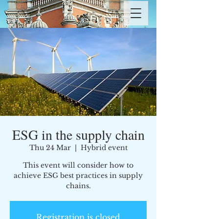
ESG in the supply chain
Thu 24 Mar
  |  
Hybrid event
This event will consider how to
achieve ESG best practices in supply
chains.
Registration is closed