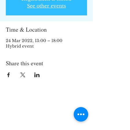
See other events
Time & Location
24 Mar 2022, 13:00 – 18:00
Hybrid event
Share this event
Join the TIPS Network!
© 2018 TIPS Network