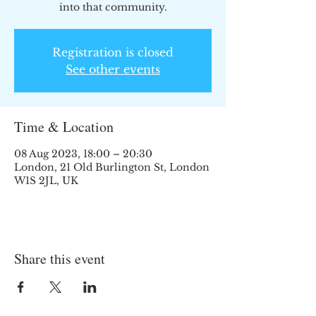
into that community.
Registration is closed
See other events
Time & Location
08 Aug 2023, 18:00 – 20:30
London, 21 Old Burlington St, London
W1S 2JL, UK
Share this event