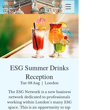
ESG Summer Drinks
Reception
Tue 08 Aug
  |  
London
The ESG Network is a new business
network dedicated to professionals
working within London’s many ESG
space. This is an opportunity to tap