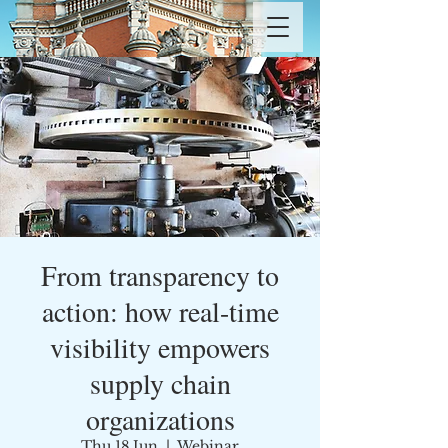
From transparency to
action: how real-time
visibility empowers
supply chain
organizations
Thu 18 Jun
  |  
Webinar