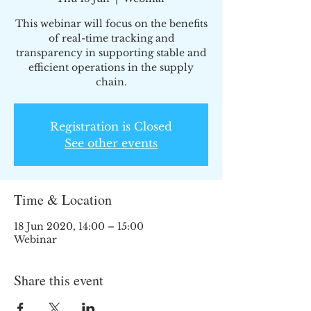
This webinar will focus on the benefits
of real-time tracking and
transparency in supporting stable and
efficient operations in the supply
chain.
Registration is Closed
See other events
Time & Location
18 Jun 2020, 14:00 – 15:00
Webinar
Share this event