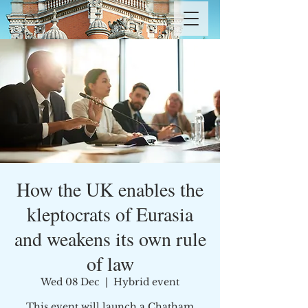
How the UK enables the
kleptocrats of Eurasia
and weakens its own rule
of law
Wed 08 Dec
  |  
Hybrid event
This event will launch a Chatham