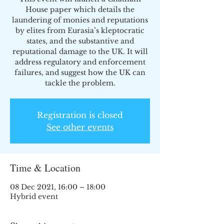
House paper which details the
laundering of monies and reputations
by elites from Eurasia’s kleptocratic
states, and the substantive and
reputational damage to the UK. It will
address regulatory and enforcement
failures, and suggest how the UK can
tackle the problem.
Registration is closed
See other events
Time & Location
08 Dec 2021, 16:00 – 18:00
Hybrid event