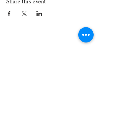
Share this event
Join the TIPS Network!
© 2018 TIPS Network
I agree to subscribe to
TI's Guiding
Principles.