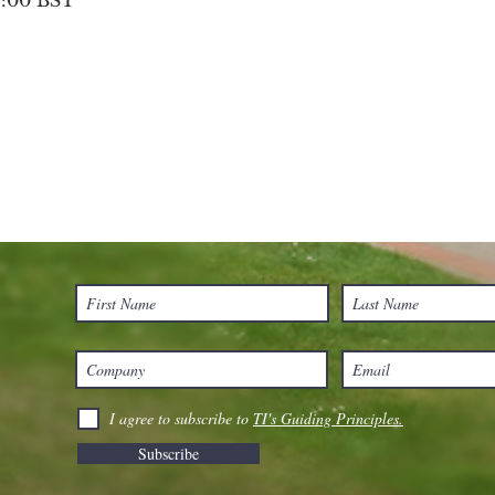
8:00 BST
I agree to subscribe to
TI's Guiding Principles.
Subscribe