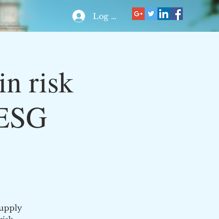
Contact
Log In
in risk
 ESG
supply