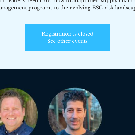
in leaders need to do now to adapt their supply chain 
nagement programs to the evolving ESG risk landsca
Registration is closed
See other events