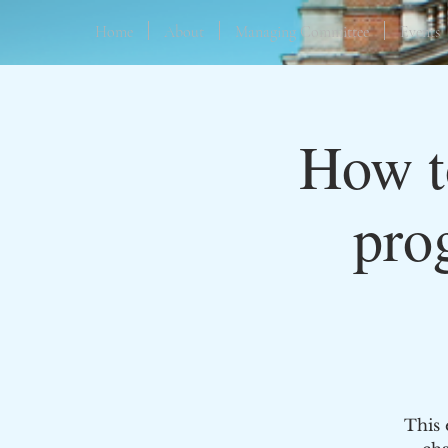
Home
About
Managing Committee
Events
How to
pro
This 