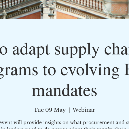
One Minute Reads
Initiatives
Newsletters
Get Involved
 adapt supply cha
grams to evolving
mandates
Tue 09 May
  |  
Webinar
event will provide insights on what procurement and 