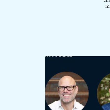
cha
ma