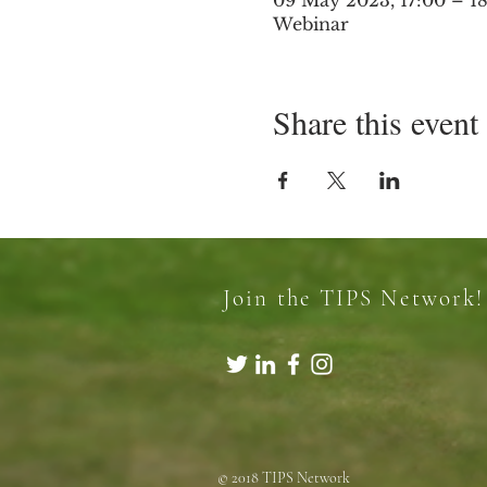
09 May 2023, 17:00 – 1
Webinar
Share this event
Join the TIPS Network!
© 2018 TIPS Network