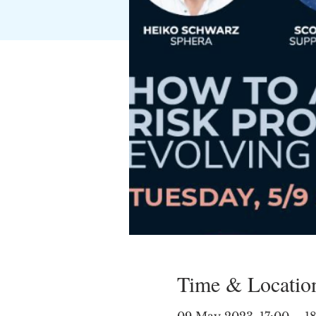
Time & Locatio