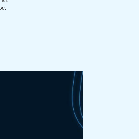
risk
pe.