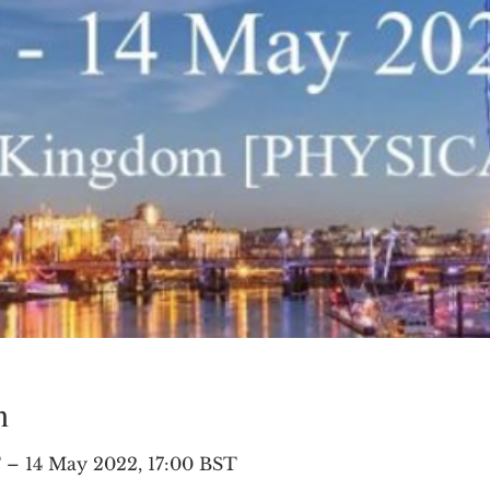
n
 – 14 May 2022, 17:00 BST