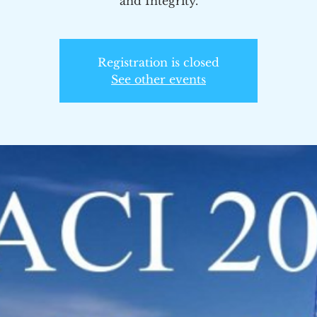
and Integrity.
Registration is closed
See other events