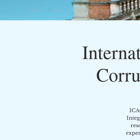
Home
About
Managing Committee
Events
Interna
Corru
ICA
Integ
res
exper