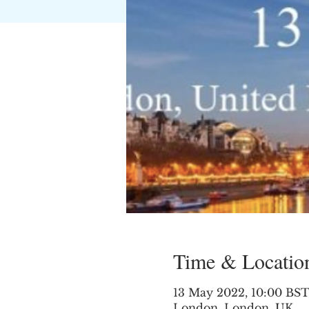
Time & Locatio
13 May 2022, 10:00 BST
London, London, UK