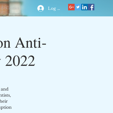
Contact
Log In
on Anti-
y 2022
 and
tists,
heir
uption