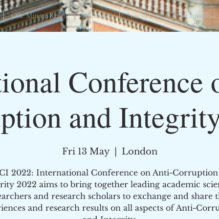
One Minute Reads
Initiatives
Newsletters
Get Involved
tional Conference 
ption and Integrit
Fri 13 May
  |  
London
CI 2022: International Conference on Anti-Corruption
rity 2022 aims to bring together leading academic scien
earchers and research scholars to exchange and share t
iences and research results on all aspects of Anti-Corr