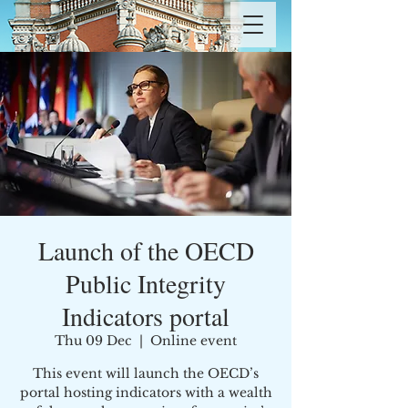
Launch of the OECD
Public Integrity
Indicators portal
Thu 09 Dec
  |  
Online event
This event will launch the OECD’s
portal hosting indicators with a wealth