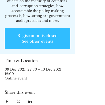
of data on the maturity of countries’
anti-corruption strategies, how
accountable the policy making
process is, how strong are government
audit practices and more.
Registration is closed
See other events
Time & Location
09 Dec 2021, 22:30 – 10 Dec 2021,
12:00
Online event
Share this event