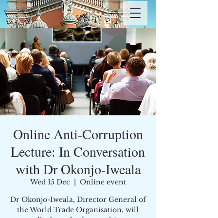
Online Anti-Corruption
Lecture: In Conversation
with Dr Okonjo-Iweala
Wed 15 Dec
  |  
Online event
Dr Okonjo-Iweala, Director General of
the World Trade Organisation, will