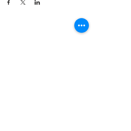
Join the TIPS Network!
© 2018 TIPS Network
I agree to subscribe to
TI's Guiding
Principles.
Subscribe