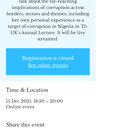
talk about the far-reaching
implications of corruption across
borders, sectors and themes, including
her own personal experience as a
target of corruption in Nigeria in TI-
UK’s Annual Lecture. It will be live
streamed.
Registration is closed
See other events
Time & Location
15 Dec 2021, 18:30 – 20:00
Online event
Share this event