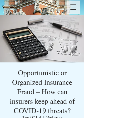
Opportunistic or
Organized Insurance
Fraud – How can
insurers keep ahead of
COVID-19 threats?
Tue 07 Jul
  |  
Webinar