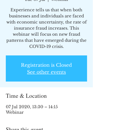
Experience tells us that when both
businesses and individuals are faced
with economic uncertainty, the rate of
insurance fraud increases. This
webinar will focus on new fraud
patterns that have emerged during the
COVID-19 crisis.
Registration is Closed
See other events
Time & Location
07 Jul 2020, 13:30 – 14:15
Webinar
Share this event