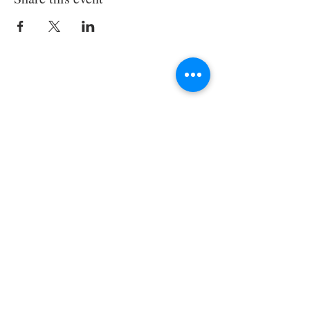
Join the TIPS Network!
© 2018 TIPS Network
I agree to subscribe to
TI's Guiding
Principles.