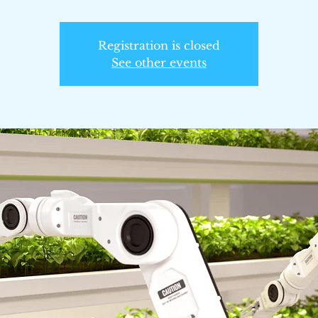
Registration is closed
See other events