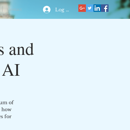
Contact
Log In
s and
 AI
rum of
n how
s for