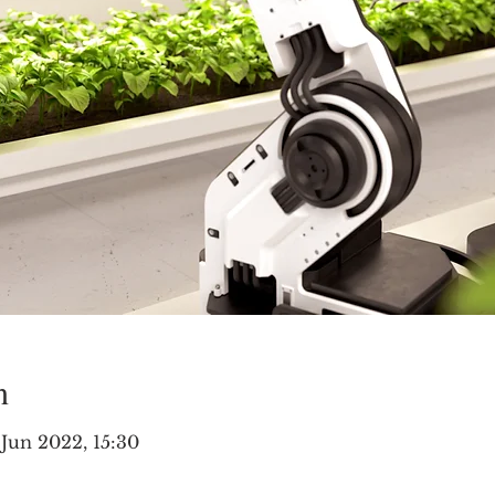
n
 Jun 2022, 15:30