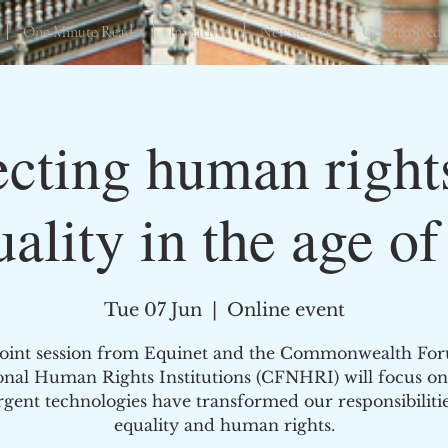
One Minute Reads
Initiatives
Newsletters
Get Involved
ecting human right
uality in the age of
Tue 07 Jun
  |  
Online event
joint session from Equinet and the Commonwealth Fo
onal Human Rights Institutions (CFNHRI) will focus o
gent technologies have transformed our responsibilitie
equality and human rights.