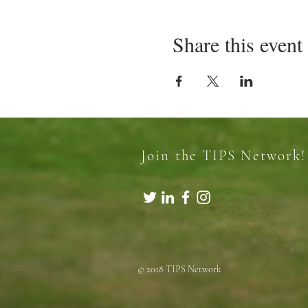
Share this event
Join the TIPS Network!
© 2018 TIPS Network