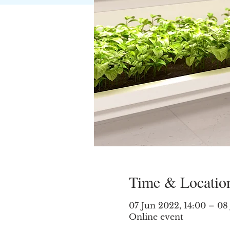
Time & Locatio
07 Jun 2022, 14:00 – 08
Online event