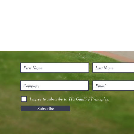
I agree to subscribe to
TI's Guiding Principles.
Subscribe