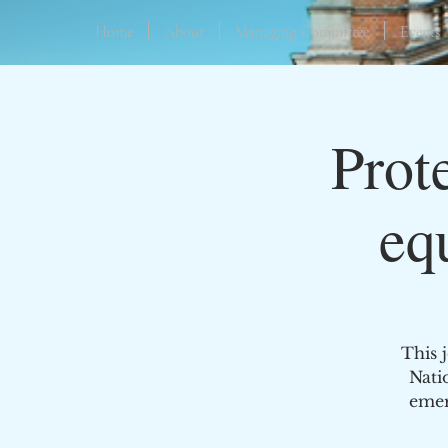
Home
About
Managing Committee
Events
Prot
eq
This 
Nati
emer