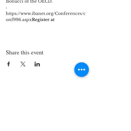
Bonucci of the OECD. 
: 
https://www.ibanet.org/Conferences/c
onf996.aspx
Register at
Share this event
Join the TIPS Network!
© 2018 TIPS Network