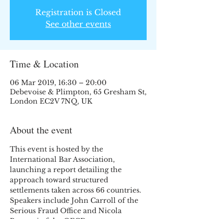
Registration is Closed
See other events
Time & Location
06 Mar 2019, 16:30 – 20:00
Debevoise & Plimpton, 65 Gresham St,
London EC2V 7NQ, UK
About the event
This event is hosted by the 
International Bar Association, 
launching a report detailing the 
approach toward structured 
settlements taken across 66 countries. 
Speakers include John Carroll of the 
Serious Fraud Office and Nicola 