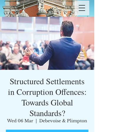
Structured Settlements
in Corruption Offences:
Towards Global
Standards?
Wed 06 Mar
  |  
Debevoise & Plimpton