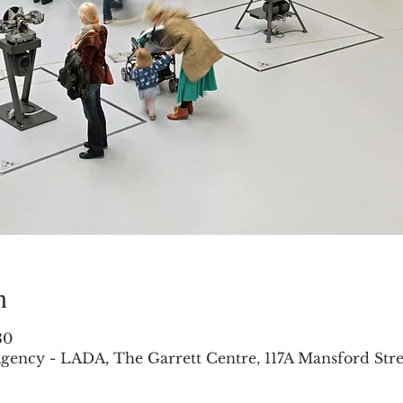
n
30
gency - LADA, The Garrett Centre, 117A Mansford Str