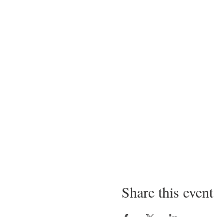
Share this event