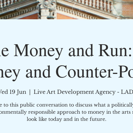
One Minute Reads
Initiatives
Newsletters
Get Involved
he Money and Run:
ey and Counter-P
ed 19 Jun
  |  
Live Art Development Agency - LA
to this public conversation to discuss what a political
onmentally responsible approach to money in the arts
look like today and in the future.