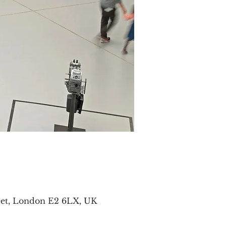
eet, London E2 6LX, UK