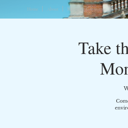
Home
About
Managing Committee
Events
Take t
Mon
W
Come 
envir