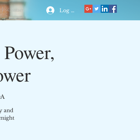
Contact
Log In
 Power,
ower
DA
ly and
 might