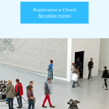
Registration is Closed
See other events