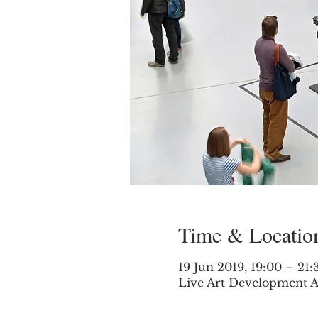
Time & Locatio
19 Jun 2019, 19:00 – 21:
Live Art Development A