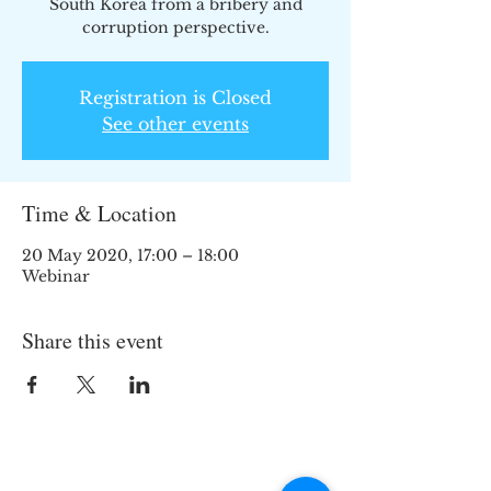
South Korea from a bribery and
corruption perspective.
Registration is Closed
See other events
Time & Location
20 May 2020, 17:00 – 18:00
Webinar
Share this event
Join the TIPS Network!