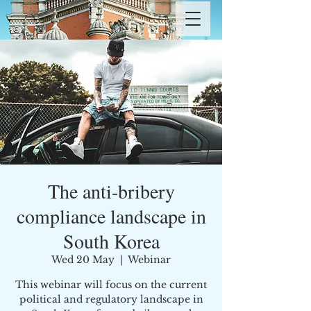
The anti-bribery
compliance landscape in
South Korea
Wed 20 May
  |  
Webinar
This webinar will focus on the current
political and regulatory landscape in