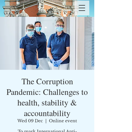
The Corruption
Pandemic: Challenges to
health, stability &
accountability
Wed 09 Dec
  |  
Online event
To mark International Anti-