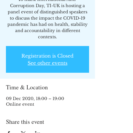
Corruption Day, TI-UK is hosting a
panel event of distinguished speakers
to discuss the impact the COVID-19
pandemic has had on health, stability
and accountability in different
contexts.
Registration is Closed
See other events
Time & Location
09 Dec 2020, 18:00 – 19:00
Online event
Share this event