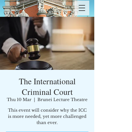
The International
Criminal Court
Thu 10 Mar
  |  
Brunei Lecture Theatre
This event will consider why the ICC
is more needed, yet more challenged
than ever.