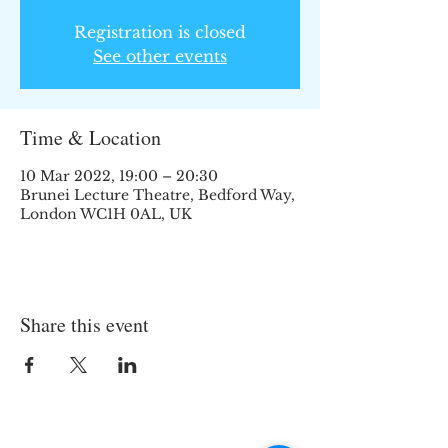
Registration is closed
See other events
Time & Location
10 Mar 2022, 19:00 – 20:30
Brunei Lecture Theatre, Bedford Way,
London WC1H 0AL, UK
Share this event