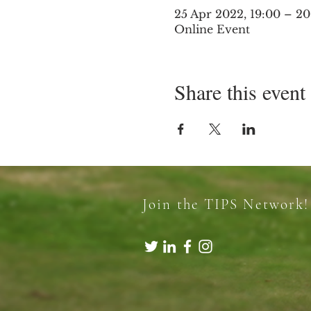
25 Apr 2022, 19:00 – 2
Online Event
Share this event
Join the TIPS Network!