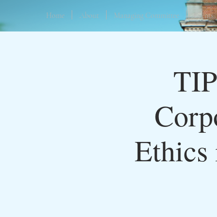
Home
About
Managing Committee
Events
TIP
Corpo
Ethics