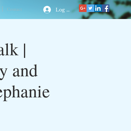
Contact
Log In
lk |
ty and
ephanie