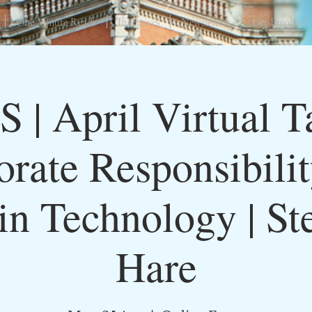
One Minute Reads
Initiatives
Newsletters
Get Involved
S | April Virtual Ta
rate Responsibili
 in Technology | St
Hare