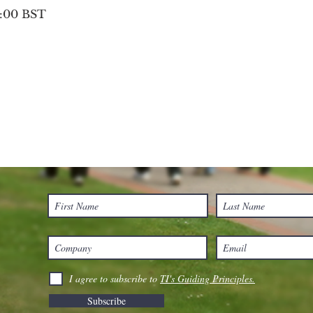
0:00 BST
I agree to subscribe to
TI's Guiding Principles.
Subscribe