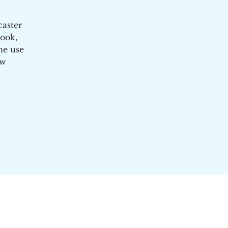
caster
ook,
he use
ow