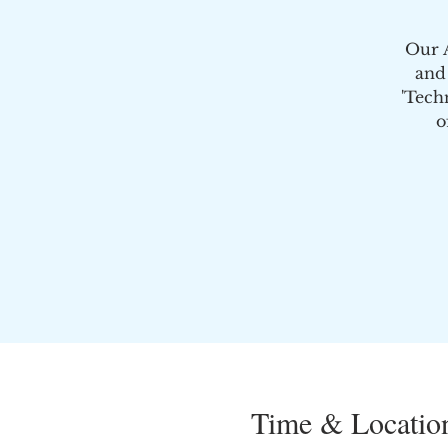
Our A
and
'Tech
o
Time & Locatio