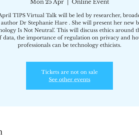
Mon 25 Apr
  |  
Online Event
pril TIPS Virtual Talk will be led by researcher, broad
 author Dr Stephanie Hare . She will present her new b
nology Is Not Neutral'. This will discuss ethics around t
f data, the importance of regulation on privacy and h
professionals can be technology ethicists.
Tickets are not on sale
See other events
n