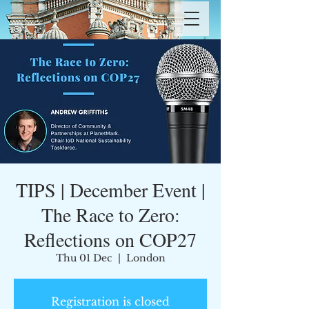
TIPS | December Event |
The Race to Zero:
Reflections on COP27
Thu 01 Dec
  |  
London
Registration is closed