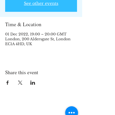
See other events
Time & Location
01 Dec 2022, 19:00 – 20:00 GMT
London, 200 Aldersgate St, London
EC1A 4HD, UK
Share this event
Join the TIPS Network!