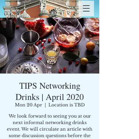
TIPS Networking
Drinks | April 2020
Mon 20 Apr
  |  
Location is TBD
We look forward to seeing you at our
next informal networking drinks
event. We will circulate an article with
some discussion questions before the