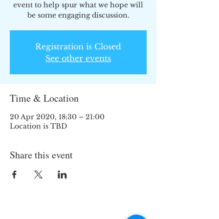
event to help spur what we hope will
be some engaging discussion.
Registration is Closed
See other events
Time & Location
20 Apr 2020, 18:30 – 21:00
Location is TBD
Share this event
Join the TIPS Network!