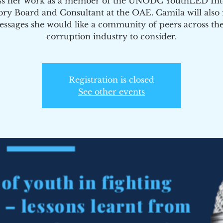
ss her work as a member of the UNODC YouthLED Int
ory Board and Consultant at the OAE. Camila will also r
ssages she would like a community of peers across the
corruption industry to consider.
Registration is closed
See other events