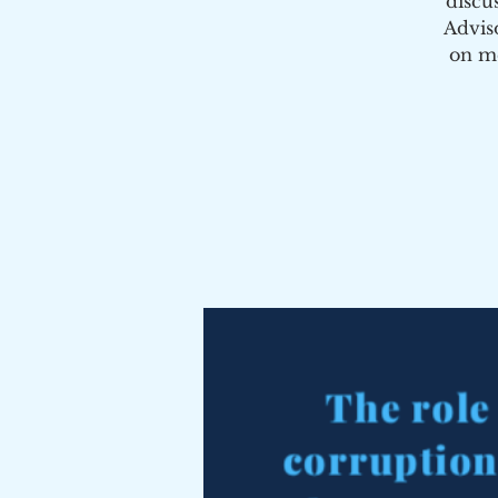
discu
Advis
on me