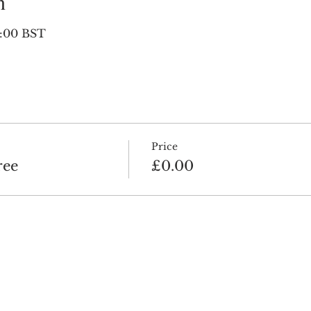
n
0:00 BST
Price
ree
£0.00