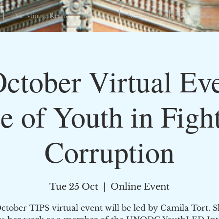
One Minute Reads
Initiatives
Newsletters
Get Involved
October Virtual Eve
e of Youth in Figh
Corruption
Tue 25 Oct
  |  
Online Event
tober TIPS virtual event will be led by Camila Tort. S