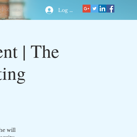
Contact
Log In
nt | The
ting
he will