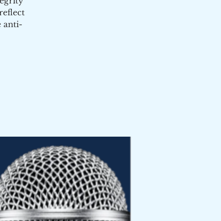
egrity
eflect
 anti-