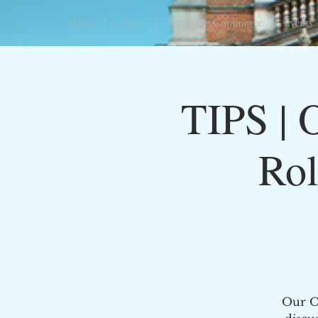
Home
About
Managing Committee
Events
TIPS | 
Rol
Our Oc