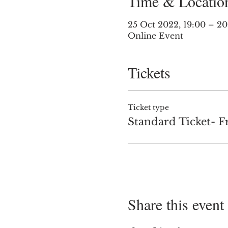
Time & Locatio
25 Oct 2022, 19:00 – 2
Online Event
Tickets
Ticket type
Standard Ticket- F
Share this event