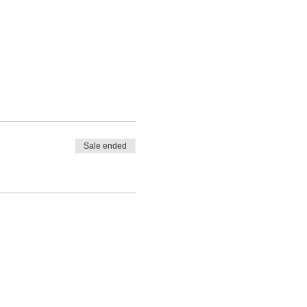
Sale ended