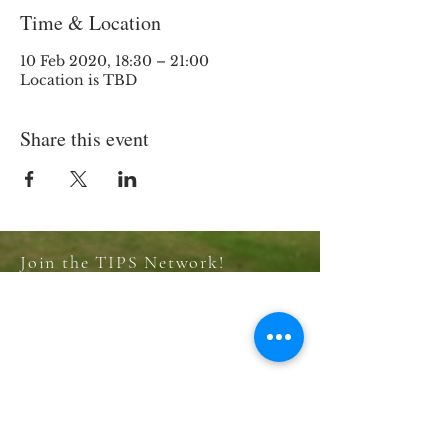
Time & Location
10 Feb 2020, 18:30 – 21:00
Location is TBD
Share this event
Join the TIPS Network!
© 2018 TIPS Network