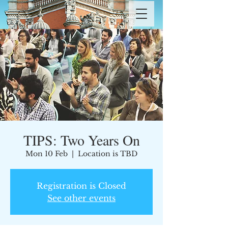
TIPS: Two Years On
Mon 10 Feb
  |  
Location is TBD
Registration is Closed
See other events