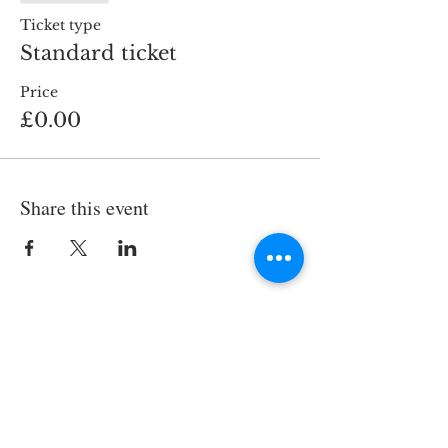
Ticket type
Standard ticket
Price
£0.00
Share this event
Join the TIPS Network!
© 2018 TIPS Network