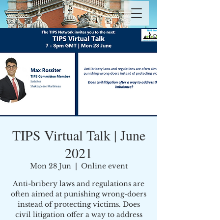
TIPS Virtual Talk | June
2021
Mon 28 Jun
  |  
Online event
Anti-bribery laws and regulations are
often aimed at punishing wrong-doers
instead of protecting victims. Does
civil litigation offer a way to address