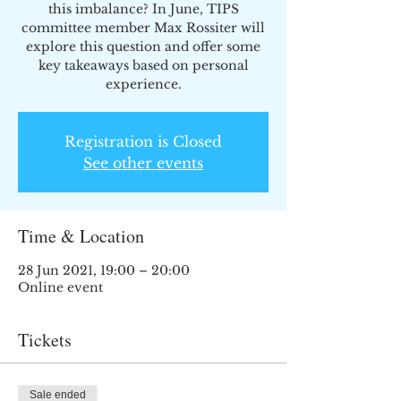
this imbalance? In June, TIPS
committee member Max Rossiter will
explore this question and offer some
key takeaways based on personal
experience.
Registration is Closed
See other events
Time & Location
28 Jun 2021, 19:00 – 20:00
Online event
Tickets
Sale ended