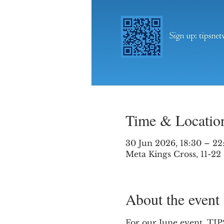
Time & Locatio
30 Jun 2026, 18:30 – 22
Meta Kings Cross, 11-2
About the event
For our June event, TIPS