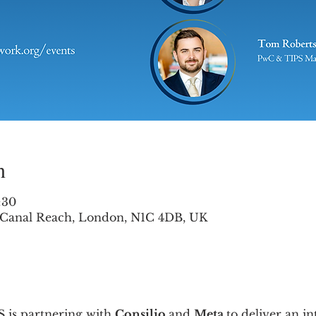
n
:30
2 Canal Reach, London, N1C 4DB, UK
 is partnering with 
Consilio 
and 
Meta 
to deliver an i