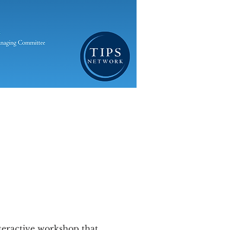
nteractive workshop that 