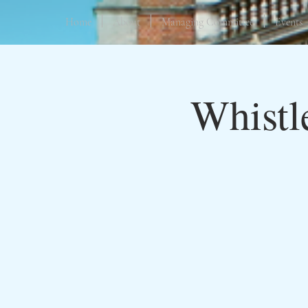
Home
About
Managing Committee
Events
Whistl