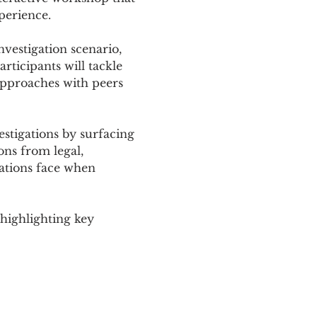
perience.
nvestigation scenario, 
rticipants will tackle 
approaches with peers 
stigations by surfacing 
ons from legal, 
sations face when 
highlighting key 