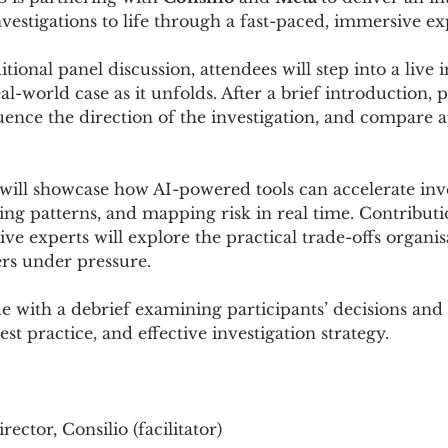
vestigations to life through a fast-paced, immersive ex
ional panel discussion, attendees will step into a live i
-world case as it unfolds. After a brief introduction, pa
luence the direction of the investigation, and compare 
 will showcase how AI-powered tools can accelerate inve
fying patterns, and mapping risk in real time. Contributi
tive experts will explore the practical trade-offs organi
ers under pressure.
e with a debrief examining participants’ decisions and 
st practice, and effective investigation strategy.
irector, Consilio (facilitator) 