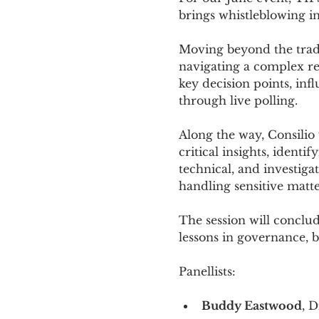
brings whistleblowing in
Moving beyond the tradit
navigating a complex real
key decision points, inf
through live polling.
Along the way, Consilio
critical insights, identi
technical, and investiga
handling sensitive matt
The session will conclud
lessons in governance, be
Panellists: 
Buddy Eastwood
, D