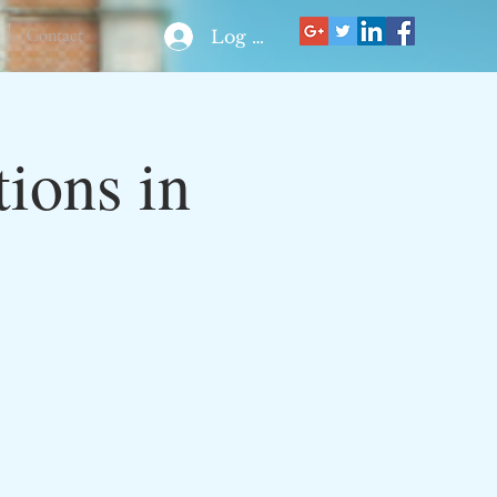
Contact
Log In
ions in