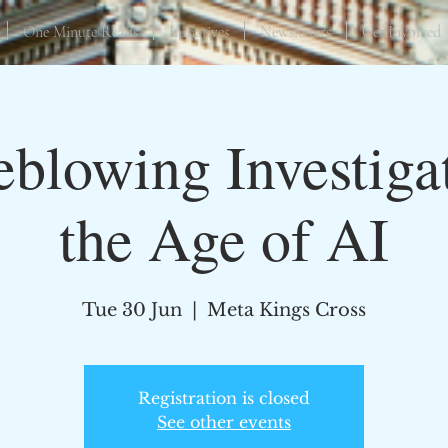
One Minute Reads
Initiatives
Newsletters
Get Involved
eblowing Investigat
the Age of AI
Tue 30 Jun
  |  
Meta Kings Cross
Registration is closed
See other events