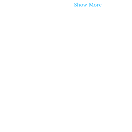
Show More