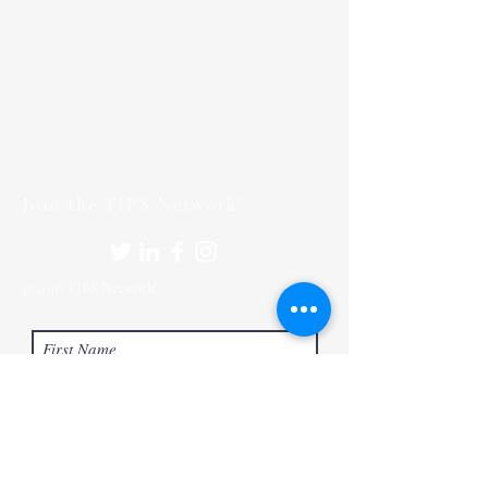
Join the TIPS Network!
© 2018 TIPS Network