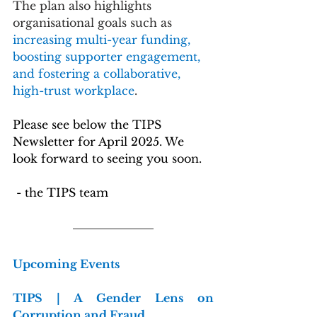
The plan also highlights 
organisational goals such as 
increasing multi-year funding, 
boosting supporter engagement, 
and fostering a collaborative, 
high-trust workplace
.
Please see below the TIPS 
Newsletter for April 2025. We 
look forward to seeing you soon.
 - the TIPS team
Upcoming Events
TIPS | A Gender Lens on 
Corruption and Fraud