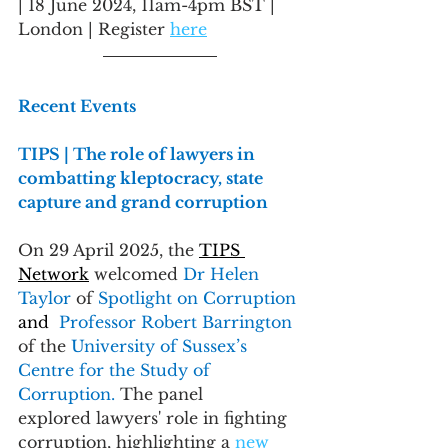
| 18 June 2024, 11am-4pm BST | 
London | Register 
here
Recent Events
TIPS | The role of lawyers in 
combatting kleptocracy, state 
capture and grand corruption
On 29 April 2025, the 
TIPS 
Network
 welcomed 
Dr Helen 
Taylor
 of 
Spotlight on Corruption 
and
Professor Robert Barrington 
of the 
University of Sussex’s 
Centre for the Study of 
Corruption. 
The panel 
explored lawyers' role in fighting 
corruption, highlighting a 
new 