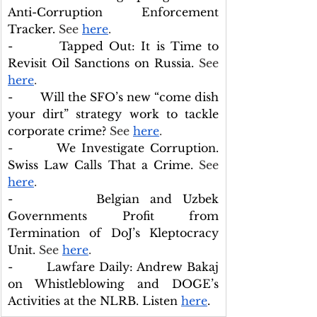
Anti-Corruption Enforcement 
Tracker
. 
See 
here
.
-        Tapped Out: It is Time to 
Revisit Oil Sanctions on Russia.
 See 
here
.
-        Will the SFO’s new “come dish 
your dirt” strategy work to tackle 
corporate crime?
 See 
here
.
-        We Investigate Corruption. 
Swiss Law Calls That a Crime. 
See 
here
.
-        Belgian and Uzbek 
Governments Profit from 
Termination of DoJ’s Kleptocracy 
Unit.
 See 
here
.
-        Lawfare Daily: Andrew Bakaj 
on Whistleblowing and DOGE’s 
Activities at the NLRB. Listen 
here
.