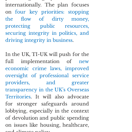
internationally. The plan focuses 
on 
four key priorities: stopping 
the flow of dirty money, 
protecting public resources, 
securing integrity in politics, and 
driving integrity in business
.
In the UK, TI-UK will push for the 
full implementation of 
new 
economic crime laws, improved 
oversight of professional service 
providers, and greater 
transparency in the UK’s Overseas 
Territories
. It will also advocate 
for stronger safeguards around 
lobbying, especially in the context 
of devolution and public spending 
on issues like housing, healthcare, 