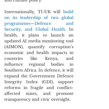
and climate policy.
Internationally, TI-UK will 
build 
on its leadership of two global 
programmes—Defence and 
Security, and Global Health
. In 
health, it plans to launch an 
updated AI media monitoring tool 
(AIMON), quantify corruption’s 
economic and health impacts in 
countries like Kenya, and 
influence regional bodies in 
Southern Africa. In defence, it will 
expand the Government Defence 
Integrity Index (GDI), support 
reforms in fragile and conflict-
affected states, and promote 
transparency and civic oversight.