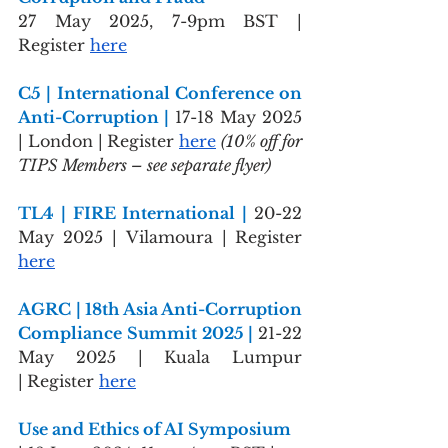
27 May 2025, 7-9pm BST | 
Register 
here
C5 | International Conference on 
Anti-Corruption | 
17-18 May 2025 
| London |
Register 
here
(10% off for 
TIPS Members – see separate flyer)
TL4 | FIRE International | 
20-22 
May 2025 | Vilamoura |
Register 
here
AGRC | 18th Asia Anti-Corruption 
Compliance Summit 2025 | 
21-22 
May 2025 | Kuala Lumpur 
|
Register 
here
Use and Ethics of AI Symposium 