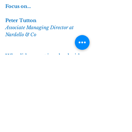
Focus on...
Peter Tutton
Associate Managing Director at 
Nardello & Co
Why did you get involved with 
the TIPS Network?
TI is a globally recognised name 
so it was a no brainer to join the 
TIPS network. I was keen to 
network with like-minded 
individuals and get insight into 
relevant but potentially adjacent 
subjects to my areas of focus.