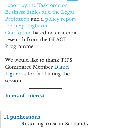
report by the Taskforce on 
Business Ethics and the Legal 
Profession
 and a 
policy report 
from Spotlight on 
Corruption
 based on academic 
research from the GI ACE 
Programme.
We would like to thank TIPS 
Committee Member 
Daniel 
Figueroa
 for facilitating the 
session.
Items of Interest
TI publications
-        Restoring trust in Scotland's 