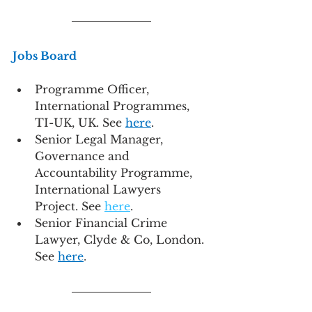
Jobs Board
Programme Officer, 
International Programmes, 
TI-UK, UK. See 
here
.
Senior Legal Manager, 
Governance and 
Accountability Programme, 
International Lawyers 
Project. See 
here
.
Senior Financial Crime 
Lawyer, Clyde & Co, London. 
See 
here
.