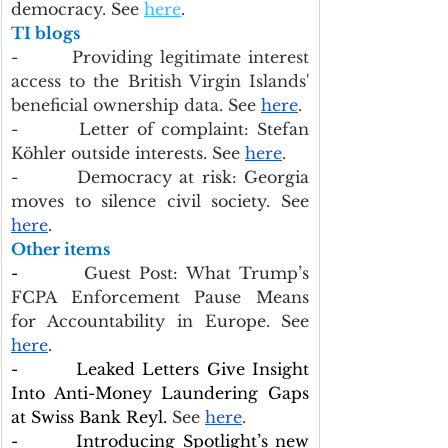
democracy. See 
here
.
TI blogs
-        Providing legitimate interest 
access to the British Virgin Islands' 
beneficial ownership data. See 
here
.
-        Letter of complaint: Stefan 
Köhler outside interests. See 
here
.
-        Democracy at risk: Georgia 
moves to silence civil society. See 
here
.
Other items
-        
Guest Post: What Trump’s 
FCPA Enforcement Pause Means 
for Accountability in Europe.
See 
here
.
-        Leaked Letters Give Insight 
Into Anti-Money Laundering Gaps 
at Swiss Bank Reyl.
 See 
here
.
-        Introducing Spotlight’s new 