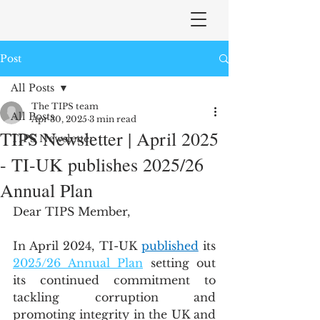
Post
All Posts
The TIPS team
All Posts
Apr 30, 2025
3 min read
TIPS Newsletter | April 2025
TIPS Newsletter
- TI-UK publishes 2025/26
Annual Plan
Dear TIPS Member,
In April 2024, TI-UK 
published
 its 
2025/26 Annual Plan
 setting out 
its continued commitment to 
tackling corruption and 
promoting integrity in the UK and 