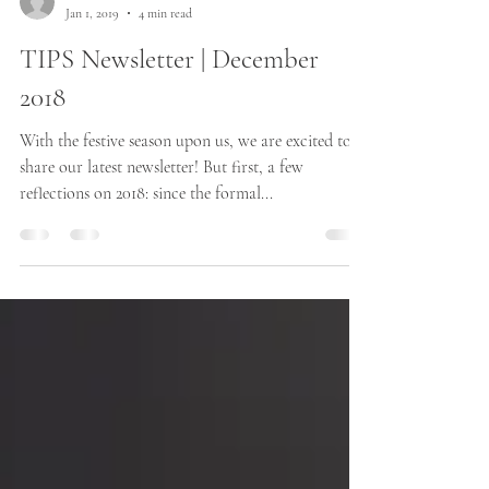
The TIPS team
Jan 1, 2019
4 min read
TIPS Newsletter | December
2018
With the festive season upon us, we are excited to
share our latest newsletter! But first, a few
reflections on 2018: since the formal...