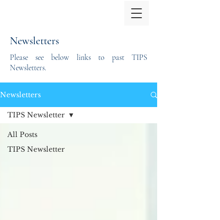
Newsletters
Please see below links to past TIPS
Newsletters.
Newsletters
TIPS Newsletter
All Posts
TIPS Newsletter