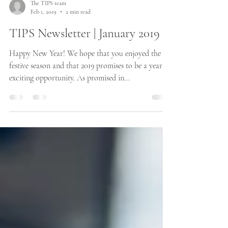
The TIPS team
Feb 1, 2019
2 min read
TIPS Newsletter | January 2019
Happy New Year! We hope that you enjoyed the
festive season and that 2019 promises to be a year of
exciting opportunity. As promised in...