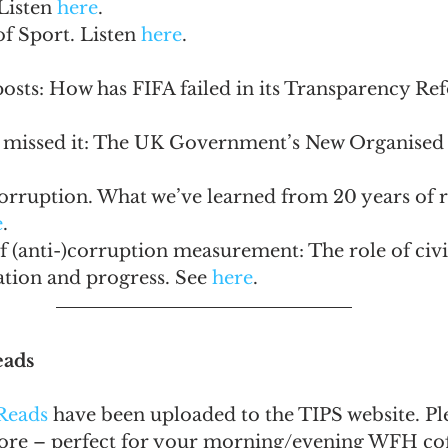
Listen 
here
.
f Sport. Listen 
here
.
osts: How has FIFA failed in its Transparency Re
 missed it: The UK Government’s New Organised
rruption. What we’ve learned from 20 years of re
e
.
 (anti-)corruption measurement: The role of civil
tion and progress. See 
here
.
eads
Reads
 have been uploaded to the TIPS website. Ple
more – perfect for your morning/evening WFH cof