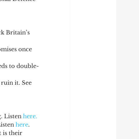
 Britain’s 
omises once 
eds to double-
ruin it. See 
 Listen 
here.
isten 
here
.
is their 