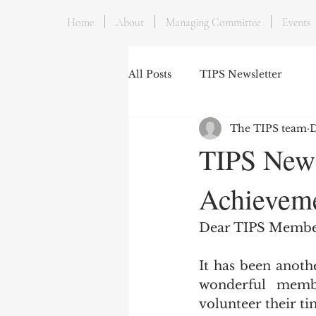
Home
About
Managing Committee
Events
All Posts
TIPS Newsletter
The TIPS team
D
TIPS News
Achieveme
Dear TIPS Membe
It has been anoth
wonderful memb
volunteer their ti