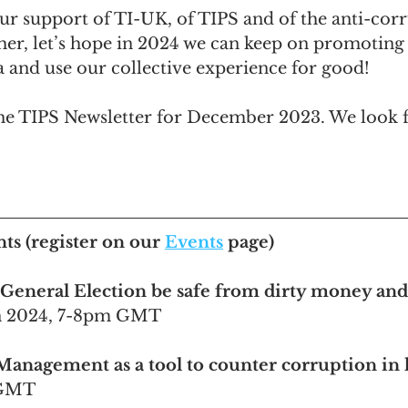
ur support of TI-UK, of TIPS and of the anti-corr
r, let’s hope in 2024 we can keep on promoting 
 and use our collective experience for good!
the TIPS Newsletter for December 2023. We look 
nts
 (register on our 
Events
 page)
 General Election be safe from dirty money an
an 2024, 7-8pm GMT 
Management as a tool to counter corruption in 
 GMT 