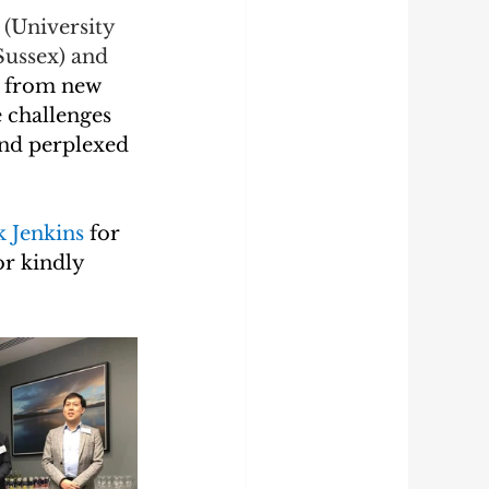
 
(University 
Sussex) and 
 from new 
 challenges 
and perplexed 
k Jenkins 
for 
or kindly 