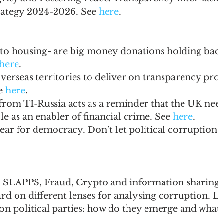
rategy 2024-2026. See 
here
.
to housing- are big money donations holding back
here
.
erseas territories to deliver on transparency pr
e 
here
.
from TI-Russia acts as a reminder that the UK ne
le as an enabler of financial crime. See 
here
.
year for democracy. Don’t let political corruption 
 SLAPPS, Fraud, Crypto and information sharing.
rd on different lenses for analysing corruption. L
n political parties: how do they emerge and what 