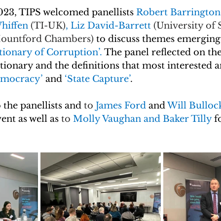
23, TIPS welcomed panellists 
Robert Barrington
hiffen 
(TI-UK)
, Liz David-Barrett 
(University of 
ountford Chambers)
to discuss themes emerging
tionary of Corruption’. 
The panel reflected on the
ctionary and the definitions that most interested 
mocracy’ 
and 
‘State Capture’
.
 the panellists and 
to
 James Ford 
and 
Will Bulloc
ent as well as
to 
Molly Vaughan and Baker Tilly 
f