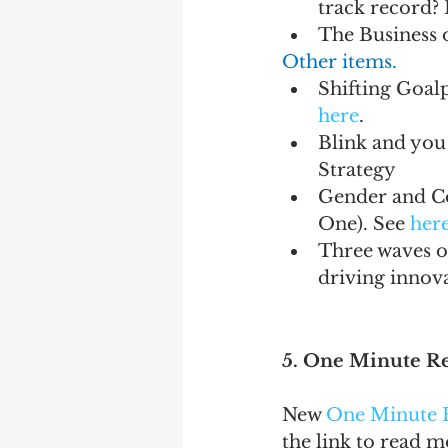
track record? 
The Business o
Other items.
Shifting Goalp
here
.
Blink and you
Strategy
Gender and Co
One). See 
her
Three waves of
driving innova
5. One Minute R
New 
One Minute 
the link to read 