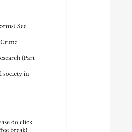
forms? See 
 Crime 
search (Part 
 society in 
ase do click 
fee break!