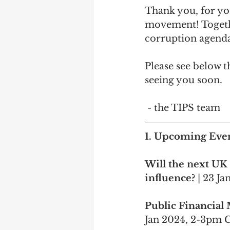
Thank you, for yo
movement! Togethe
corruption agenda
Please see below 
seeing you soon.
 - the TIPS team
1. 
Upcoming Eve
Will the next UK
influence? 
| 23 J
Public Financial 
Jan 2024, 2-3pm