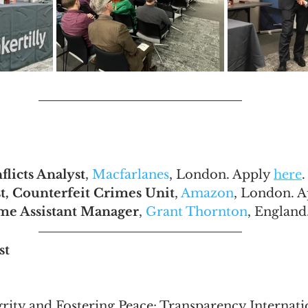
licts Analyst
, 
Macfarlanes
, London. Apply 
here
.
st, Counterfeit Crimes Unit
, 
Amazon
, London. A
ime Assistant Manager
, 
Grant Thornton
, England
st
grity and Fostering Peace: Transparency Internati