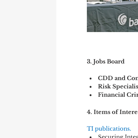
3. Jobs Board
CDD and Conf
Risk Speciali
Financial Cr
4. Items of Intere
TI publications.
Securing Inte