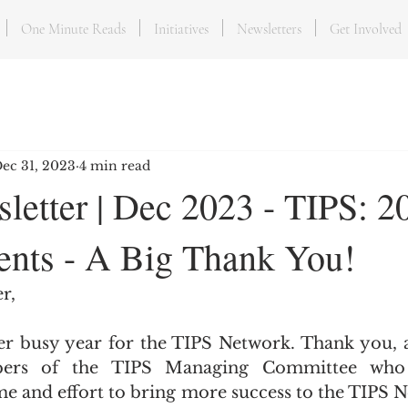
One Minute Reads
Initiatives
Newsletters
Get Involved
ec 31, 2023
4 min read
letter | Dec 2023 - TIPS: 2
nts - A Big Thank You!
r,
er busy year for the TIPS Network. Thank you, as
ers of the TIPS Managing Committee who 
me and effort to bring more success to the TIPS N