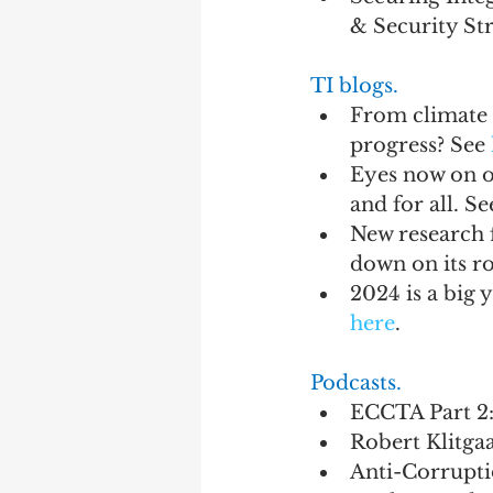
& Security St
TI blogs.
From climate 
progress? See 
Eyes now on ov
and for all. Se
New research 
down on its ro
2024 is a big 
here
.
Podcasts.
ECCTA Part 2:
Robert Klitgaa
Anti-Corruptio