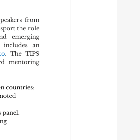
peakers from 
port the role 
and emerging 
 includes an 
to
. The TIPS 
rd mentoring 
n countries;
moted 
 panel.
ng 