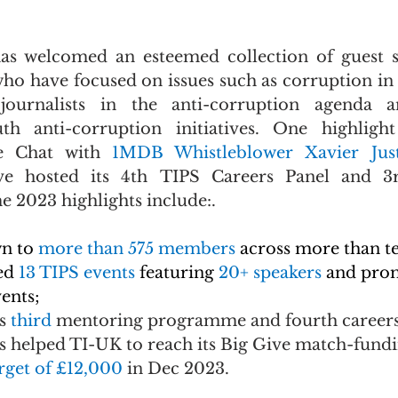
has welcomed an esteemed collection of guest s
ho have focused on issues such as corruption in s
 journalists in the anti-corruption agenda 
uth anti-corruption initiatives. One highlight
de Chat with 
1MDB Whistleblower Xavier Jus
ive hosted its 4th TIPS Careers Panel and 3
e 2023 highlights include:.
n to 
more than 575 members
across more than te
ed 
13 TIPS events 
featuring 
20+ speakers 
and pro
ents;
s
 third 
mentoring programme and fourth careers
helped TI-UK to reach its Big Give match-fundi
rget of £12,000 
in Dec 2023.