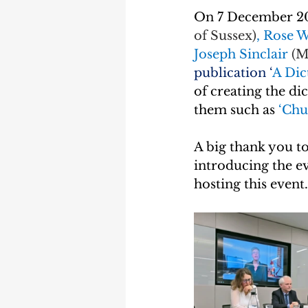
On 7 December 20
of Sussex)
, Rose W
Joseph Sinclair 
(M
publication ‘
A Dic
of creating the di
them such as 
‘Chu
A big thank you to
introducing the ev
hosting this event.