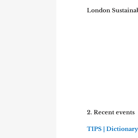
London Sustainab
2. Recent events
TIPS | Dictionar