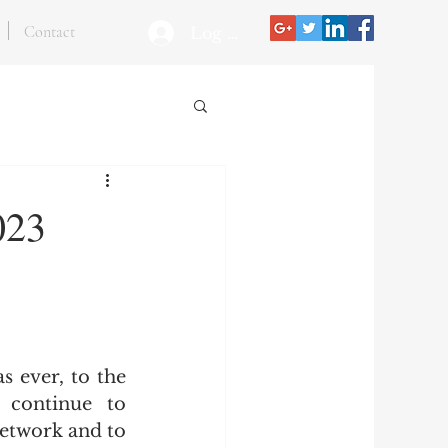
Contact
Log In
023
 ever, to the 
continue to 
etwork and to 