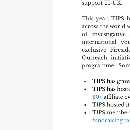
support TI-UK.
This year, TIPS 
across the world w
of investigative
international yo
exclusive Firesi
Outreach initiat
programme.
  Som
TIPS has grow
TIPS has host
30+
 affiliate 
ev
TIPS hosted it
TIPS members 
fundraising ta