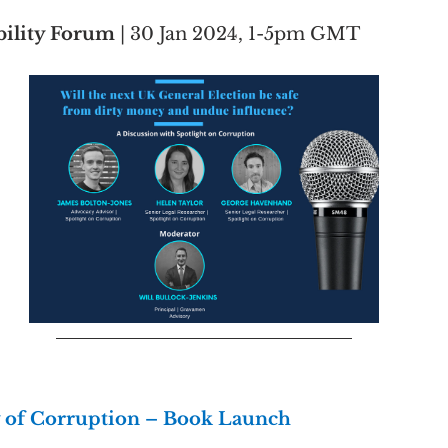
ility Forum 
| 30 Jan 2024, 1-5pm GMT
y of Corruption – Book Launch