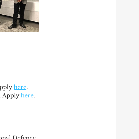
pply 
here
.
. Apply 
here
.
onal Defence 