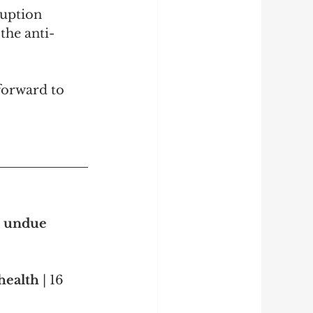
uption 
the anti-
forward to 
d undue 
health 
| 16 