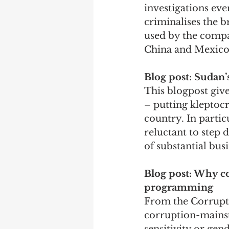
investigations ev
criminalises the 
used by the compan
China and Mexico.
Blog post
: 
Sudan’s
This blogpost give
– putting kleptocr
country. In partic
reluctant to step 
of substantial bus
Blog post: Why c
programming
From the Corruptio
corruption-mainst