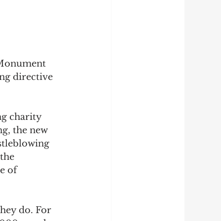
 Monument 
ng directive 
ng charity 
ng, the new 
stleblowing 
the 
e of
they do. For 