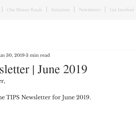
One Minute Reads
Initiatives
Newsletters
Get Involved
un 30, 2019
3 min read
letter | June 2019
r,
he TIPS Newsletter for June 2019.