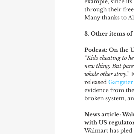
example, since it
through their free
Many thanks to Ale
3. Other items of 
Podcast: On the U
“
Kids cheating to he
new thing. But parent
whole other story
.” 
released 
Gangster
evidence from the 
broken system, and
News article: Wal
with US regulato
Walmart has pled g