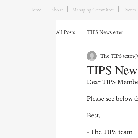
Home
About
Managing Committee
Events
All Posts
TIPS Newsletter
The TIPS team
J
TIPS News
Dear TIPS Membe
Please see below t
Best,
- The TIPS team