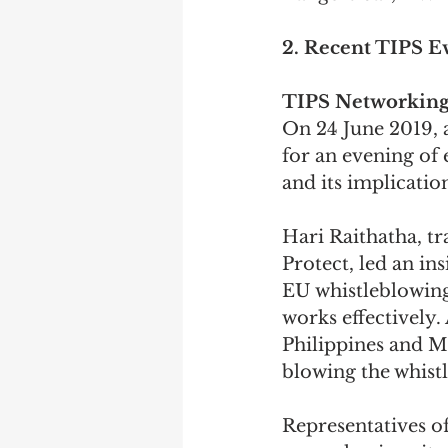
2. Recent TIPS E
TIPS Networking
On 24 June 2019,
for an evening of 
and its implicatio
Hari Raithatha, tr
Protect, led an in
EU whistleblowing 
works effectively.
Philippines and M
blowing the whistl
Representatives of