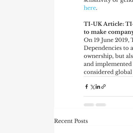
sensitivity or ge
here
.
TI-UK Article: T
to make company
On 19 June 2019,
Dependencies to ad
ownership, but als
and implemented at
considered global 
Recent Posts