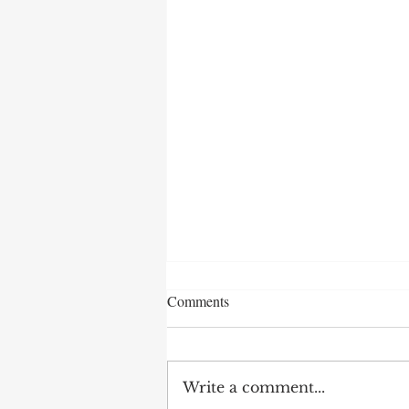
Comments
Write a comment...