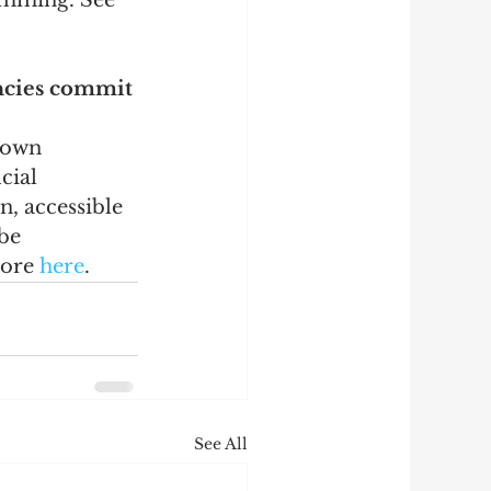
amming. See 
ncies commit 
rown 
cial 
n, accessible 
be 
more 
here
.
See All