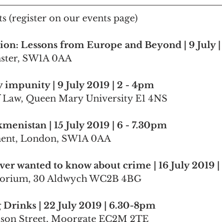
s (register on our events page)
ion: Lessons from Europe and Beyond | 9 July 
nster, SW1A 0AA
impunity | 9 July 2019 | 2 - 4pm
f Law, Queen Mary University E1 4NS
menistan | 15 July 2019 | 6 - 7.30pm
ment, London, SW1A 0AA
ver wanted to know about crime | 16 July 2019 
torium, 30 Aldwych WC2B 4BG
Drinks | 22 July 2019 | 6.30-8pm
ilson Street, Moorgate EC2M 2TE