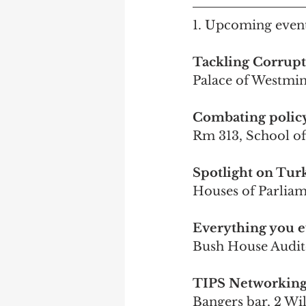
1. Upcoming event
Tackling Corrupt
Palace of Westmi
Combating policy 
Rm 313, School o
Spotlight on Turk
Houses of Parlia
Everything you e
Bush House Audi
TIPS Networking 
Bangers bar, 2 W