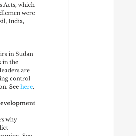
 Acts, which 
ddlemen were 
l, India, 
irs in Sudan 
 in the 
leaders are 
ing control 
on. See 
here
.
development 
rs why 
ict 