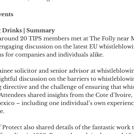
vents
 Drinks | Summary
 around 20 TIPS members met at The Folly near
engaging discussion on the latest EU whistleblowi
ns for companies and individuals alike.
ainee solicitor and senior advisor at whistleblowi
sightful discussion on the barriers to whistleblowi
directive and the challenge of ensuring that whi
 Attendees shared insights from the Cote d’Ivoire, 
exico – including one individual’s own experienc
e.
 Protect also shared details of the fantastic work 