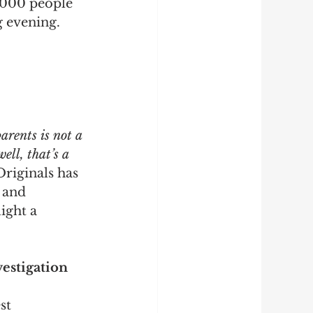
0,000 people
g evening. 
arents is not a 
ell, that’s a 
Originals has 
 and 
ight a 
estigation 
st 