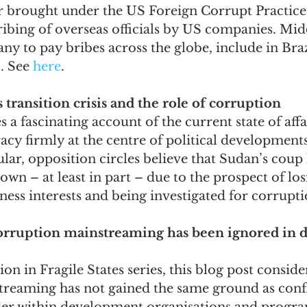
er brought under the US Foreign Corrupt Practices
bribing of overseas officials by US companies. Mi
y to pay bribes across the globe, include in Brazi
 See 
here
.
 transition crisis and the role of corruption
s a fascinating account of the current state of affa
acy firmly at the centre of political developments
ular, opposition circles believe that Sudan’s coup 
down – at least in part – due to the prospect of los
iness interests and being investigated for corrupti
orruption mainstreaming has been ignored in 
n in Fragile States series, this blog post conside
reaming has not gained the same ground as confl