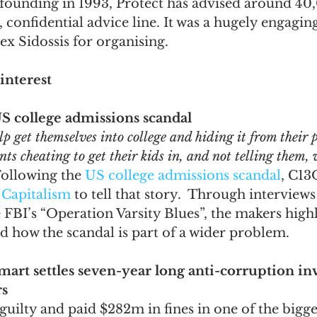
s founding in 1993, Protect has advised around 4
, confidential advice line. It was a hugely engagin
x Sidossis for organising.
interest
S college admissions scandal
lp get themselves into college and hiding it from their p
s cheating to get their kids in, and not telling them, w
Following the 
US college admissions scandal
, C13
 Capitalism
 to tell that story.  Through interviews
FBI’s “Operation Varsity Blues”, the makers highl
 how the scandal is part of a wider problem. 
mart settles seven-year long anti-corruption inv
rs
uilty and paid $282m in fines in one of the bigge