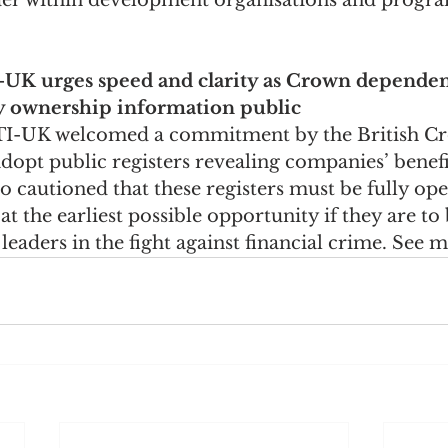
nder within development organisations and progr
I-UK urges speed and clarity as Crown depende
 ownership information public
 TI-UK welcomed a commitment by the British C
opt public registers revealing companies’ benefi
o cautioned that these registers must be fully ope
 the earliest possible opportunity if they are to 
leaders in the fight against financial crime. See 