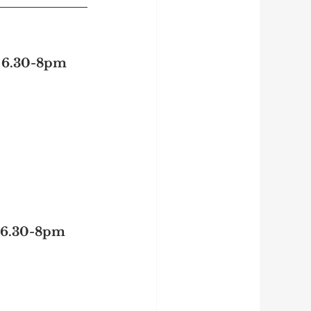
| 6.30-8pm
| 6.30-8pm