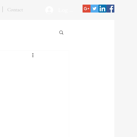
Contact
Log In