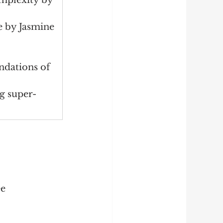
mplexity by 
e by Jasmine 
dations of 
g super-
ee