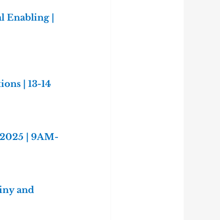
l Enabling | 
ns | 13-14 
 2025 | 9AM-
iny and 