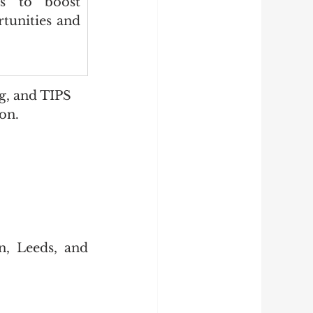
ns to boost 
tunities and 
g, and TIPS 
ion.
, Leeds, and 