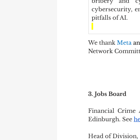
bribery and cy
cybersecurity, e
pitfalls of AI.
We thank 
Meta 
an
Network Commit
3. Jobs Board
Financial Crime 
Edinburgh. See 
h
Head of Division, 