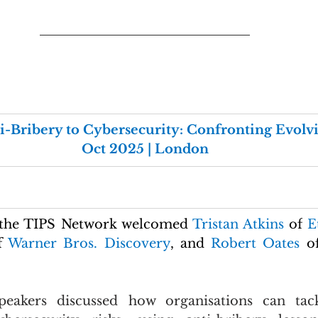
i-Bribery to Cybersecurity: Confronting Evolvin
Oct 2025 | London
 the TIPS Network welcomed 
Tristan Atkins 
of
 E
f 
Warner Bros. Discovery
,
and
 Robert Oates 
o
peakers discussed how organisations can tack