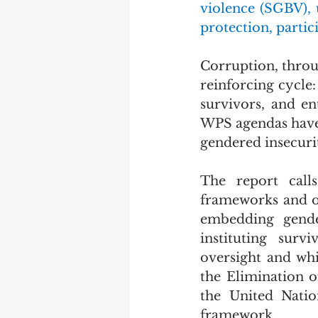
violence (SGBV), 
protection, partic
Corruption, throug
reinforcing cycle: 
survivors, and en
WPS agendas have l
gendered insecuri
The report call
frameworks and ou
embedding gender
instituting survi
oversight and whi
the Elimination 
the United Natio
framework.