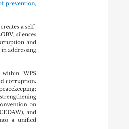
f prevention, 
creates a self-
SGBV, silences 
orruption and 
in addressing 
d within WPS 
d corruption: 
eacekeeping; 
trengthening 
onvention on 
(CEDAW), and 
to a unified 