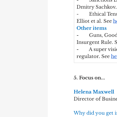
-        
Sanctions 
Dmitry Sachkov
.
-        Ethical 
Elliot et al. See 
h
Other items
-        
Guns, Goods
Insurgent Rule. S
-        
A super vis
regulator
. 
See 
he
5. Focus on...
Helena Maxwell
Director of Busin
Why did you get i