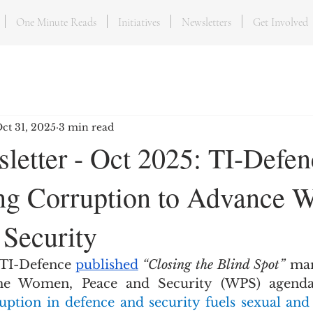
One Minute Reads
Initiatives
Newsletters
Get Involved
ct 31, 2025
3 min read
letter - Oct 2025: TI-Defen
ng Corruption to Advance 
 Security
 TI-Defence 
published
“Closing the Blind Spot”
 mar
ption in defence and security fuels sexual and