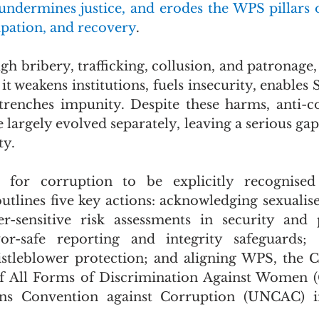
undermines justice, and erodes the WPS pillars o
ipation, and recovery
.
h bribery, trafficking, collusion, and patronage, 
it weakens institutions, fuels insecurity, enables 
trenches impunity. Despite these harms, anti-c
argely evolved separately, leaving a serious gap 
ty.
s for corruption to be explicitly recognise
tlines five key actions: acknowledging sexualise
-sensitive risk assessments in security and p
vor-safe reporting and integrity safeguards; s
stleblower protection; and aligning WPS, the C
of All Forms of Discrimination Against Women 
ns Convention against Corruption (UNCAC) in