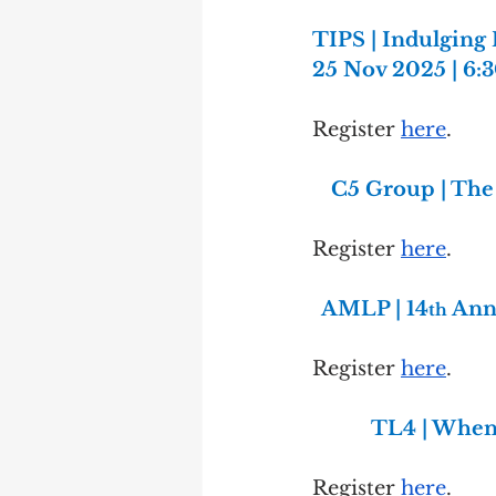
TIPS | Indulging 
25 Nov 2025 | 6
Register 
here
.
C5 Group | The
Register 
here
.
AMLP | 14
 Ann
th
Register 
here
.
TL4 | When 
Register 
here
.