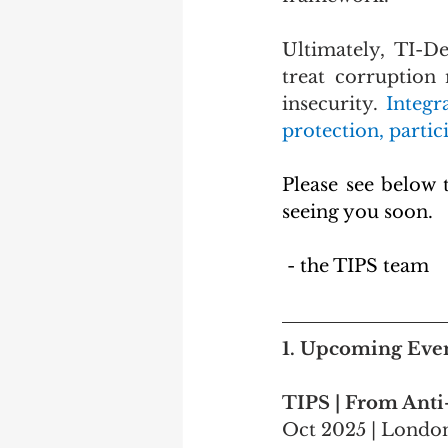
Ultimately, TI-De
treat corruption 
insecurity. 
Integr
protection, parti
Please see below 
seeing you soon.
 - the TIPS team
1. 
Upcoming Eve
TIPS | From Anti
Oct 2025 | Londo