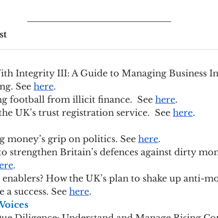
st
 With Integrity III: A Guide to Managing Business In
ng. See 
here
.
ing football from illicit finance.  See 
here
.
 the UK’s trust registration service.  See 
here
.
big money’s grip on politics. See 
here
.
ep to strengthen Britain’s defences against dirty mo
ere
.
for enablers? How the UK’s plan to shake up anti-m
 a success. See 
here
.
Voices