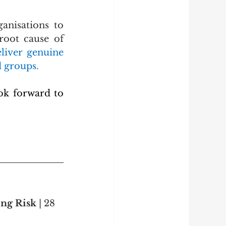
nisations to 
oot cause of 
liver genuine 
d groups.
k forward to 
ng Risk 
| 28 