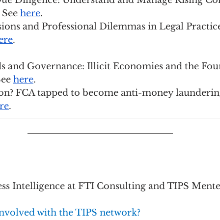
Due Diligence: Understand and Manage Rising Co
 See 
here
.
Tensions and Professional Dilemmas in Legal Practic
ere
.
 and Governance: Illicit Economies and the Foun
ee 
here
.
ion? FCA tapped to become anti-money launderin
re
.
ess Intelligence at FTI Consulting and TIPS Ment
nvolved with the TIPS network?