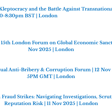
Kleptocracy and the Battle Against Transnationa
:30-8:30pm BST | London
 15th London Forum on Global Economic Sanctio
Nov 2025 | London
ual Anti-Bribery & Corruption Forum | 12 Nov
5PM GMT | London
Fraud Strikes: Navigating Investigations, Scrut
Reputation Risk | 11 Nov 2025 | London