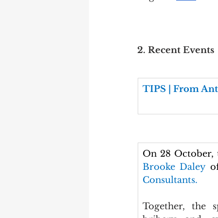
2. Recent Events
TIPS | From Ant
On 28 October,
Brooke Daley 
o
Consultants.
Together, the s