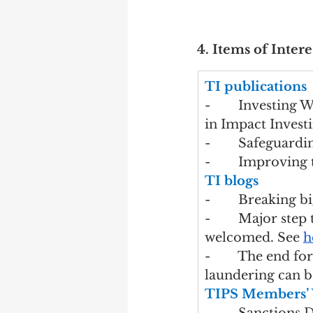
4. Items of Intere
TI publications
-        Investing
in Impact Investi
-        Safeguard
-        Improving
TI blogs
-        Breaking 
-        Major st
welcomed. See 
h
-        The end 
laundering can be
TIPS Members’ 