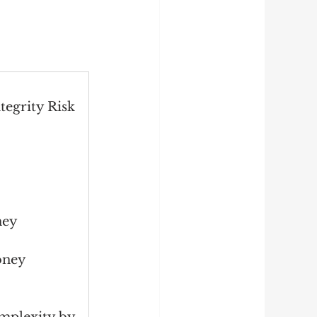
tegrity Risk 
ney 
oney 