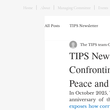
Home
About
Managing Committee
Events
All Posts
TIPS Newsletter
The TIPS team
O
TIPS News
Confronti
Peace and
In October 2025,
exposes how corru