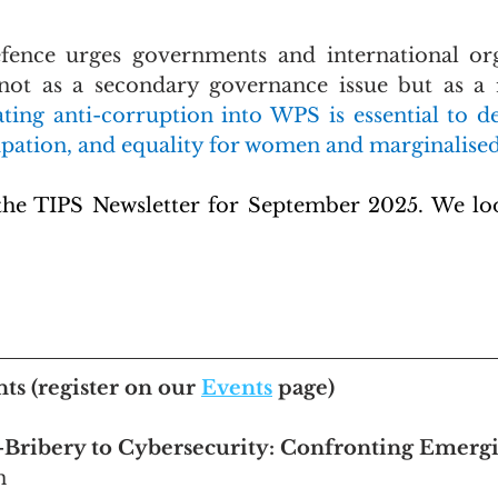
fence urges governments and international orga
not as a secondary governance issue but as a r
ating anti-corruption into WPS is essential to de
cipation, and equality for women and marginalise
the TIPS Newsletter for September 2025. We loo
nts
 (register on our 
Events
 page)
-Bribery to Cybersecurity: Confronting Emergi
n