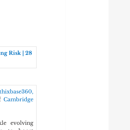
g Risk | 28 
thixbase360, 
f
 Cambridge 
le evolving 