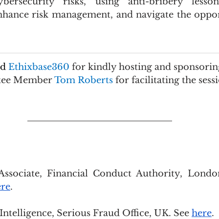
bersecurity risks, using anti-bribery lesso
nhance risk management, and navigate the oppor
d 
Ethixbase360 
for kindly hosting and sponsorin
tee Member 
Tom Roberts 
for facilitating the sess
Associate, Financial Conduct Authority, London
ere
.
Intelligence, Serious Fraud Office, UK. See 
here
.