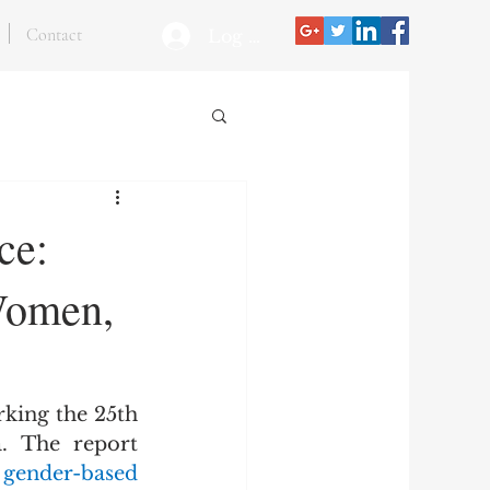
Contact
Log In
ce:
Women,
king the 25th 
anniversary of the Women, Peace and Security (WPS) agenda. The report 
 gender-based 