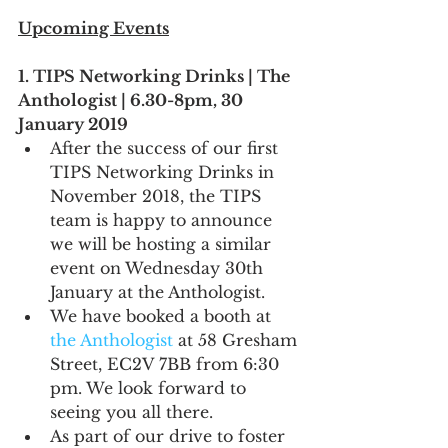
Upcoming Events
1. TIPS Networking Drinks | The 
Anthologist | 6.30-8pm, 30 
January 2019
After the success of our first 
TIPS Networking Drinks in 
November 2018, the TIPS 
team is happy to announce 
we will be hosting a similar 
event on Wednesday 30th 
January at the Anthologist.
We have booked a booth at 
the Anthologist
 at 58 Gresham 
Street, EC2V 7BB from 6:30 
pm. We look forward to 
seeing you all there.
As part of our drive to foster 