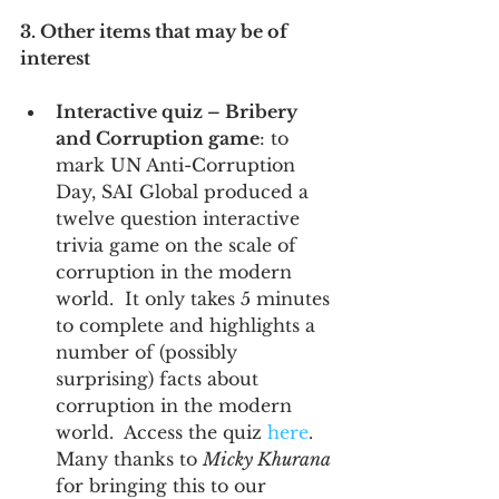
3. Other items that may be of 
interest
Interactive quiz – Bribery 
and Corruption game
: to 
mark UN Anti-Corruption 
Day, SAI Global produced a 
twelve question interactive 
trivia game on the scale of 
corruption in the modern 
world.  It only takes 5 minutes 
to complete and highlights a 
number of (possibly 
surprising) facts about 
corruption in the modern 
world.  Access the quiz 
here
.  
Many thanks to 
Micky Khurana
for bringing this to our 