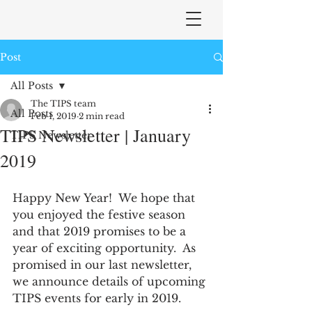
Post
All Posts
The TIPS team
All Posts
Feb 1, 2019
2 min read
TIPS Newsletter | January
TIPS Newsletter
2019
Happy New Year!  We hope that 
you enjoyed the festive season 
and that 2019 promises to be a 
year of exciting opportunity.  As 
promised in our last newsletter, 
we announce details of upcoming 
TIPS events for early in 2019. 