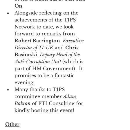
On
.
Alongside reflecting on the 
achievements of the TIPS 
Network to date, we look 
forward to remarks from 
Robert Barrington
, 
Executive 
Director of TI-UK
 and 
Chris 
Basiurski
, 
Deputy Head of the 
Anti-Corruption Unit 
(which is 
part of HM Government).  It 
promises to be a fantastic 
evening.
Many thanks to TIPS 
committee member 
Adam 
Bakran
 of FTI Consulting for 
kindly hosting this event!
Other