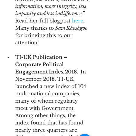
information, more integrity, less 
impunity and less indifference.”
Read her full blogpost 
here
.  
Many thanks to 
Sam Khoshgoo
for bringing this to our 
attention!
TI-UK Publication – 
Corporate Political 
Engagement Index 2018.  
In 
November 2018, TI-UK 
launched a new index of 104 
multi-national companies, 
many of whom regularly 
meet with Government.  
Among other things, the 
index found that has found 
nearly three quarters are 