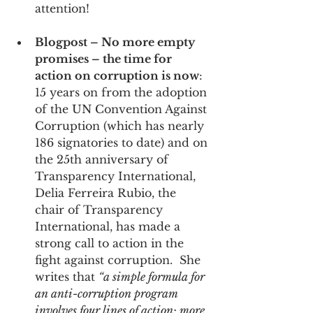
attention!
Blogpost – No more empty 
promises – the time for 
action on corruption is now
: 
15 years on from the adoption 
of the UN Convention Against 
Corruption (which has nearly 
186 signatories to date) and on 
the 25th anniversary of 
Transparency International, 
Delia Ferreira Rubio, the 
chair of Transparency 
International, has made a 
strong call to action in the 
fight against corruption.  She 
writes that 
“a simple formula for 
an anti-corruption program 
involves four lines of action: more 