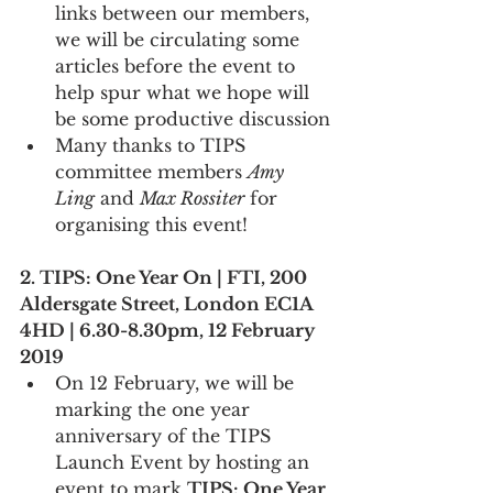
links between our members, 
we will be circulating some 
articles before the event to 
help spur what we hope will 
be some productive discussion
Many thanks to TIPS 
committee members 
Amy 
Ling
 and 
Max Rossiter
 for 
organising this event!
2. TIPS: One Year On | FTI, 200 
Aldersgate Street, London EC1A 
4HD | 6.30-8.30pm, 12 February 
2019
On 12 February, we will be 
marking the one year 
anniversary of the TIPS 
Launch Event by hosting an 
event to mark 
TIPS: One Year 