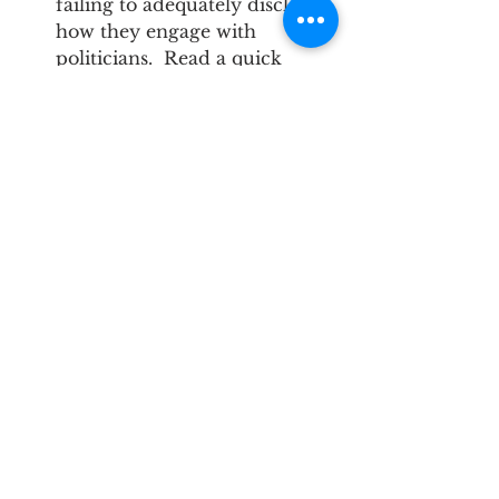
failing to adequately disclose 
how they engage with 
politicians.  Read a quick 
summary of and/or 
download the full report 
here
. 
TIPS Newsletter
See All
Recent Posts