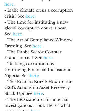
here
.
- Is the climate crisis a corruption 
crisis? See 
here
.
- The time for instituting a new 
global corruption court is now. 
See 
here
.
- The Art of Compliance Window 
Dressing. See 
here
.
- The Public Sector Counter 
Fraud Journal. See 
here
.
- Tackling corruption by 
Improving Financial Inclusion in 
Nigeria. See 
here
.
- The Road to Brazil: How do the 
G20’s Actions on Asset Recovery 
Stack Up? See 
here
. 
- The ISO standard for internal 
investigations is out. Here’s what 