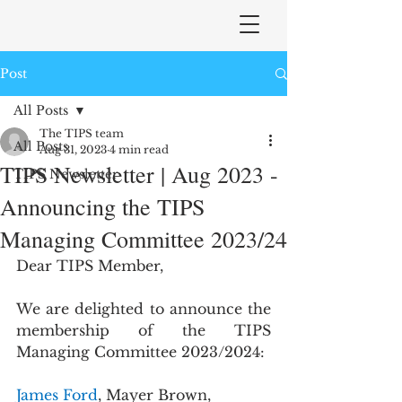
Post
All Posts
The TIPS team
All Posts
Aug 31, 2023
4 min read
TIPS Newsletter | Aug 2023 -
TIPS Newsletter
Announcing the TIPS
Managing Committee 2023/24
Dear TIPS Member,
We are delighted to announce the 
membership of the TIPS 
Managing Committee 2023/2024:
James Ford
, Mayer Brown, 