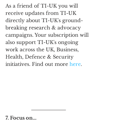
As a friend of TI-UK you will 
receive updates from TI-UK 
directly about TI-UK's ground-
breaking research & advocacy 
campaigns. Your subscription will 
also support TI-UK's ongoing 
work across the UK, Business, 
Health, Defence & Security 
initiatives. Find out more 
here
.
7. Focus on...