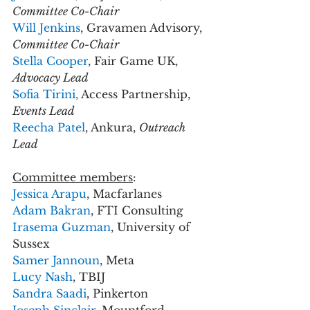
Committee Co-Chair
Will Jenkins
, Gravamen Advisory, 
Committee Co-Chair
Stella Cooper
, Fair Game UK, 
Advocacy Lead
Sofia Tirini,
 Access Partnership, 
Events Lead
Reecha Patel
, Ankura, 
Outreach 
Lead
Committee members
:
Jessica Arapu
, Macfarlanes
Adam Bakran
, FTI Consulting
Irasema Guzman
, University of 
Sussex
Samer Jannoun
, Meta
Lucy Nash
, TBIJ  
Sandra Saadi
, Pinkerton