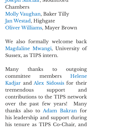
Joseph Sinclair
, Mountford 
Chambers
Molly Vaughan
, Baker Tilly
Jan Westad
, Highgate
Oliver Williams
, Mayer Brown
We also formally welcome back 
Magdaline Mwangi
, University of 
Sussex, as TIPS intern.
Many thanks to outgoing 
committee members 
Helene 
Kadjar 
and 
Alex Sidossis 
for their 
tremendous support and 
contributions to the TIPS network 
over the past few years!  Many 
thanks also to 
Adam Bakran 
for 
his leadership and support during 
his tenure as TIPS Co-Chair, and 