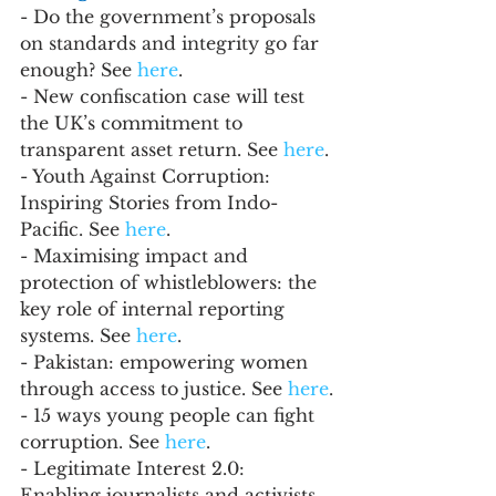
- Do the government’s proposals 
on standards and integrity go far 
enough? See
 here
.
- New confiscation case will test 
the UK’s commitment to 
transparent asset return. See 
here
.
- Youth Against Corruption: 
Inspiring Stories from Indo-
Pacific. See 
here
.
- Maximising impact and 
protection of whistleblowers: the 
key role of internal reporting 
systems. See 
here
.
- Pakistan: empowering women 
through access to justice. See 
here
.
- 15 ways young people can fight 
corruption. See 
here
. 
- Legitimate Interest 2.0: 
Enabling journalists and activists 