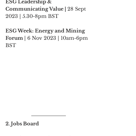
ESG Leadership & 
Communicating Value | 
28 Sept 
2023 | 5.30-8pm BST
ESG Week: Energy and Mining 
Forum 
| 6 Nov 2023 | 10am-6pm 
BST
2. Jobs Board