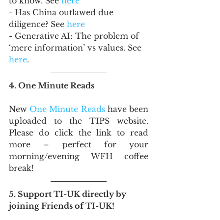
to know. See 
here
- Has China outlawed due 
diligence? See 
here
- Generative AI: The problem of 
‘mere information’ vs values. See 
here
.
4. One Minute Reads
New 
One Minute Reads
 have been 
uploaded to the TIPS website. 
Please do click the link to read 
more – perfect for your 
morning/evening WFH coffee 
break!
5. Support TI-UK directly by 
joining Friends of TI-UK!