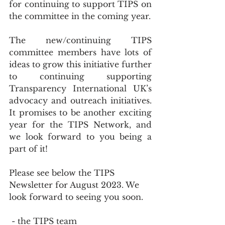
for continuing to support TIPS on 
the committee in the coming year.
The new/continuing TIPS 
committee members have lots of 
ideas to grow this initiative further 
to continuing supporting 
Transparency International UK’s 
advocacy and outreach initiatives. 
It promises to be another exciting 
year for the TIPS Network, and 
we look forward to you being a 
part of it!
Please see below the TIPS 
Newsletter for August 2023. We 
look forward to seeing you soon.
 - the TIPS team