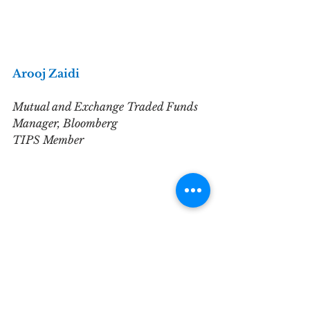
Arooj Zaidi
Mutual and Exchange Traded Funds 
Manager, Bloomberg
TIPS Member
What is your background?
I'm  currently working in the 
Global Data department at 
Bloomberg in London. After   