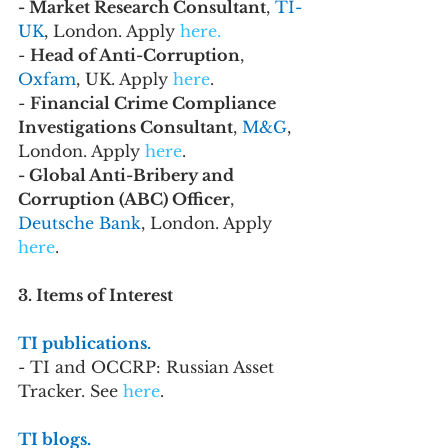
- Market Research Consultant
, 
TI-
UK
, London. Apply
 here.
- 
Head of Anti-Corruption
, 
Oxfam
, UK. Apply 
here
.
- 
Financial Crime Compliance 
Investigations Consultant
, 
M&G
, 
London. Apply 
here
.
- Global Anti-Bribery and 
Corruption (ABC) Officer
, 
Deutsche Bank
, London. Apply 
here
.
3. Items of Interest
TI publications. 
- TI and OCCRP: Russian Asset 
Tracker. See 
here
.
TI blogs. 