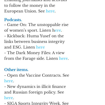
to follow the money in the 
European Union. See 
here
.
Podcasts.
- Game On: The unstoppable rise 
of women’s sport. Listen h
ere
.
- Kickback: Huma Yusef on the 
links between business integrity 
and ESG. Listen
 here
- The Dark Money Files: A view 
from the Farage side. Listen 
here
.
Other items. 
- Open the Vaccine Contracts. See 
here
.
- New dynamics in illicit finance 
and Russian foreign policy. See 
here
.
- SIGA Sports Integrity Week. See 