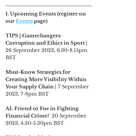
1. 
Upcoming Events
 (register on 
our 
Events
 page)
TIPS | Gamechangers: 
Corruption and Ethics in Sport 
| 
26 September 2023, 6.30-8.15pm 
BST
Must-Know Strategies for 
Creating More Visibility Within 
Your Supply Chain 
| 7 September 
2023, 7-8pm BST
AI: Friend or Foe in Fighting 
Financial Crime?  
20 September 
2023, 4.30-5.30pm BST