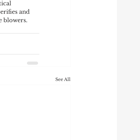
ical 
erifies and 
 blowers. 
See All