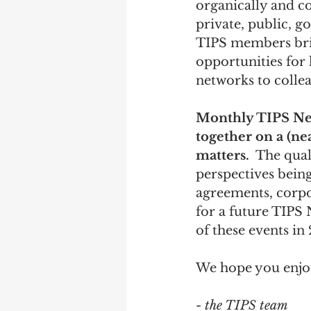
organically and c
private, public, 
TIPS members brin
opportunities for
networks to collea
Monthly TIPS Ne
together on a (ne
matters.
  The qual
perspectives bein
agreements, corpor
for a future TIPS 
of these events in
We hope you enjoy
- the TIPS team