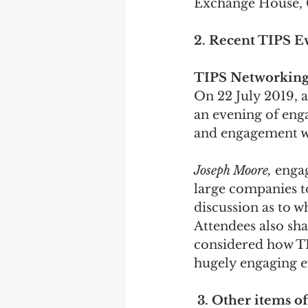
Exchange House, 
2. Recent TIPS E
TIPS Networking
On 22 July 2019, 
an evening of enga
and engagement w
Joseph Moore, 
engag
large companies to
discussion as to w
Attendees also sha
considered how TI
hugely engaging e
3. Other items of