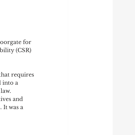
oorgate for 
ility (CSR) 
hat requires 
 into a 
law. 
ives and 
It was a 