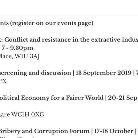
ts (register on our events page)
 Conflict and resistance in the extractive indust
 7 - 9.30pm
Place, W1U 3AJ
creening and discussion | 13 September 2019 |
1PX
litical Economy for a Fairer World | 20-21 Se
quare WC1H 0XG
Bribery and Corruption Forum | 17-18 October 