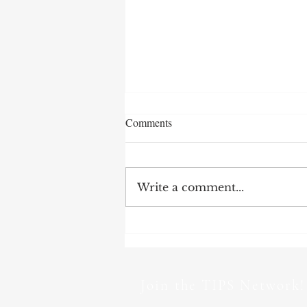
Comments
Write a comment...
TIPS Newsletter | June 2026 –
TI-UK: ‘The House of Lords has
become a lobbying network for
hire’
Join the TIPS Network!