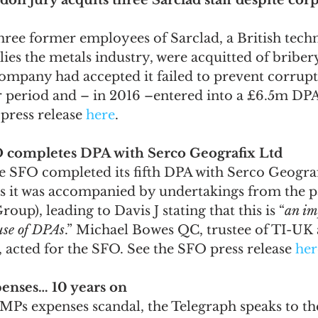
on jury acquits three Sarclad staff despite corp
three former employees of Sarclad, a British tech
lies the metals industry, were acquitted of briber
ompany had accepted it failed to prevent corrup
r period and – in 2016 –entered into a £6.5m DPA
press release 
here
.
FO completes DPA with Serco Geografix Ltd
he SFO completed its fifth DPA with Serco Geograf
s it was accompanied by undertakings from the p
up), leading to Davis J stating that this is “
an im
use of DPAs
.” Michael Bowes QC, trustee of TI-UK 
 acted for the SFO. See the SFO press release 
her
penses… 10 years on
MPs expenses scandal, the Telegraph speaks to the