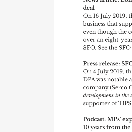
News article
: 
Lond
deal
On 16 July 2019, 
business that supp
even though the c
over an eight-yea
SFO. See the SFO 
Press release: S
On 4 July 2019, t
DPA was notable a
company (Serco Gro
development in the 
supporter of TIPS,
Podcast: MPs’ ex
10 years from the 