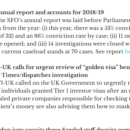
annual report and accounts for 2018/19
the SFO’s annual report was laid before Parliame
 from the year: (i) this year, there was a 53% conv
of 32) and an 86% conviction rate by case; (ii) 11 n
e opened; and (iii) 14 investigations were closed w
current caseload stands at 70 cases. See report 
h
-UK calls for urgent review of “golden visa” bene
 Times/dispatches investigation
TI-UK called on the UK Government to urgently r
 individuals granted Tier 1 investor visas after a
aled private companies responsible for checking 
lient’s money are also advising them how to mask