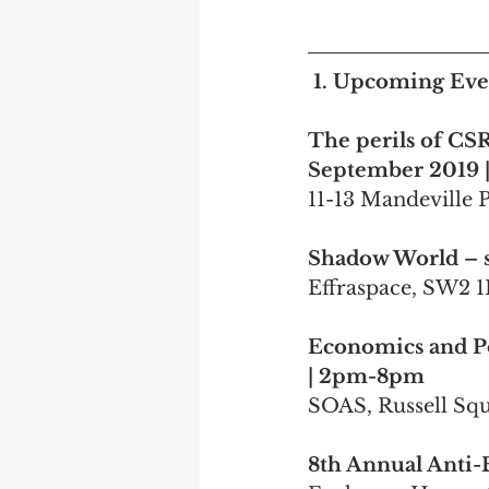
1. Upcoming Even
The perils of CSR:
September 2019 |
11-13 Mandeville 
Shadow World – s
Effraspace, SW2 
Economics and Po
| 2pm-8pm
SOAS, Russell S
8th Annual Anti-