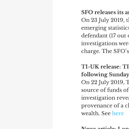
SFO releases its 
On 23 July 2019, 
emerging statistics
defendant (17 out 
investigations wer
charge. The SFO’s 
TI-UK release
: 
TI
following Sunday
On 22 July 2019, 
source of funds of
investigation reve
provenance of a c
wealth. See 
here