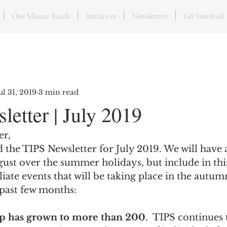
One Minute Reads
Initiatives
Newsletters
Get Involved
ul 31, 2019
3 min read
etter | July 2019
er,
d the TIPS Newsletter for July 2019. We will have a
ust over the summer holidays, but include in thi
iliate events that will be taking place in the autum
 past few months:
 has grown to more than 200
.  TIPS continues