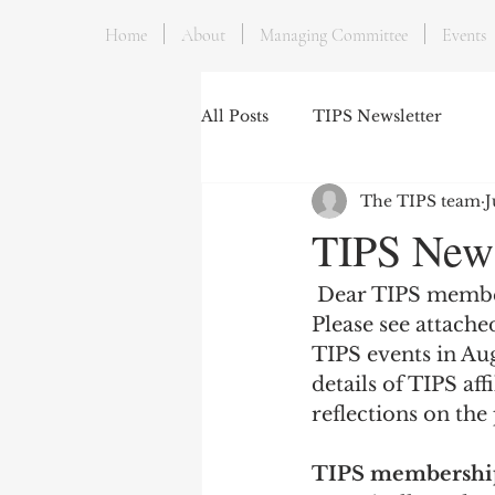
Home
About
Managing Committee
Events
All Posts
TIPS Newsletter
The TIPS team
J
TIPS Newsl
 Dear TIPS memb
Please see attache
TIPS events in Aug
details of TIPS aff
reflections on the
TIPS membership