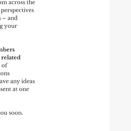
om across the 
 perspectives 
 – and 
g your 
mbers 
 related 
 of 
ions 
ave any ideas 
sent at one 
you soon.