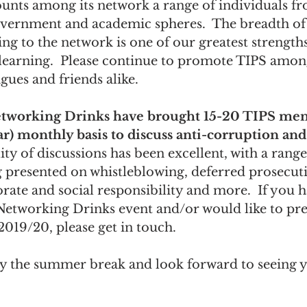
ounts among its network a range of individuals fr
government and academic spheres.  The breadth of
g to the network is one of our greatest strengths
 learning.  Please continue to promote TIPS amon
gues and friends alike.
tworking Drinks have brought 15-20 TIPS me
ar) monthly basis to discuss anti-corruption and
ity of discussions has been excellent, with a range
g presented on whistleblowing, deferred prosecut
ate and social responsibility and more.  If you h
Networking Drinks event and/or would like to pre
 2019/20, please get in touch.
 the summer break and look forward to seeing 