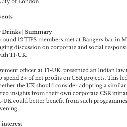
City of London
vents
 Drinks | Summary
around 12 TIPS members met at Bangers bar in M
ging discussion on corporate and social responsib
ith TI-UK.
ement officer at TI-UK, presented an Indian law t
 spend 2% of net profits on CSR projects. This led
hether the UK should consider adopting a similar 
red insights from their own corporate CSR initiat
-UK could better benefit from such programmes. 
vening.
 interest