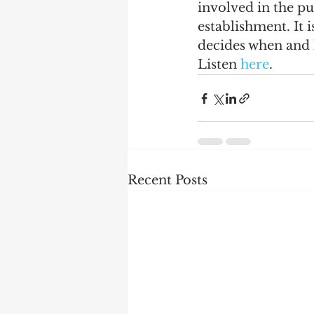
involved in the pub
establishment. It 
decides when and 
Listen 
here
. 
Recent Posts