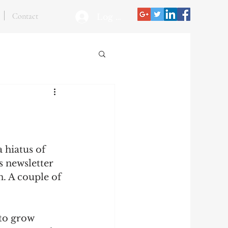
Contact
Log In
 hiatus of 
s newsletter 
n. A couple of 
 to grow 