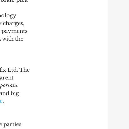
orate plea 
nology 
y charges, 
t payments 
 with the 
ix Ltd. The 
arent 
portant 
and big 
e
.
 parties 