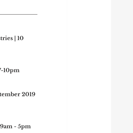
ries | 10 
 7-10pm
ptember 2019 
| 9am - 5pm