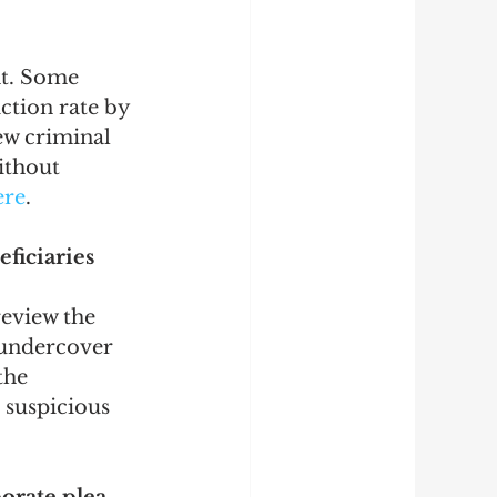
nt. Some 
iction rate by 
ew criminal 
ithout 
ere
.
ficiaries 
eview the 
n undercover 
the 
 suspicious 