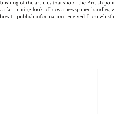
lishing of the articles that shook the British polit
is a fascinating look of how a newspaper handles, v
how to publish information received from whistle