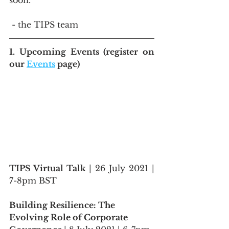
soon.
 - the TIPS team
1. Upcoming Events (register on 
our 
Events
 page)
TIPS Virtual Talk 
| 26 July 2021 | 
7-8pm BST
Building Resilience: The 
Evolving Role of Corporate 