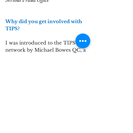
Serious Fraud Office
Why did you get involved with 
TIPS?
I was introduced to the TIPS 
network by Michael Bowes QC, a 
Transparency International UK 
Trustee, whom I know through 
my work at the Serious Fraud 
Office. Working in anti-
corruption, I was interested to 
learn about the experiences of 
fellow professionals in the same 
sphere and keen to offer my 
support to TI-UK.
Please describe your experience 