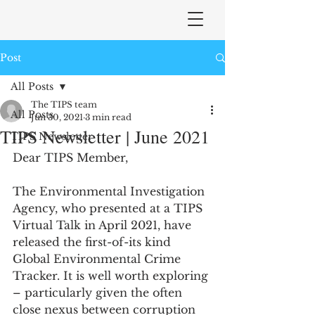
Post
All Posts
The TIPS team
All Posts
Jun 30, 2021
3 min read
TIPS Newsletter | June 2021
TIPS Newsletter
Dear TIPS Member,
The Environmental Investigation 
Agency, who presented at a TIPS 
Virtual Talk in April 2021, have 
released the first-of-its kind 
Global Environmental Crime 
Tracker. It is well worth exploring 
– particularly given the often 
close nexus between corruption 