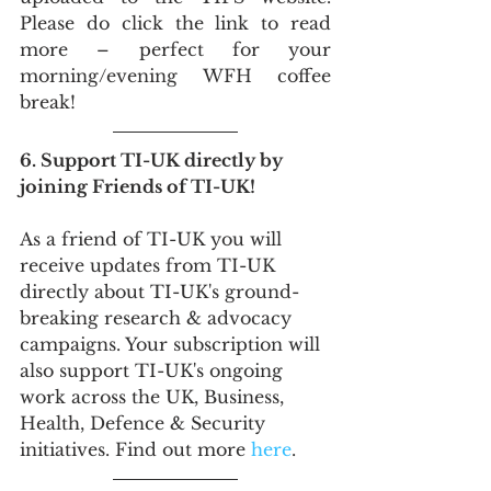
Please do click the link to read 
more – perfect for your 
morning/evening WFH coffee 
break!
6. Support TI-UK directly by 
joining Friends of TI-UK!
As a friend of TI-UK you will 
receive updates from TI-UK 
directly about TI-UK's ground-
breaking research & advocacy 
campaigns. Your subscription will 
also support TI-UK's ongoing 
work across the UK, Business, 
Health, Defence & Security 
initiatives. Find out more 
here
.