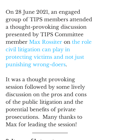
On 28 June 2021, an engaged 
group of TIPS members attended 
a thought-provoking discussion 
presented by TIPS Committee 
member 
Max Rossiter
 on 
the role 
civil litigation can play in 
protecting victims and not just 
punishing wrong-doers
.
It was a thought provoking 
session followed by some lively 
discussion on the pros and cons 
of the public litigation and the 
potential benefits of private 
prosecutions.  Many thanks to 
Max for leading the session!