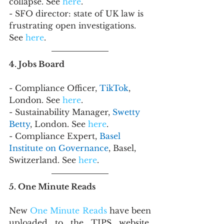
collapse. See 
here
.
- SFO director: state of UK law is 
frustrating open investigations. 
See 
here
.
4. Jobs Board
- Compliance Officer, 
TikTok
, 
London. See 
here
.
- Sustainability Manager, 
Swetty 
Betty
, London. See 
here
.
- Compliance Expert, 
Basel 
Institute on Governance
, Basel, 
Switzerland. See 
here
.
5. One Minute Reads
New 
One Minute Reads
 have been 
uploaded to the TIPS website. 