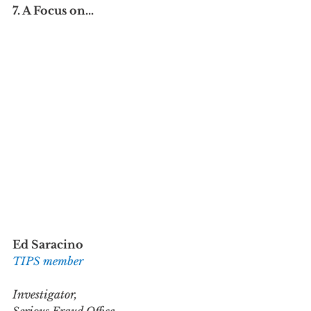
7. A Focus on...
Ed Saracino
TIPS member
Investigator,