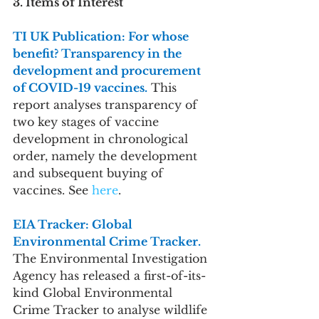
3. Items of Interest
TI UK Publication: For whose 
benefit? Transparency in the 
development and procurement 
of COVID-19 vaccines.
 This 
report analyses transparency of 
two key stages of vaccine 
development in chronological 
order, namely the development 
and subsequent buying of 
vaccines. See 
here
.
EIA Tracker: Global 
Environmental Crime Tracker. 
The Environmental Investigation 
Agency has released a first-of-its-
kind Global Environmental 
Crime Tracker to analyse wildlife 