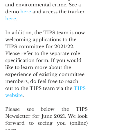
and environmental crime. See a 
demo 
here
 and access the tracker 
here
.
In addition, the TIPS team is now 
welcoming applications to the 
TIPS committee for 2021/22. 
Please refer to the separate role 
specification form. If you would 
like to learn more about the 
experience of existing committee 
members, do feel free to reach 
out to the TIPS team via the 
TIPS 
website
.
Please see below the TIPS 
Newsletter for June 2021. We look 
forward to seeing you (online) 