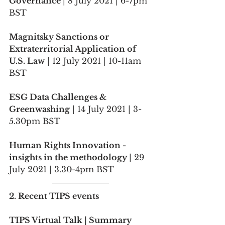
Governance 
| 8 July 2021 | 6-7pm 
BST
Magnitsky Sanctions or 
Extraterritorial Application of 
U.S. Law
 | 12 July 2021 | 10-11am 
BST
ESG Data Challenges & 
Greenwashing
 | 14 July 2021 | 3-
5.30pm BST
Human Rights Innovation - 
insights in the methodology 
| 29 
July 2021 | 3.30-4pm BST
2. Recent TIPS events
TIPS Virtual Talk | Summary