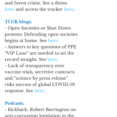
and forest crime. See a demo 
here
 and access the tracker 
here
.
TI UK blogs.
- Open Societies or Shut Down 
protests: Defending open societies 
begins at home. See 
here
.
- Answers to key questions of PPE 
“VIP Lane” are needed to set the 
record straight. See 
here
.
- Lack of transparency over 
vaccine trials, secretive contracts 
and “science by press release” 
risks success of global COVID-19 
response. See 
here
.
Podcasts.
- Kickback: Robert Barrington on 
anti-corruption legislation in the 