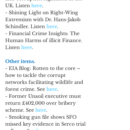
UK. Listen 
here
. 
- Shining Light on Right-Wing 
Extremism with Dr. Hans-Jakob 
Schindler. Listen 
here
.
- Financial Crime Insights: The 
Human Harms of illicit Finance. 
Listen 
here
.
Other items.
- EIA Blog: Rotten to the core – 
how to tackle the corrupt 
networks facilitating wildlife and 
forest crime. See 
here
.
- Former Unaoil executive must 
return £402,000 over bribery 
scheme. See 
here
.
- Smoking gun file shows SFO 
missed key evidence in Serco trial 