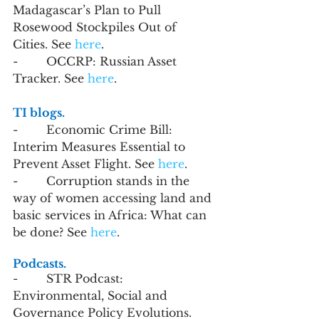
Madagascar’s Plan to Pull 
Rosewood Stockpiles Out of 
Cities. See 
here
.
-        OCCRP: Russian Asset 
Tracker. See 
here
.
TI blogs. 
-        Economic Crime Bill: 
Interim Measures Essential to 
Prevent Asset Flight. See 
here
.  
-        Corruption stands in the 
way of women accessing land and 
basic services in Africa: What can 
be done? See 
here
.
Podcasts.
-        STR Podcast: 
Environmental, Social and 
Governance Policy Evolutions. 