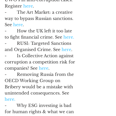
Register 
here
.
-        The Art Market: a creative 
way to bypass Russian sanctions. 
See 
here
. 
-        How the UK left it too late 
to fight financial crime. See 
here.
-        RUSI: Targeted Sanctions 
and Organised Crime. See 
here
.
-        Is Collective Action against 
corruption a competition risk for 
companies? See 
here
. 
-        Removing Russia from the 
OECD Working Group on 
Bribery would be a mistake with 
unintended consequences. See 
here.
-        Why ESG investing is bad 
for human rights & what we can 