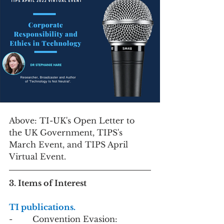
Above: TI-UK's Open Letter to 
the UK Government, TIPS's 
March Event, and TIPS April 
Virtual Event. 
3. Items of Interest
TI publications. 
-        Convention Evasion: 