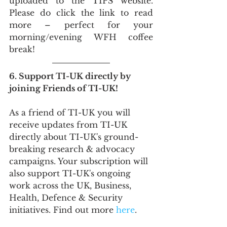
uploaded to the TIPS website. 
Please do click the link to read 
more – perfect for your 
morning/evening WFH coffee 
break!
6. Support TI-UK directly by 
joining Friends of TI-UK!
As a friend of TI-UK you will 
receive updates from TI-UK 
directly about TI-UK's ground-
breaking research & advocacy 
campaigns. Your subscription will 
also support TI-UK's ongoing 
work across the UK, Business, 
Health, Defence & Security 
initiatives. Find out more 
here
.