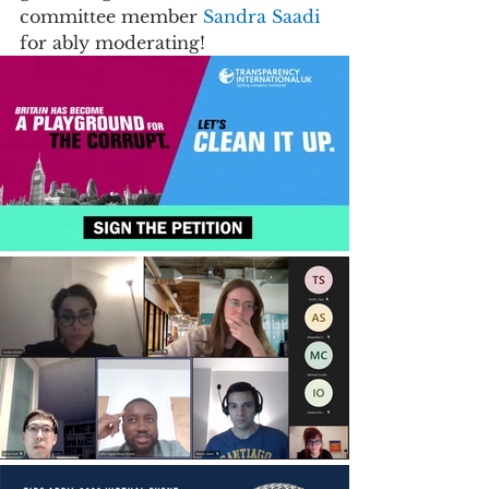
committee member 
Sandra Saadi 
for ably moderating!