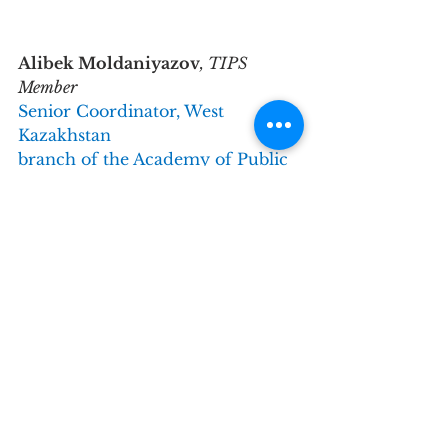
Alibek Moldaniyazov
, TIPS 
Member
Senior Coordinator, West 
Kazakhstan
branch of the Academy of Public
Administration under the 
President 
of the Republic of Kazakhstan.
Why did you get involved with 
TIPS?
I became familiar with the TIPS 
Network in 2021 when I started 