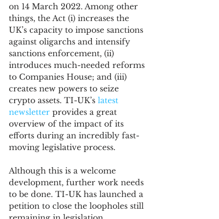
on 14 March 2022. Among other 
things, the Act (i) increases the 
UK’s capacity to impose sanctions 
against oligarchs and intensify 
sanctions enforcement, (ii) 
introduces much-needed reforms 
to Companies House; and (iii) 
creates new powers to seize 
crypto assets. TI-UK’s 
latest 
newsletter
 provides a great 
overview of the impact of its 
efforts during an incredibly fast-
moving legislative process.
Although this is a welcome 
development, further work needs 
to be done. TI-UK has launched a 
petition to close the loopholes still 
remaining in legislation, 