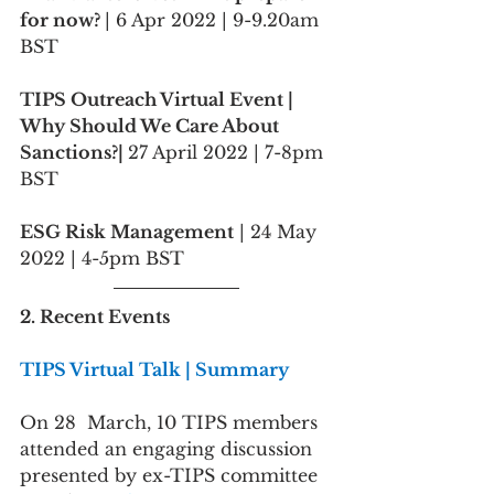
for now? 
| 6 Apr 2022 | 9-9.20am 
BST
TIPS Outreach Virtual Event | 
Why Should We Care About 
Sanctions?| 
27 April 2022 | 7-8pm 
BST
ESG Risk Management
 | 24 May 
2022 | 4-5pm BST
2. Recent Events
TIPS Virtual Talk | Summary
On 28  March, 10 TIPS members 
attended an engaging discussion 
presented by ex-TIPS committee 