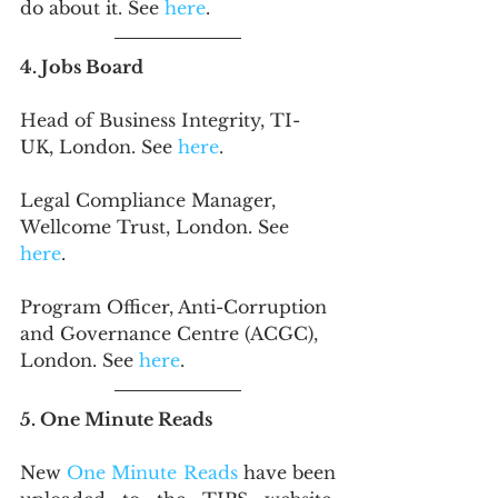
do about it. See
 here
.
4. Jobs Board
Head of Business Integrity, TI-
UK, London. See 
here
.
Legal Compliance Manager, 
Wellcome Trust, London. See 
here
.
Program Officer, Anti-Corruption 
and Governance Centre (ACGC), 
London. See 
here
. 
5. One Minute Reads
New 
One Minute Reads
 have been 