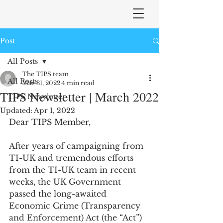
Post
All Posts
The TIPS team
All Posts
Mar 31, 2022
4 min read
TIPS Newsletter | March 2022
TIPS Newsletter
Updated:
Apr 1, 2022
Dear TIPS Member,
After years of campaigning from 
TI-UK and tremendous efforts 
from the TI-UK team in recent 
weeks, the UK Government 
passed the long-awaited 
Economic Crime (Transparency 
and Enforcement) Act (the “Act”) 