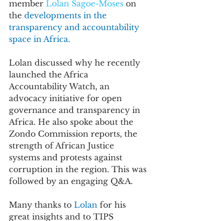
member 
Lolan Sagoe-Moses
 on 
the 
developments in the 
transparency and accountability 
space in Africa.
Lolan discussed why he recently 
launched the Africa 
Accountability Watch, an 
advocacy initiative 
for open 
governance and transparency in 
Africa. He also spoke about the 
Zondo Commission reports, the 
strength of African Justice 
systems and protests against 
corruption in the region. This was 
followed by an engaging Q&A. 
Many thanks to 
Lolan 
for his 
great insights and to TIPS 