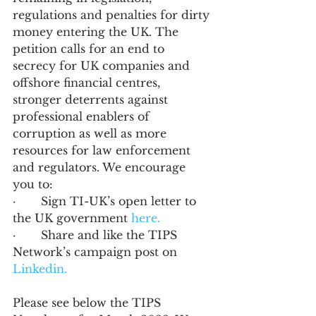
regulations and penalties for dirty 
money entering the UK. The 
petition calls for an end to 
secrecy for UK companies and 
offshore financial centres, 
stronger deterrents against 
professional enablers of 
corruption as well as more 
resources for law enforcement 
and regulators. We encourage 
you to: 
·       Sign TI-UK’s open letter to 
the UK government 
here.
·       Share and like the TIPS 
Network’s campaign post on 
Linkedin.
Please see below the TIPS 