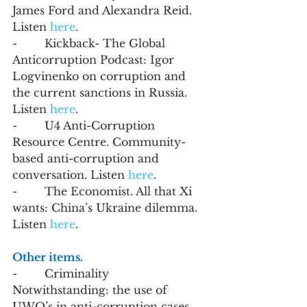
James Ford and Alexandra Reid. 
Listen 
here
. 
-        Kickback- The Global 
Anticorruption Podcast: Igor 
Logvinenko on corruption and 
the current sanctions in Russia. 
Listen 
here
.
-        U4 Anti-Corruption 
Resource Centre. Community-
based anti-corruption and 
conversation. Listen 
here
.
-        The Economist. All that Xi 
wants: China’s Ukraine dilemma. 
Listen 
here
. 
Other items. 
-        Criminality 
Notwithstanding: the use of 
UWO’s in anti-corruption cases. 