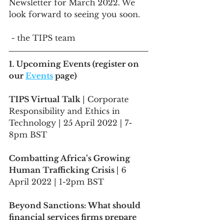
Newsletter for March 2022. We 
look forward to seeing you soon.
 - the TIPS team
1. Upcoming Events (register on 
our 
Events
 page)
TIPS Virtual Talk 
| Corporate 
Responsibility and Ethics in 
Technology | 25 April 2022 | 7-
8pm BST
Combatting Africa’s Growing 
Human Trafficking Crisis 
| 6 
April 2022 | 1-2pm BST
Beyond Sanctions: What should 
financial services firms prepare 