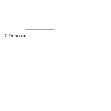
7. Focus on...