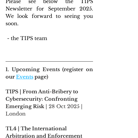
Please see below the TIPS 
Newsletter for September 2025. 
We look forward to seeing you 
soon.
 - the TIPS team
1. 
Upcoming Events
 (register on 
our 
Events
 page)
TIPS | From Anti-Bribery to 
Cybersecurity: Confronting 
Emerging Risk 
| 28 Oct 2025 | 
London
TL4 | The International 
Arbitration and Enforcement 