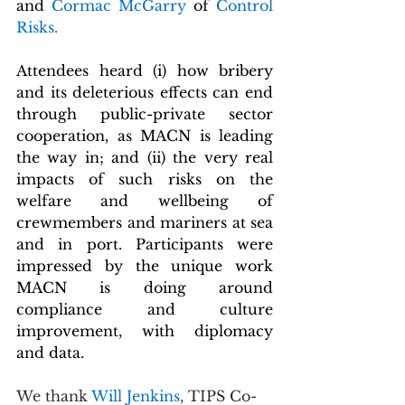
and 
Cormac McGarry 
of 
Control 
Risks.
Attendees heard (i) how bribery 
and its deleterious effects can end 
through public-private sector 
cooperation, as MACN is leading 
the way in; and (ii) the very real 
impacts of such risks on the 
welfare and wellbeing of 
crewmembers and mariners at sea 
and in port. Participants were 
impressed by the unique work 
MACN is doing around 
compliance and culture 
improvement, with diplomacy 
and data.
We thank 
Will Jenkins
, TIPS Co-