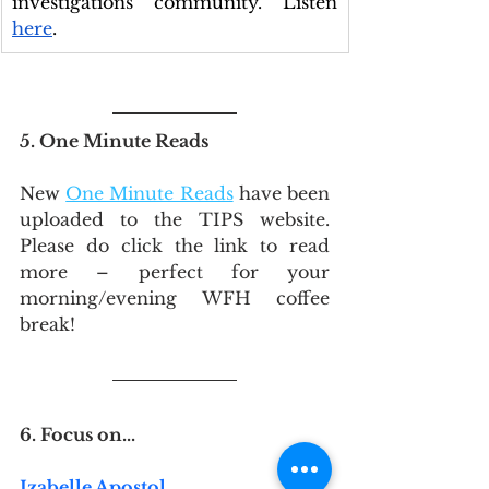
investigations community. Listen 
here
.
5. One Minute Reads
New 
One Minute Reads
 have been 
uploaded to the TIPS website. 
Please do click the link to read 
more – perfect for your 
morning/evening WFH coffee 
break!
6. Focus on...
Izabelle Apostol 