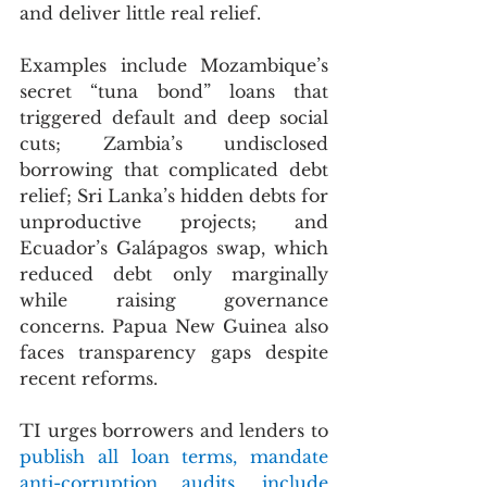
and deliver little real relief.
Examples include Mozambique’s 
secret “tuna bond” loans that 
triggered default and deep social 
cuts; Zambia’s undisclosed 
borrowing that complicated debt 
relief; Sri Lanka’s hidden debts for 
unproductive projects; and 
Ecuador’s Galápagos swap, which 
reduced debt only marginally 
while raising governance 
concerns. Papua New Guinea also 
faces transparency gaps despite 
recent reforms.
TI urges borrowers and lenders to 
publish all loan terms, mandate 
anti-corruption audits, include 