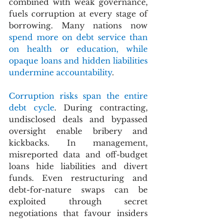
combined with weak governance, 
fuels corruption at every stage of 
borrowing. Many nations now 
spend more on debt service than 
on health or education, while 
opaque loans and hidden liabilities 
undermine accountability
.
Corruption risks span the entire 
debt cycle
. During contracting, 
undisclosed deals and bypassed 
oversight enable bribery and 
kickbacks. In management, 
misreported data and off-budget 
loans hide liabilities and divert 
funds. Even restructuring and 
debt-for-nature swaps can be 
exploited through secret 
negotiations that favour insiders 