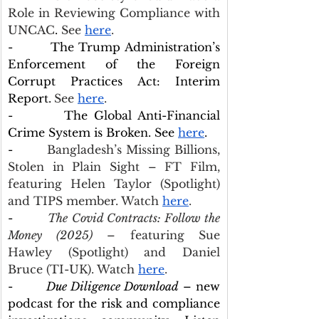
Role in Reviewing Compliance with 
UNCAC
.
 See 
here
.
-        The Trump Administration’s 
Enforcement of the Foreign 
Corrupt Practices Act: Interim 
Report.
See 
here
.
-        The Global Anti-Financial 
Crime System is Broken. See 
here
.
-        
Bangladesh’s Missing Billions, 
Stolen in Plain Sight – FT Film, 
featuring Helen Taylor (Spotlight) 
and TIPS member. Watch 
here
.
-        
The Covid Contracts: Follow the 
Money (2025)
 – featuring Sue 
Hawley (Spotlight) and Daniel 
Bruce (TI-UK). Watch 
here
.
-        
Due Diligence Download
 – new 
podcast for the risk and compliance 