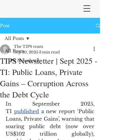
Post
All Posts
The TIPS team
All Posts
Sep 30, 2025
3 min read
TIPS Newsletter | Sept 2025 -
TIPS Newsletter
TI: Public Loans, Private
Gains – Corruption Across
the Debt Cycle
In September 2025, 
TI 
published
 a new report ‘Public 
Loans, Private Gains’, warning that 
soaring public debt (now over 
US$102 trillion globally), 