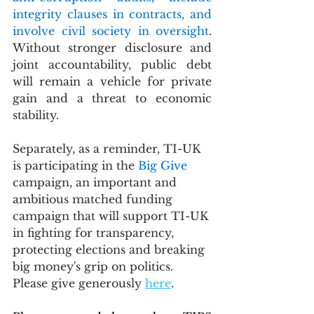
integrity clauses in contracts, and 
involve civil society in oversight
. 
Without stronger disclosure and 
joint accountability, public debt 
will remain a vehicle for private 
gain and a threat to economic 
stability.
Separately, as a reminder, TI-UK 
is participating in the 
Big Give 
campaign, an important and 
ambitious matched funding 
campaign that will support TI-UK 
in fighting for transparency, 
protecting elections and breaking 
big money's grip on politics.  
Please give generously 
here
.