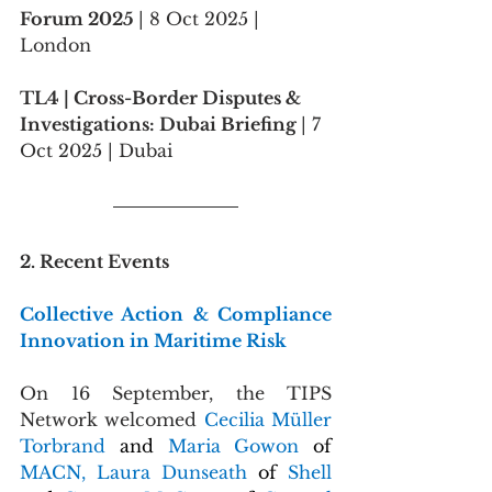
Forum 2025 
| 8 Oct 2025 | 
London
TL4 | Cross-Border Disputes & 
Investigations: Dubai Briefing 
| 7 
Oct 2025 | Dubai
2. Recent Events
Collective Action & Compliance 
Innovation in Maritime Risk
On 16 September, the TIPS 
Network welcomed 
Cecilia Müller 
Torbrand 
and 
Maria Gowon 
of 
MACN, Laura Dunseath 
of 
Shell 