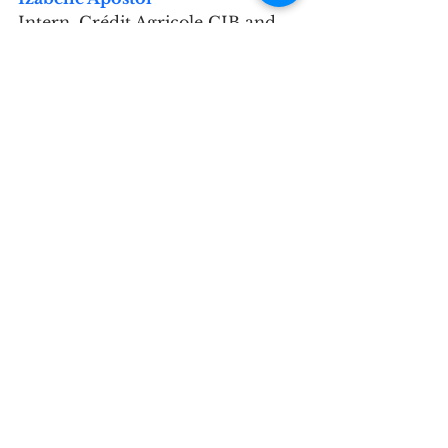
Intern, Crédit Agricole CIB and 
TIPS Mentee
Why did you get involved with 
the TIPS network?
I recently graduated from the 
University of Oxford, with a focus 
on anti-corruption in Russia and 
Eastern Europe, and joined the 
mentorship programme to 
explore different paths, apply my 
skills, and learn how to bridge my 
banking experience with long-
term goals in policy and 
institutional reform.
Please describe your 