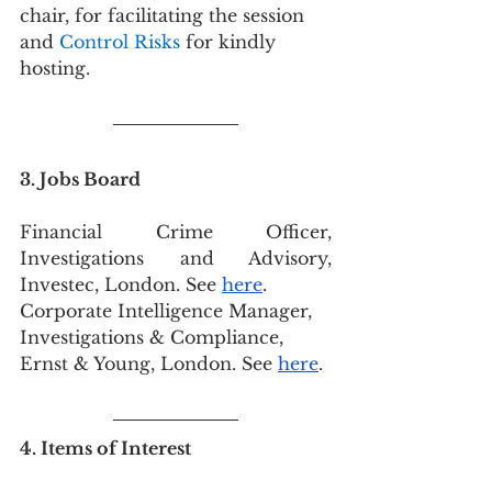
chair,
for facilitating the session 
and 
Control Risks 
for kindly 
hosting.
3. Jobs Board
Financial Crime Officer, 
Investigations and Advisory, 
Investec, London. See 
here
.
Corporate Intelligence Manager, 
Investigations & Compliance, 
Ernst & Young, London. See 
here
.
4. Items of Interest