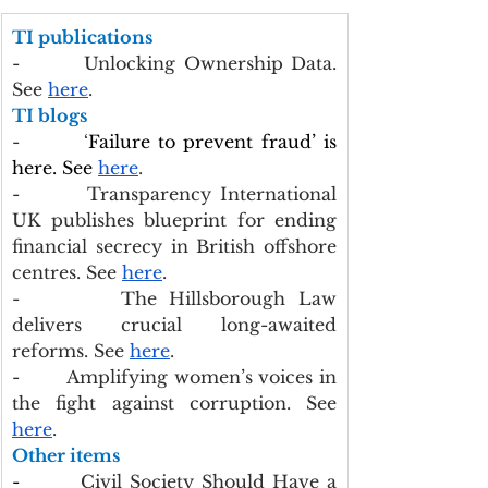
TI publications
-        Unlocking Ownership Data. 
See 
here
.
TI blogs
-        ‘
Failure to prevent fraud’ is 
here. See 
here
.
-        Transparency International 
UK publishes blueprint for ending 
financial secrecy in British offshore 
centres. See 
here
.
-        The Hillsborough Law 
delivers crucial long-awaited 
reforms. See 
here
.
-        Amplifying women’s voices in 
the fight against corruption. See 
here
.
Other items
-        
Civil Society Should Have a 