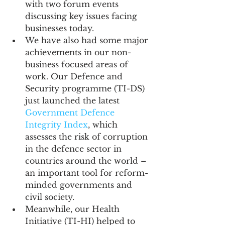
with two forum events 
discussing key issues facing 
businesses today. 
We have also had some major 
achievements in our non-
business focused areas of 
work. Our Defence and 
Security programme (TI-DS) 
just launched the latest 
Government Defence 
Integrity Index
, which 
assesses the risk of corruption 
in the defence sector in 
countries around the world – 
an important tool for reform-
minded governments and 
civil society.
Meanwhile, our Health 
Initiative (TI-HI) helped to 