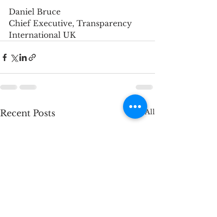
Daniel Bruce
Chief Executive, Transparency 
International UK
See All
Recent Posts