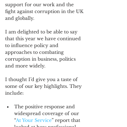
support for our work and the 
fight against corruption in the UK 
and globally.
I am delighted to be able to say 
that this year we have continued 
to influence policy and 
approaches to combating 
corruption in business, politics 
and more widely.
I thought I’d give you a taste of 
some of our key highlights. They 
include:
The positive response and 
widespread coverage of our 
“
At Your Service
” report that 