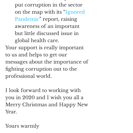
put corruption in the sector 
on the map with its “
Ignored 
Pandemic
” report, raising 
awareness of an important 
but little discussed issue in 
global health care.
Your support is really important 
to us and helps to get our 
messages about the importance of 
fighting corruption out to the 
professional world.
I look forward to working with 
you in 2020 and I wish you all a 
Merry Christmas and Happy New 
Year. 
Yours warmly