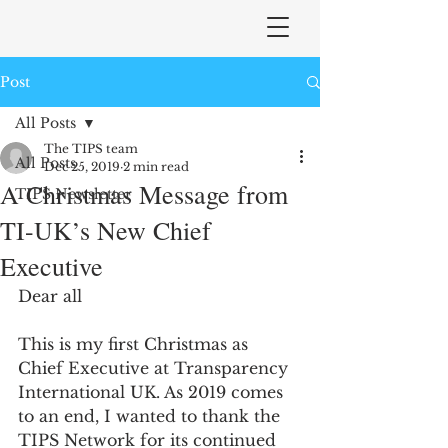
Post
All Posts
The TIPS team
All Posts
Dec 25, 2019
2 min read
A Christmas Message from
TIPS Newsletter
TI-UK’s New Chief
Executive
Dear all
This is my first Christmas as 
Chief Executive at Transparency 
International UK. As 2019 comes 
to an end, I wanted to thank the 
TIPS Network for its continued 