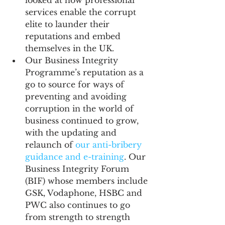
looked at how professional 
services enable the corrupt 
elite to launder their 
reputations and embed 
themselves in the UK.
Our Business Integrity 
Programme’s reputation as a 
go to source for ways of 
preventing and avoiding 
corruption in the world of 
business continued to grow, 
with the updating and 
relaunch of 
our anti-bribery 
guidance and e-training
. Our 
Business Integrity Forum 
(BIF) whose members include 
GSK, Vodaphone, HSBC and 
PWC also continues to go 
from strength to strength 