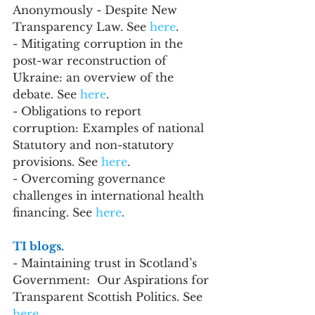
Anonymously - Despite New 
Transparency Law. See 
here
.
- Mitigating corruption in the 
post-war reconstruction of 
Ukraine: an overview of the 
debate. See 
here
.
- Obligations to report 
corruption: Examples of national 
Statutory and non-statutory 
provisions. See 
here
.
- Overcoming governance 
challenges in international health 
financing. See 
here
.
TI blogs. 
- Maintaining trust in Scotland’s 
Government:  Our Aspirations for 
Transparent Scottish Politics. See 
here
.