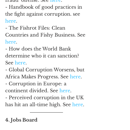
- Handbook of good practices in 
the fight against corruption. see 
here
.
- The Fishrot Files: Clean 
Countries and Fishy Business. See 
here
.
- How does the World Bank 
determine who it can sanction? 
See 
here
.
- Global Corruption Worsens, but 
Africa Makes Progress. See 
here
.
- Corruption in Europe: a 
continent divided. See 
here
.
- Perceived corruption in the UK 
has hit an all-time high. See 
here
.
4. Jobs Board