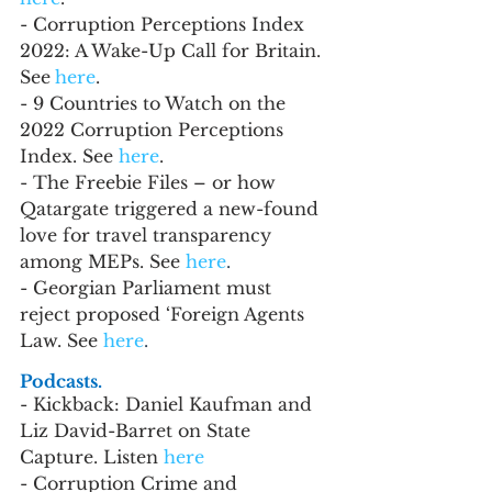
- Corruption Perceptions Index 
2022: A Wake-Up Call for Britain. 
See
here
.
- 9 Countries to Watch on the 
2022 Corruption Perceptions 
Index. See 
here
.
- The Freebie Files – or how 
Qatargate triggered a new-found 
love for travel transparency 
among MEPs. See 
here
.
- Georgian Parliament must 
reject proposed ‘Foreign Agents 
Law. See 
here
.
Podcasts.
- Kickback: Daniel Kaufman and 
Liz David-Barret on State 
Capture. Listen 
here
- Corruption Crime and 