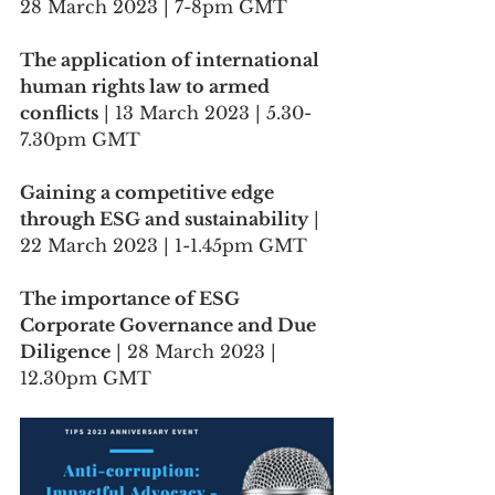
28 March 2023 | 7-8pm GMT
The application of international 
human rights law to armed 
conflicts
 | 13 March 2023 | 5.30-
7.30pm GMT
Gaining a competitive edge 
through ESG and sustainability
 | 
22 March 2023 | 1-1.45pm GMT
The importance of ESG 
Corporate Governance and Due 
Diligence
 | 28 March 2023 | 
12.30pm GMT