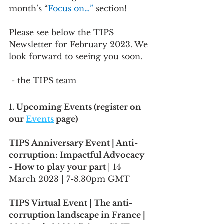
month’s “
Focus on…” 
section!
Please see below the TIPS 
Newsletter for February 2023. We 
look forward to seeing you soon.
 - the TIPS team
1. 
Upcoming Events
 (register on 
our 
Events
 page)
TIPS Anniversary Event | Anti-
corruption: Impactful Advocacy 
- How to play your part 
| 14 
March 2023 | 7-8.30pm GMT 
TIPS Virtual Event | The anti-
corruption landscape in France |