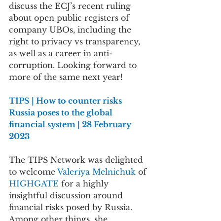
discuss the ECJ’s recent ruling 
about open public registers of 
company UBOs, including the 
right to privacy vs transparency, 
as well as a career in anti-
corruption. Looking forward to 
more of the same next year!
TIPS | How to counter risks 
Russia poses to the global 
financial system | 28 February 
2023
The TIPS Network was delighted 
to welcome 
Valeriya Melnichuk 
of 
HIGHGATE 
for a highly 
insightful discussion around  
financial risks posed by Russia. 
Among other things, she 