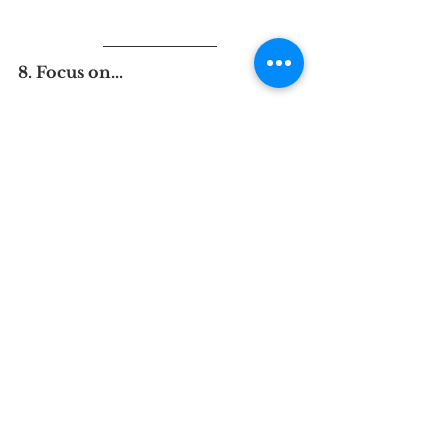
8. Focus on...
Magdaline Mwangi
Lawyer and Student, University 
of Sussex
TIPS Network Intern