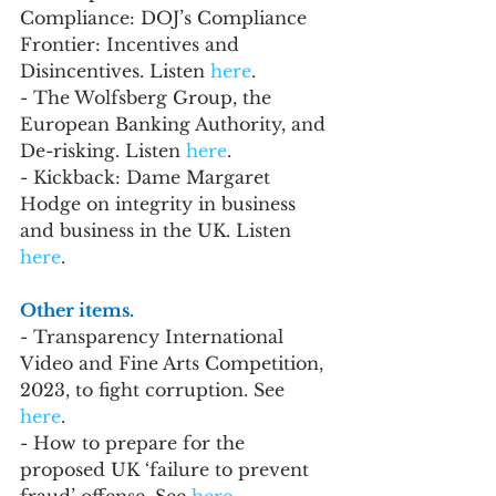
Compliance: DOJ’s Compliance 
Frontier: Incentives and 
Disincentives. Listen 
here
.
- The Wolfsberg Group, the 
European Banking Authority, and 
De-risking. Listen 
here
.
- Kickback: Dame Margaret 
Hodge on integrity in business 
and business in the UK. Listen 
here
. 
Other items. 
- Transparency International 
Video and Fine Arts Competition, 
2023, to fight corruption. See 
here
.
- How to prepare for the 
proposed UK ‘failure to prevent 
fraud’ offense. See 
here
.