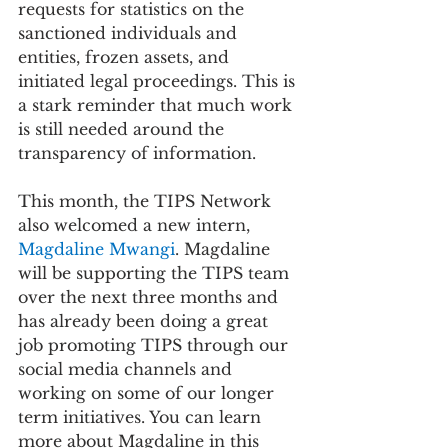
requests for statistics on the 
sanctioned individuals and 
entities, frozen assets, and 
initiated legal proceedings. This is 
a stark reminder that much work 
is still needed around the 
transparency of information.
This month, the TIPS Network 
also welcomed a new intern, 
Magdaline Mwangi
. Magdaline 
will be supporting the TIPS team 
over the next three months and 
has already been doing a great 
job promoting TIPS through our 
social media channels and 
working on some of our longer 
term initiatives. You can learn 
more about Magdaline in this 