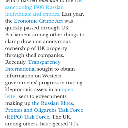
which has led 
inter alia
 to the 
UK 
sanctioning 1500 Russian 
individuals and entities.
 Last year, 
the 
Economic Crime Act 
was 
quickly passed through UK 
Parliament among other things 
to 
clamp down on anonymous 
ownership of UK property 
through shell companies.
Recently, 
Transparency 
International 
sought to obtain 
information on Western 
governments’ progress in tracing 
kleptocratic assets in an 
open 
letter
 sent to governments 
making up 
the Russian Elites, 
Proxies and Oligarchs Task Force 
(REPO) Task Force
. The UK, 
among others, has rejected TI’s 