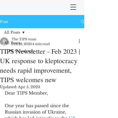
Post
All Posts
The TIPS team
All Posts
Feb 28, 2023
4 min read
TIPS Newsletter - Feb 2023 |
TIPS Newsletter
UK response to kleptocracy
needs rapid improvement,
TIPS welcomes new
Updated:
Apr 5, 2023
Dear TIPS Member,
One year has passed since the 
Russian invasion of Ukraine, 