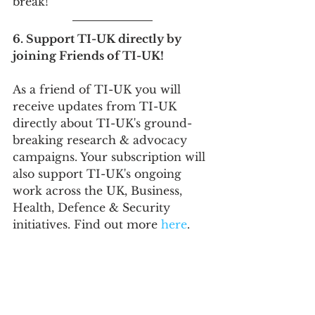
break!
6. Support TI-UK directly by 
joining Friends of TI-UK!
As a friend of TI-UK you will 
receive updates from TI-UK 
directly about TI-UK's ground-
breaking research & advocacy 
campaigns. Your subscription will 
also support TI-UK's ongoing 
work across the UK, Business, 
Health, Defence & Security 
initiatives. Find out more 
here
.