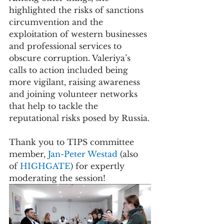
highlighted the risks of sanctions 
circumvention and the 
exploitation of western businesses 
and professional services to 
obscure corruption. Valeriya’s 
calls to action included being 
more vigilant, raising awareness 
and joining volunteer networks 
that help to tackle the 
reputational risks posed by Russia.
Thank you to TIPS committee 
member, 
Jan-Peter Westad 
(also 
of 
HIGHGATE
) for expertly 
moderating the session! 