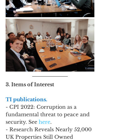
3. Items of Interest
TI publications. 
- CPI 2022: Corruption as a 
fundamental threat to peace and 
security. See 
here
.
- Research Reveals Nearly 52,000 
UK Properties Still Owned 