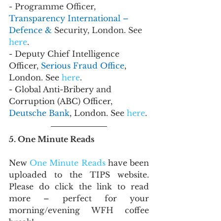
- Programme Officer, 
Transparency International – 
Defence & 
Security, London. See 
here
.
- Deputy Chief Intelligence 
Officer, 
Serious Fraud Office
, 
London. See 
here
.
- Global Anti-Bribery and 
Corruption (ABC) Officer, 
Deutsche Bank
, London. See 
here
.
5. One Minute Reads
New 
One Minute Reads
 have been 
uploaded to the TIPS website. 
Please do click the link to read 
more – perfect for your 
morning/evening WFH coffee 