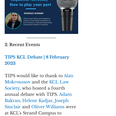
2. Recent Events
TIPS KCL Debate | 8 February 
2023
TIPS would like to thank to 
Alan 
Mokroussov 
and the 
KCL Law 
Society
, who hosted a fourth 
annual debate with TIPS. 
Adam 
Bakran
, 
Helene Kadjar
, 
Joseph 
Sinclair 
and 
Oliver Williams 
were 
at KCL’s Strand Campus to 