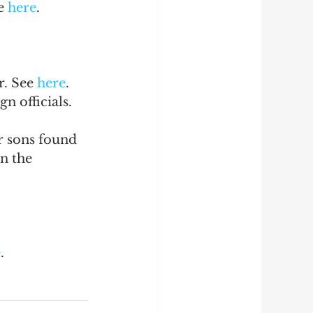
e 
here
.
. See 
here
.
n officials. 
r sons found 
n the 
e
.