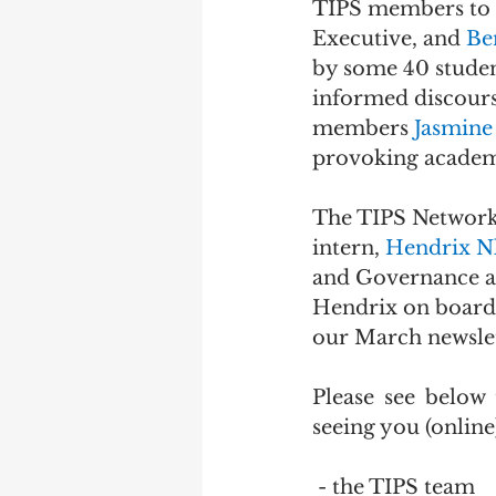
TIPS members to 
Executive, and 
Be
by some 40 stude
informed discours
members 
Jasmine 
provoking academi
The TIPS Network is
intern, 
Hendrix N
and Governance at 
Hendrix on board 
our March newslet
Please see below
seeing you (online
 - the TIPS team