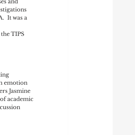
es and 
stigations 
  It was a 
 
 the TIPS 
ing 
 emotion 
ers 
Jasmine 
y of academic 
cussion 