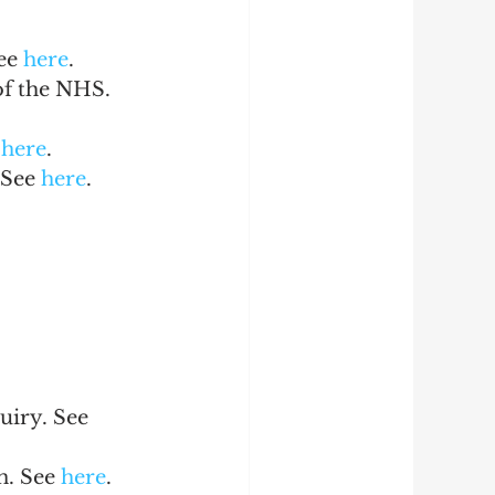
ee 
here
.
of the NHS. 
 
here
.
See 
here
.
uiry. See 
n. See 
here
.