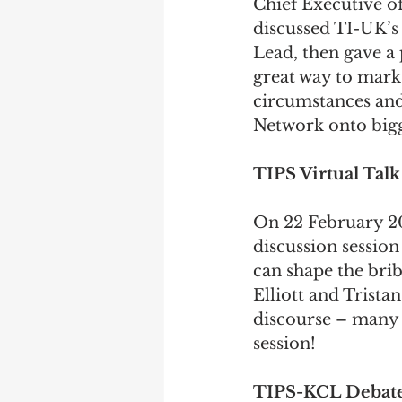
Chief Executive o
discussed TI-UK’s 
Lead, then gave a 
great way to mark 
circumstances and
Network onto bigg
TIPS Virtual Tal
On 22 February 2
discussion session
can shape the bri
Elliott 
and 
Tristan
discourse – many t
session!
TIPS-KCL Debat