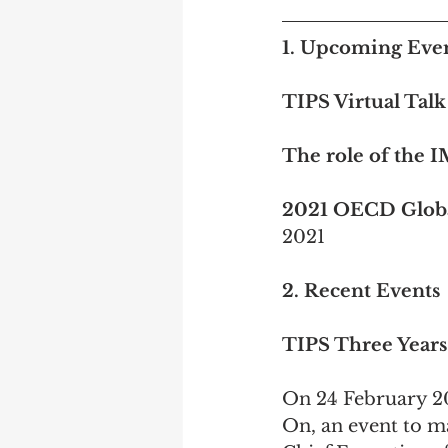
1. Upcoming Event
TIPS Virtual Talk
The role of the 
2021 OECD Globa
2021 
2. Recent Events
TIPS Three Year
On 24 February 2
On, an event to ma