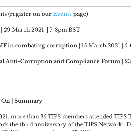
s (register on our 
Events
 page)
 | 29 March 2021  | 7-8pm BST
IMF in combating corruption
 | 15 March 2021 | 
l Anti-Corruption and Compliance Forum
 | 2
s On | Summary
021, more than 35 TIPS members attended TIPS T
rk the third anniversary of the TIPS Network.  
D