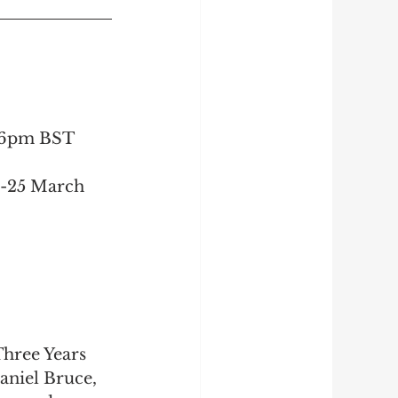
5-6pm BST
3-25 March 
hree Years 
aniel Bruce
, 