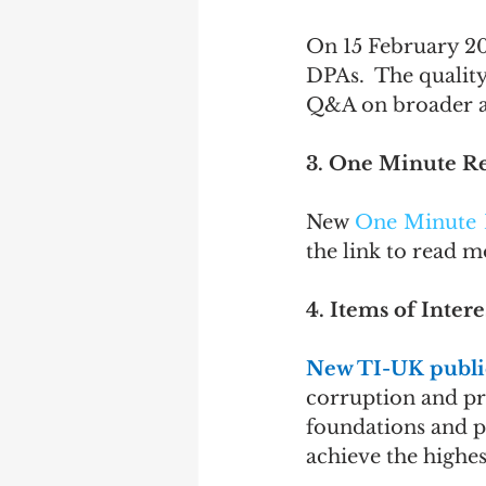
On 15 February 20
DPAs.  The quality
Q&A on broader an
3. One Minute R
New 
One Minute 
the link to read 
4. Items of Intere
New TI-UK public
corruption and pro
foundations and p
achieve the highes