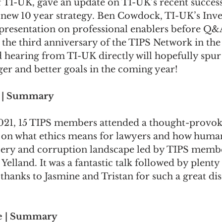
f TI-UK, gave an update on TI-UK’s recent success
new 10 year strategy. 
Ben Cowdock
, TI-UK’s Inve
presentation on professional enablers before Q&A.
the third anniversary of the TIPS Network in the
 hearing from TI-UK directly will hopefully spur
er and better goals in the coming year!
k | Summary
021, 15 TIPS members attended a thought-provok
 on 
what ethics means for lawyers
 and 
how human
bery and corruption landscape
 led by TIPS memb
 Yelland
. It was a fantastic talk followed by plent
hanks to Jasmine and Tristan for such a great dis
e | Summary