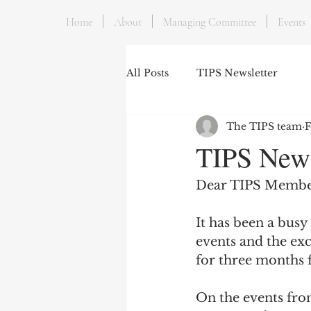
Home
About
Managing Committee
Events
All Posts
TIPS Newsletter
The TIPS team
F
TIPS News
Dear TIPS Membe
It has been a busy
events and the exc
for three months 
On the events fron