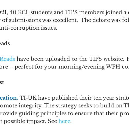
21, 40 KCL students and TIPS members joined a 
 of submissions was excellent.  The debate was fo
ti-corruption issues.
eads
Reads
 have been uploaded to the TIPS website. Pl
more – perfect for your morning/evening WFH cof
st
ation. 
TI-UK have published their ten year strat
mote integrity. The strategy seeks to build on TI
rovide guiding principles to ensure that their pr
t possible impact. See 
here
.