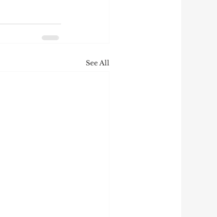
See All