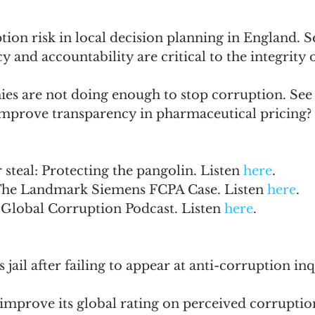
ion risk in local decision planning in England. S
 and accountability are critical to the integrity 
es are not doing enough to stop corruption. See
mprove transparency in pharmaceutical pricing? 
 steal: Protecting the pangolin. Listen 
here
. 
The Landmark Siemens FCPA Case. Listen 
here
.
 Global Corruption Podcast. Listen 
here
.
 jail after failing to appear at anti-corruption inq
to improve its global rating on perceived corruptio