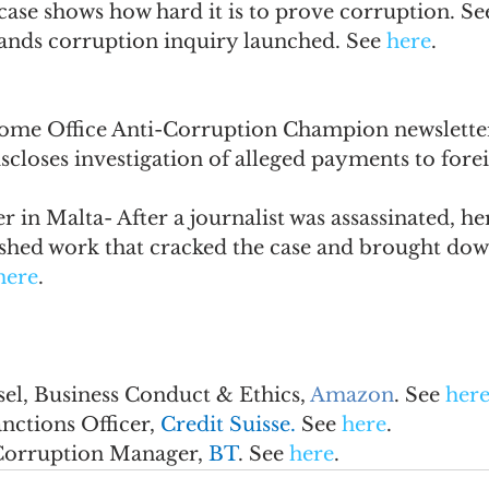
ase shows how hard it is to prove corruption. Se
slands corruption inquiry launched. See 
here
.
ome Office Anti-Corruption Champion newsletter
iscloses investigation of alleged payments to foreig
r in Malta- After a journalist was assassinated, he
nished work that cracked the case and brought dow
here
.
el, Business Conduct & Ethics, 
Amazon
. See 
her
ctions Officer, 
Credit Suisse. 
See 
here
.
Corruption Manager, 
BT
. See 
here
.