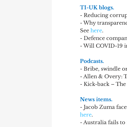
TI-UK blogs.
- Reducing corrupt
- Why transparency
See 
here
.
- Defence compani
- Will COVID-19 i
Podcasts.
- Bribe, swindle or
- Allen & Overy: 
- Kick-back – The
News items.
- Jacob Zuma faces
here
.
- Australia fails 