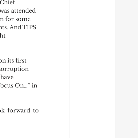
 Chief 
 was attended 
m for some 
ts. And TIPS 
ht-
 its first 
Corruption 
 have 
Focus On…” in 
k forward to 