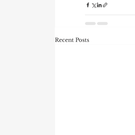
Recent Posts