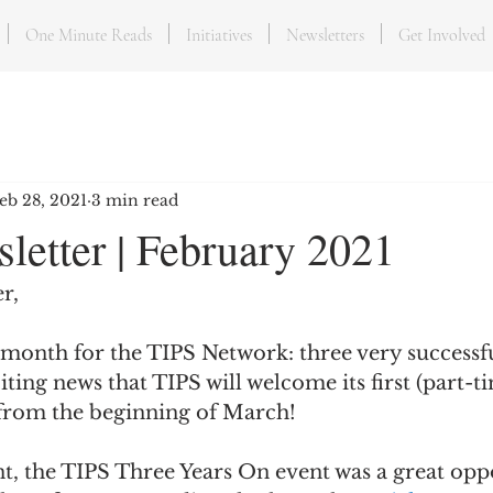
One Minute Reads
Initiatives
Newsletters
Get Involved
eb 28, 2021
3 min read
letter | February 2021
r,
 month for the TIPS Network: three very successf
iting news that TIPS will welcome its first (part-ti
from the beginning of March! 
t, the TIPS Three Years On event was a great opp