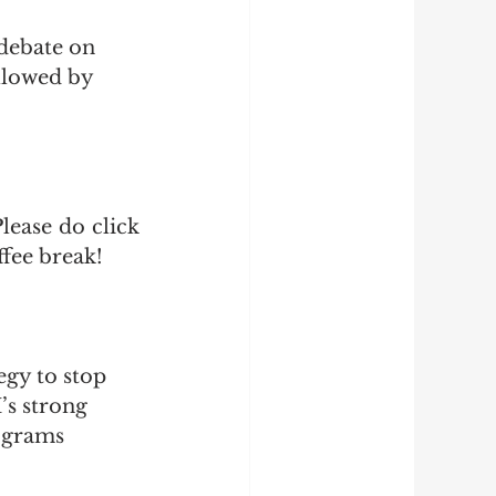
debate on 
llowed by 
ease do click 
fee break!
egy to stop 
’s strong 
ograms 