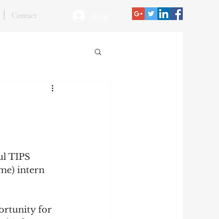
Contact
Log In
ul TIPS 
me) intern 
ortunity for 