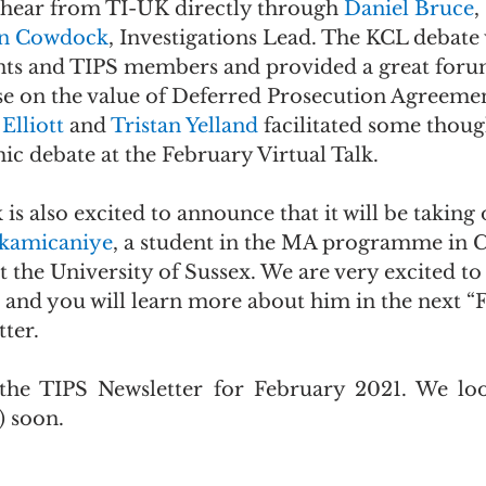
hear from TI-UK directly through 
Daniel Bruce
,
n Cowdock
, Investigations Lead. The KCL debate
nts and TIPS members and provided a great foru
e on the value of Deferred Prosecution Agreemen
Elliott 
and 
Tristan Yelland 
facilitated some thoug
c debate at the February Virtual Talk.
 also excited to announce that it will be taking on
kamicaniye
, a student in the MA programme in 
the University of Sussex. We are very excited to
and you will learn more about him in the next “
ter.
 the TIPS Newsletter for February 2021. We loo
) soon.