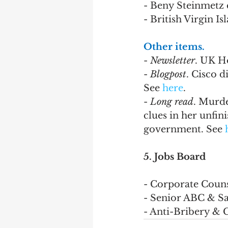
- Beny Steinmetz c
- British Virgin I
Other items.
- 
Newsletter
. UK H
- 
Blogpost
. Cisco d
See 
here
.
- 
Long read
. Murde
clues in her unfi
government. See 
5. Jobs Board
- Corporate Couns
- Senior ABC & San
- Anti-Bribery & 