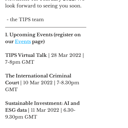
look forward to seeing you soon.
 - the TIPS team
1. Upcoming Events (register on 
our 
Events
 page)
TIPS Virtual Talk
 | 28 Mar 2022 | 
7-8pm GMT
The International Criminal 
Court 
| 10 Mar 2022 | 7-8.30pm 
GMT
Sustainable Investment: AI and 
ESG data 
| 11 Mar 2022 | 6.30-
9.30pm GMT