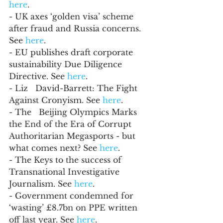
here
.
- UK axes ‘golden visa’ scheme 
after fraud and Russia concerns. 
See 
here
.
- EU publishes draft corporate 
sustainability Due Diligence 
Directive. See 
here
.
- Liz   David-Barrett: The Fight 
Against Cronyism. See 
here
. 
- The   Beijing Olympics Marks 
the End of the Era of Corrupt 
Authoritarian Megasports - but 
what comes next? See 
here
. 
- The Keys to the success of 
Transnational Investigative 
Journalism. See 
here
.
- Government condemned for 
‘wasting’ £8.7bn on PPE written 
off last year. See 
here
.