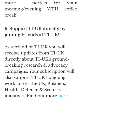
more – perfect for your 
morning/evening WFH coffee 
break!
6. Support TI-UK directly by 
joining Friends of TI-UK!
As a friend of TI-UK you will 
receive updates from TI-UK 
directly about TI-UK's ground-
breaking research & advocacy 
campaigns. Your subscription will 
also support TI-UK's ongoing 
work across the UK, Business, 
Health, Defence & Security 
initiatives. Find out more 
here
.