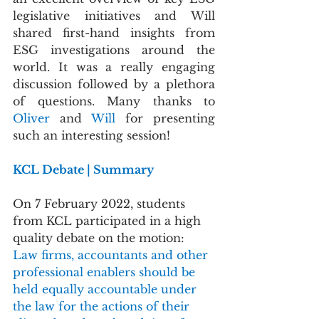
legislative initiatives and Will 
shared first-hand insights from 
ESG investigations around the 
world. It was a really engaging 
discussion followed by a plethora 
of questions. Many thanks to 
Oliver 
and 
Will
 for presenting 
such an interesting session!
KCL Debate | Summary
On 7 February 2022, students 
from KCL participated in a high 
quality debate on the motion: 
Law firms, accountants and other 
professional enablers should be 
held equally accountable under 
the law for the actions of their 