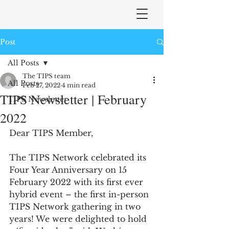
Post
All Posts
The TIPS team
All Posts
Feb 27, 2022
4 min read
TIPS Newsletter | February
TIPS Newsletter
2022
Dear TIPS Member,
The TIPS Network celebrated its 
Four Year Anniversary on 15 
February 2022 with its first ever 
hybrid event – the first in-person 
TIPS Network gathering in two 
years! We were delighted to hold 