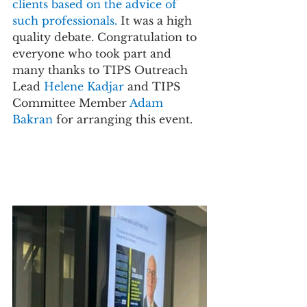
clients based on the advice of 
such professionals.
 It was a high 
quality debate. Congratulation to 
everyone who took part and 
many thanks to TIPS Outreach 
Lead 
Helene Kadjar 
and TIPS 
Committee Member 
Adam 
Bakran 
for arranging this event.