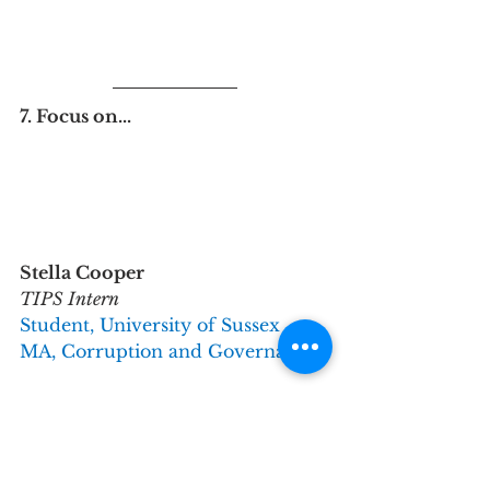
7. Focus on...
Stella Cooper
TIPS Intern
Student, University of Sussex
MA, Corruption and Governance
Why did you get involved with 