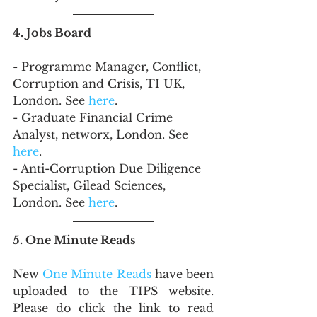
4. Jobs Board
- Programme Manager, Conflict, 
Corruption and Crisis, TI UK, 
London. See 
here
.
- Graduate Financial Crime 
Analyst, networx, London. See 
here
.
- Anti-Corruption Due Diligence 
Specialist, Gilead Sciences, 
London. See 
here
.
5. One Minute Reads
New 
One Minute Reads
 have been 
uploaded to the TIPS website. 
Please do click the link to read 