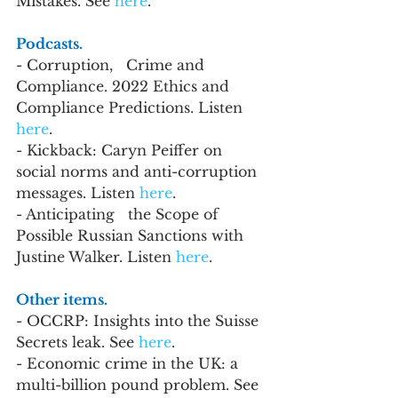
Mistakes. See 
here
.
Podcasts.
- Corruption,   Crime and 
Compliance. 2022 Ethics and 
Compliance Predictions. Listen 
here
.   
- Kickback: Caryn Peiffer on 
social norms and anti-corruption 
messages. Listen 
here
.
- Anticipating   the Scope of 
Possible Russian Sanctions with 
Justine Walker. 
Listen 
here
.
Other items. 
- OCCRP: Insights into the Suisse 
Secrets leak. See 
here
.
- Economic crime in the UK: a 
multi-billion pound problem. See 