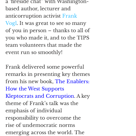
a ‘fireside chat” with Washington-
based author, lecturer and 
anticorruption activist 
Frank 
Vogl
. It was great to see so many 
of you in person – thanks to all of 
you who made it, and to the TIPS 
team volunteers that made the 
event run so smoothly! 
Frank delivered some powerful 
remarks in presenting key themes 
from his new book, 
The
Enablers: 
How the West Supports 
Kleptocrats and Corruption
. A key 
theme of Frank’s talk was the 
emphasis of individual 
responsibility to overcome the 
rise of undemocratic norms 
emerging across the world. The 