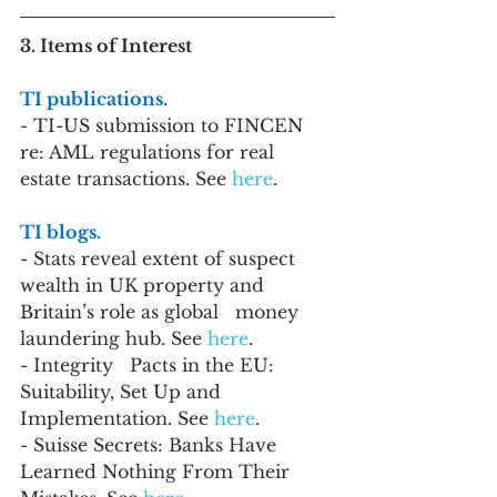
3. Items of Interest
TI publications. 
- TI-US submission to FINCEN 
re: AML regulations for real 
estate transactions. See 
here
.
TI blogs. 
- Stats reveal extent of suspect 
wealth in UK property and 
Britain’s role as global   money 
laundering hub. See 
here
.
- Integrity   Pacts in the EU: 
Suitability, Set Up and 
Implementation. See 
here
.
- Suisse Secrets: Banks Have 
Learned Nothing From Their 