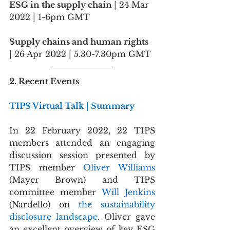
ESG in the supply chain 
| 24 Mar 
2022 | 1-6pm GMT
Supply chains and human rights
| 26 Apr 2022 | 5.30-7.30pm GMT
2. Recent Events
TIPS Virtual Talk | Summary
In 22 February 2022, 22 TIPS 
members attended an engaging 
discussion session presented by 
TIPS member 
Oliver Williams
(Mayer Brown) and TIPS 
committee member 
Will Jenkins
(Nardello) on 
the sustainability 
disclosure landscape
. Oliver gave 
an excellent overview of key ESG 