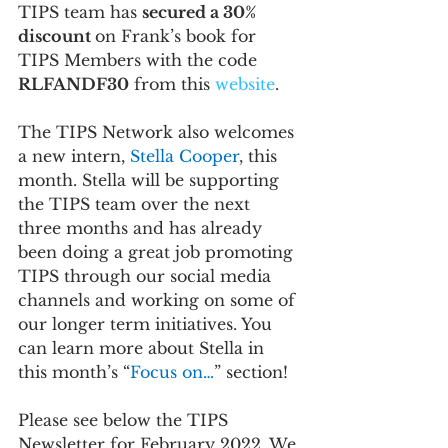
TIPS team has 
secured a 30% 
discount 
on Frank’s book for 
TIPS Members with the code 
RLFANDF30
 from this 
website
.
The TIPS Network also welcomes 
a new intern, 
Stella Cooper
, this 
month. Stella will be supporting 
the TIPS team over the next 
three months and has already 
been doing a great job promoting 
TIPS through our social media 
channels and working on some of 
our longer term initiatives. You 
can learn more about Stella in 
this month’s “
Focus on…
” section!
Please see below the TIPS 
Newsletter for February 2022. We 