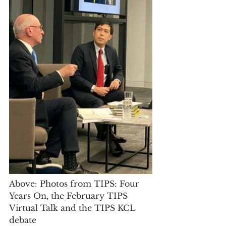
Above: Photos from TIPS: Four 
Years On, the February TIPS 
Virtual Talk and the TIPS KCL 
debate